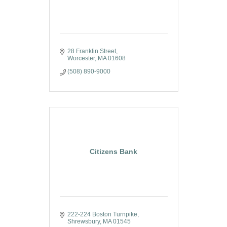
28 Franklin Street
Worcester
MA
01608
(508) 890-9000
Citizens Bank
222-224 Boston Turnpike
Shrewsbury
MA
01545