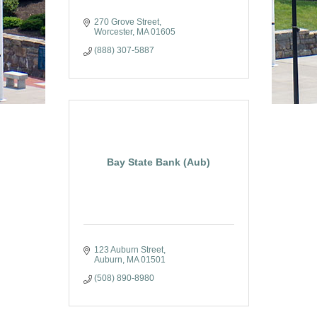
270 Grove Street
Worcester
MA
01605
(888) 307-5887
Bay State Bank (Aub)
123 Auburn Street
Auburn
MA
01501
(508) 890-8980