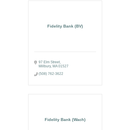
Fidelity Bank (BV)
97 Elm Street
Millbury
MA
01527
(508) 762-3622
Fidelity Bank (Wach)