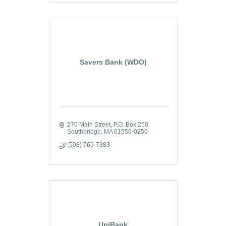
Savers Bank (WDO)
270 Main Street
P.O. Box 250
Southbridge
MA
01550-0250
(508) 765-7383
UniBank