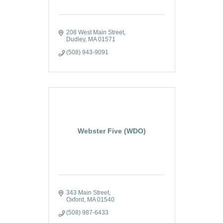
208 West Main Street
Dudley
MA
01571
(508) 943-9091
Webster Five (WDO)
343 Main Street
Oxford
MA
01540
(508) 987-6433