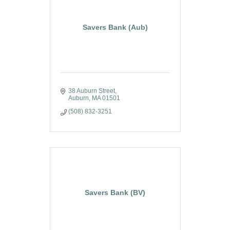
Savers Bank (Aub)
38 Auburn Street
Auburn
MA
01501
(508) 832-3251
Savers Bank (BV)