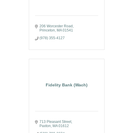
206 Worcester Road
Princeton
MA
01541
(978) 355-4127
Fidelity Bank (Wach)
713 Pleasant Street
Paxton
MA
01612