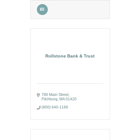
Rollstone Bank & Trust
780 Main Street
Fitchburg
MA
01420
(800) 640-1166