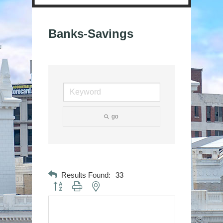
Banks-Savings
go
Results Found:
33
Button group with nested dropdown