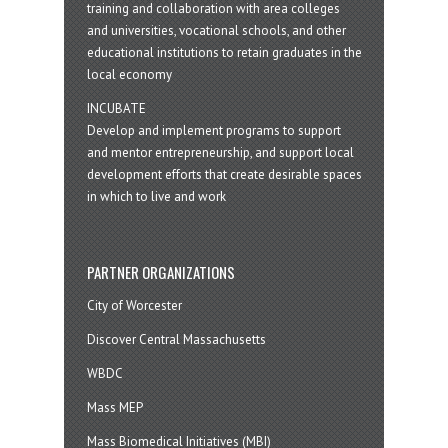
training and collaboration with area colleges
and universities, vocational schools, and other
educational institutions to retain graduates in the
local economy
INCUBATE
Develop and implement programs to support
and mentor entrepreneurship, and support local
development efforts that create desirable spaces
in which to live and work
PARTNER ORGANIZATIONS
City of Worcester
Discover Central Massachusetts
WBDC
Mass MEP
Mass Biomedical Initiatives (MBI)