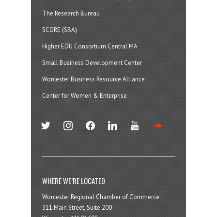
The Research Bureau
SCORE (SBA)
Higher EDU Consortium Central MA
Small Business Development Center
Worcester Business Resource Alliance
Center for Women & Enterprise
twitter
instagram
facebook
linkedin
youtube
soundcloud
WHERE WE’RE LOCATED
Worcester Regional Chamber of Commerce
311 Main Street, Suite 200