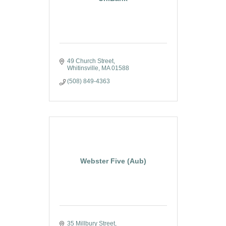
49 Church Street
Whitinsville
MA
01588
(508) 849-4363
Webster Five (Aub)
35 Millbury Street