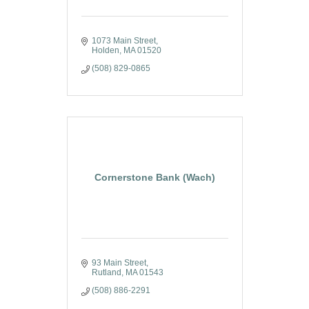
1073 Main Street
Holden
MA
01520
(508) 829-0865
Cornerstone Bank (Wach)
93 Main Street
Rutland
MA
01543
(508) 886-2291