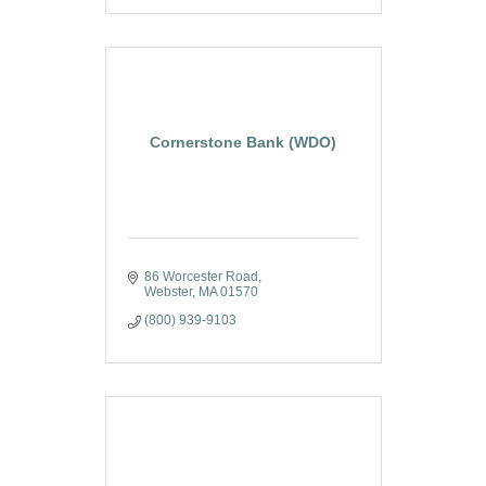
Cornerstone Bank (WDO)
86 Worcester Road
Webster
MA
01570
(800) 939-9103