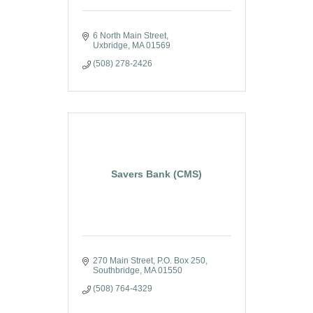
6 North Main Street
Uxbridge
MA
01569
(508) 278-2426
Savers Bank (CMS)
270 Main Street
P.O. Box 250
Southbridge
MA
01550
(508) 764-4329