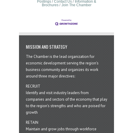
Postings
Contact Us
Information &
Brochures
Join The Chamber
MISSION AND STRATEGY
The Chamber is the lead organization for
economic development serving the region's
business community and organizes its work
around three major directives:
RECRUIT
Identify and visit industry leaders from
companies and sectors of the economy that play
to the region’s strengths and who are poised for
growth
RETAIN
Maintain and grow jobs through workforce