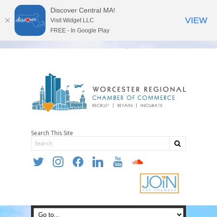
Discover Central MA!
VIEW
Visit Widget LLC
FREE - In Google Play
Search This Site
twitter
instagram
facebook
linkedin
youtube
soundcloud