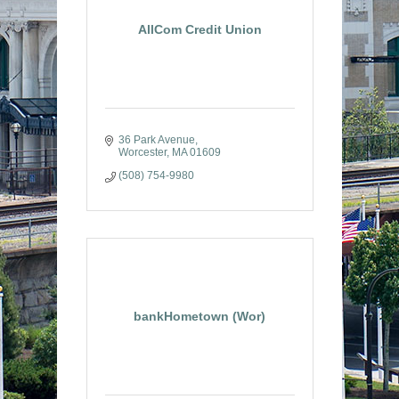
AllCom Credit Union
36 Park Avenue
Worcester
MA
01609
(508) 754-9980
bankHometown (Wor)