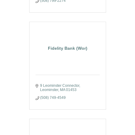
(508) 799-2274
Fidelity Bank (Wor)
9 Leominster Connector
Leominster
MA
01453
(508) 749-4549