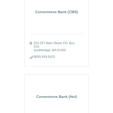
Cornerstone Bank (CMS)
253-257 Main Street
P.O. Box 
370
Southbridge
MA
01550
(800) 939-9103
Cornerstone Bank (Hol)