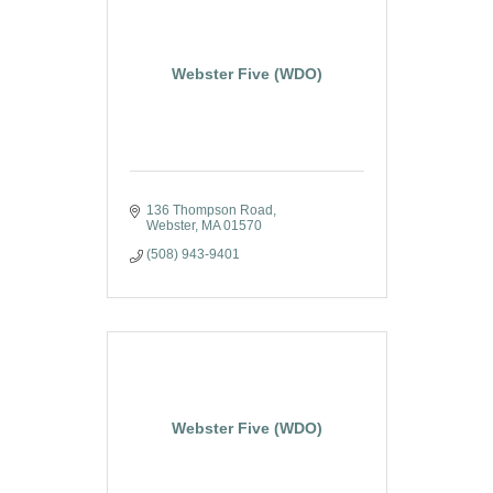
Webster Five (WDO)
136 Thompson Road
Webster
MA
01570
(508) 943-9401
Webster Five (WDO)