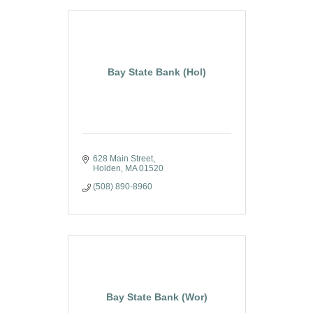
Bay State Bank (Hol)
628 Main Street
Holden
MA
01520
(508) 890-8960
Bay State Bank (Wor)