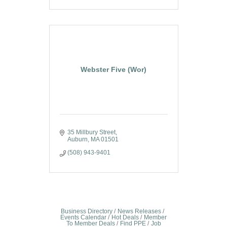
Webster Five (Wor)
35 Millbury Street
Auburn
MA
01501
(508) 943-9401
Business Directory
News Releases
Events Calendar
Hot Deals
Member
To Member Deals
Find PPE
Job