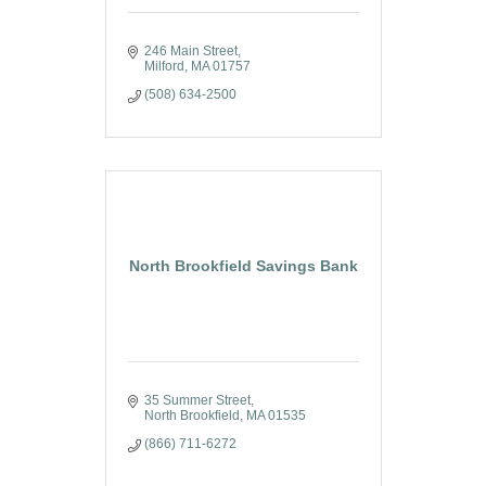
246 Main Street
Milford
MA
01757
(508) 634-2500
North Brookfield Savings Bank
35 Summer Street
North Brookfield
MA
01535
(866) 711-6272