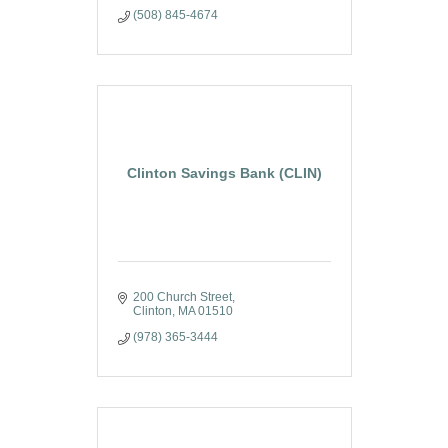
(508) 845-4674
Clinton Savings Bank (CLIN)
200 Church Street
Clinton
MA
01510
(978) 365-3444