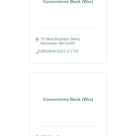
Cornerstone Bank (Wor)
70 West Boylston Street
Worcester
MA
01605
(800)939-9103 x71750
Cornerstone Bank (Wor)