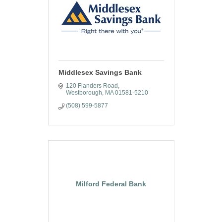
Middlesex Savings Bank
120 Flanders Road
Westborough
MA
01581-5210
(508) 599-5877
Milford Federal Bank