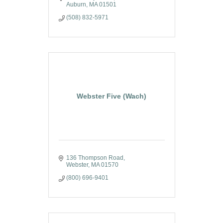
Auburn
MA
01501
(508) 832-5971
Webster Five (Wach)
136 Thompson Road
Webster
MA
01570
(800) 696-9401