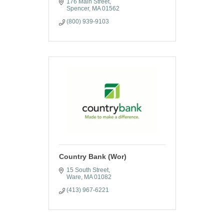
176 Main Street
Spencer
MA
01562
(800) 939-9103
Country Bank (Wor)
15 South Street
Ware
MA
01082
(413) 967-6221