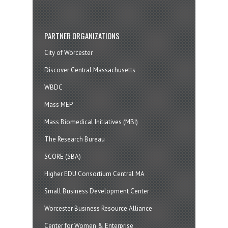
PARTNER ORGANIZATIONS
City of Worcester
Discover Central Massachusetts
WBDC
Mass MEP
Mass Biomedical Initiatives (MBI)
The Research Bureau
SCORE (SBA)
Higher EDU Consortium Central MA
Small Business Development Center
Worcester Business Resource Alliance
Center for Women & Enterprise