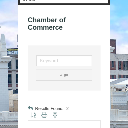
Chamber of
Commerce
go
Results Found:
2
Button group with nested dropdown