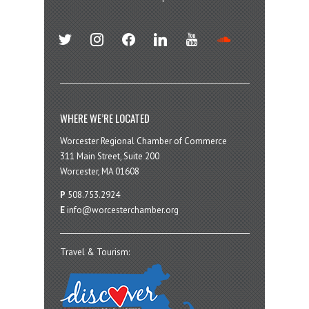
twitter
instagram
facebook
linkedin
youtube
soundcloud
WHERE WE’RE LOCATED
Worcester Regional Chamber of Commerce
311 Main Street, Suite 200
Worcester, MA 01608
P
508.753.2924
E
info@worcesterchamber.org
Travel & Tourism: