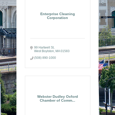
Enterprise Cleaning
Corporation
99 Hartwell St
West Boylston
MA
01583
(508) 890-1000
Webster Dudley Oxford
Chamber of Comm...