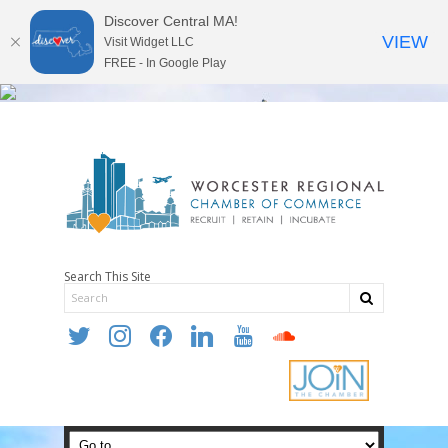
Discover Central MA!
VIEW
Visit Widget LLC
FREE - In Google Play
Search This Site
twitter
instagram
facebook
linkedin
youtube
soundcloud