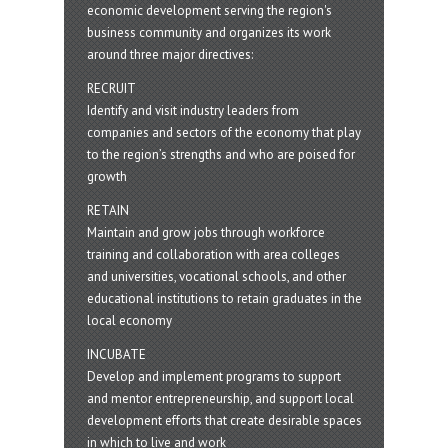
economic development serving the region's
business community and organizes its work
around three major directives:
RECRUIT
Identify and visit industry leaders from
companies and sectors of the economy that play
to the region’s strengths and who are poised for
growth
RETAIN
Maintain and grow jobs through workforce
training and collaboration with area colleges
and universities, vocational schools, and other
educational institutions to retain graduates in the
local economy
INCUBATE
Develop and implement programs to support
and mentor entrepreneurship, and support local
development efforts that create desirable spaces
in which to live and work