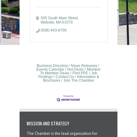
505 South Main Street
Webster
MA
01570
(508) 943-9700
Business Directory
News Releases
Events Calendar
Hot Deals
Member
To Member Deals
Find PPE
Job
Postings
Contact Us
Information &
Brochures
Join The Chamber
MISSION AND STRATEGY
The Chamber is the lead organization for