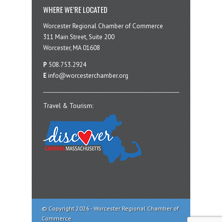
WHERE WE’RE LOCATED
Worcester Regional Chamber of Commerce
311 Main Street, Suite 200
Worcester, MA 01608
P
508.753.2924
E
info@worcesterchamber.org
Travel & Tourism:
© Copyright 2026 - Worcester Regional Chamber of
Commerce.