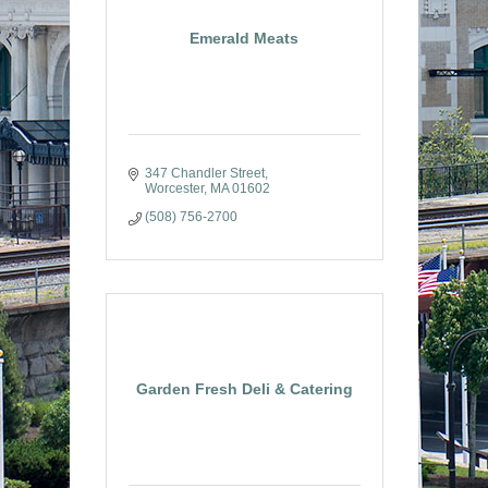
Emerald Meats
347 Chandler Street
Worcester
MA
01602
(508) 756-2700
Garden Fresh Deli & Catering