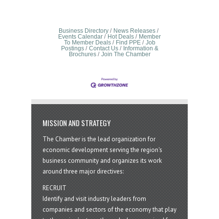
Business Directory
News Releases
Events Calendar
Hot Deals
Member
To Member Deals
Find PPE
Job
Postings
Contact Us
Information &
Brochures
Join The Chamber
MISSION AND STRATEGY
The Chamber is the lead organization for
economic development serving the region's
business community and organizes its work
around three major directives:
RECRUIT
Identify and visit industry leaders from
companies and sectors of the economy that play