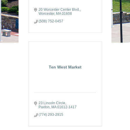
20 Worcester Center Blvd.
Worcester
MA
01608
(508) 752-0457
Ten West Market
23 Lincoln Circle
Paxton
MA
01612-1417
(774) 293-2915