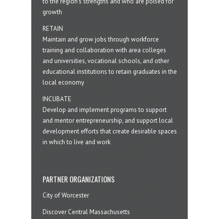
to the region’s strengths and who are poised for
growth
RETAIN
Maintain and grow jobs through workforce
training and collaboration with area colleges
and universities, vocational schools, and other
educational institutions to retain graduates in the
local economy
INCUBATE
Develop and implement programs to support
and mentor entrepreneurship, and support local
development efforts that create desirable spaces
in which to live and work
PARTNER ORGANIZATIONS
City of Worcester
Discover Central Massachusetts