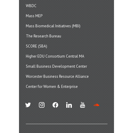
WBDC
Mass MEP
Mass Biomedical Initiatives (MBI)
The Research Bureau
SCORE (SBA)
Higher EDU Consortium Central MA
Small Business Development Center
Worcester Business Resource Alliance
Center for Women & Enterprise
twitter
instagram
facebook
linkedin
youtube
soundcloud