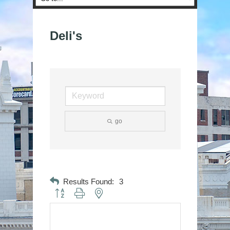
Deli's
go
Results Found:
3
Button group with nested dropdown