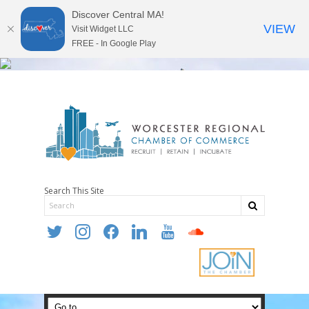
Discover Central MA!
VIEW
Visit Widget LLC
FREE - In Google Play
Search This Site
twitter
instagram
facebook
linkedin
youtube
soundcloud