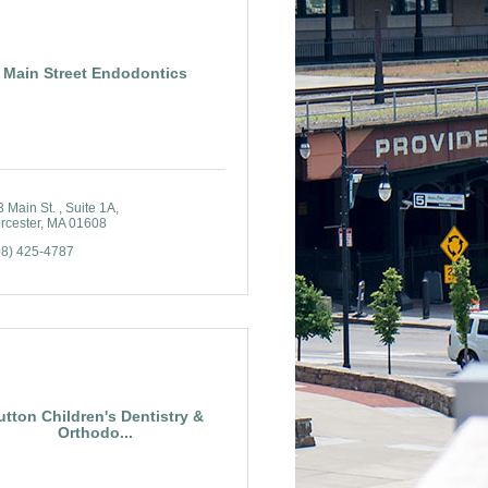
Main Street Endodontics
 Main St. 
Suite 1A
rcester
MA
01608
08) 425-4787
utton Children's Dentistry &
Orthodo...