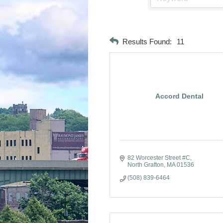
Results Found:
11
Accord Dental
82 Worcester Street #C
North Grafton
MA
01536
(508) 839-6464