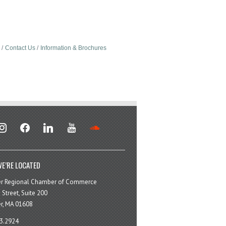
Contact Us
Information & Brochures
stagram
facebook
linkedin
youtube
soundcloud
E’RE LOCATED
er Regional Chamber of Commerce
 Street, Suite 200
r, MA 01608
3.2924