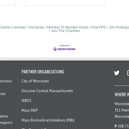
Events Calendar
Hot Deals
Member To Member Deals
Find PPE
Job Postings
Join The Chamber
twitter
in
PARTNER ORGANIZATIONS
economic
City of Worcester
Discover Central Massachusetts
WHERE W
hree
WBDC
Worcest
311 Main
Mass MEP
panies
Worceste
Mass Biomedical Initiatives (MBI)
region’s
P
508.75