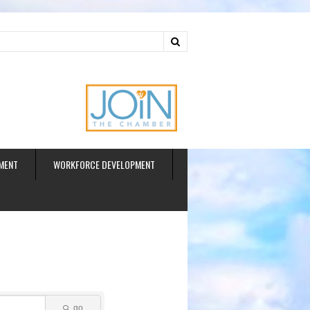
ud
MENT
WORKFORCE DEVELOPMENT
go