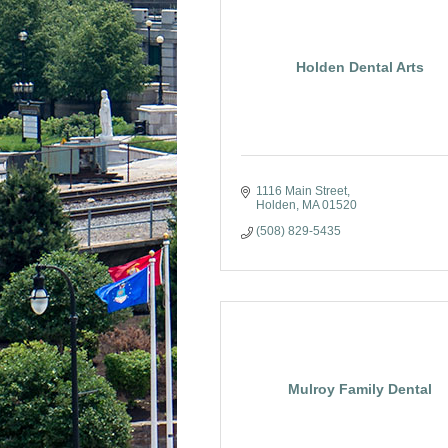
Holden Dental Arts
1116 Main Street
Holden
MA
01520
(508) 829-5435
Mulroy Family Dental