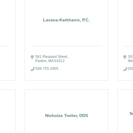
Lavana-Karkhanis, P.C.
581 Pleasant Street
303
Paxton
MA
01612
Wo
508-755-2905
(5
S
Nicholas Tretter, DDS