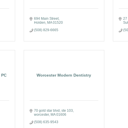
694 Main Street
27
Holden
MA
01520
Su
(508) 829-6665
(5
, PC
Worcester Modern Dentistry
70 gold star blvd
ste 103
worcester
MA
01606
(508) 635-9543