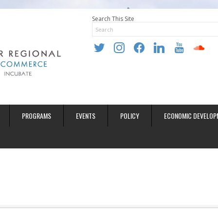
Search This Site
twitter
instagram
facebook
linkedin
youtube
soundclo
PROGRAMS
EVENTS
POLICY
ECONOMIC DEVELOP