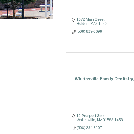
1072 Main Street
Holden
MA
01520
(508) 829-3698
Whitinsville Family Dentistry
12 Prospect Street
Whitinsville
MA
01588-1458
(508) 234-8107