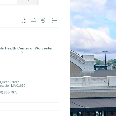
Button group with nested dropdown
ly Health Center of Worcester,
In...
 Queen Street
rcester
MA
01610
08) 860-7975