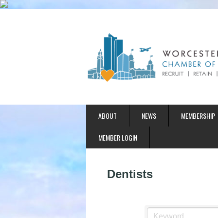
ABOUT
NEWS
MEMBERSHIP
MEMBER LOGIN
Dentists