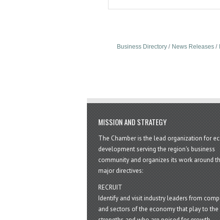
Business Directory
News Releases
MISSION AND STRATEGY
The Chamber is the lead organization for 
development serving the region's business
community and organizes its work around t
major directives:
RECRUIT
Identify and visit industry leaders from com
and sectors of the economy that play to the 
strengths and who are poised for growth