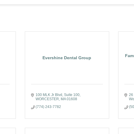
Fami
Evershine Dental Group
100 MLK Jr Blvd
Suite 100
26
WORCESTER
MA
01608
Wo
(774) 243-7782
(5