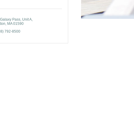
 Galaxy Pass
Unit A
tton
MA
01590
08) 792-8500