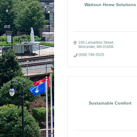
Wattson Home Solutions
100 Lamartine Street
Worcester
MA
01608
(508) 796-5525
Sustainable Comfort