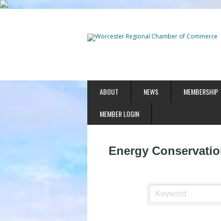
ABOUT
NEWS
MEMBERSHIP
MEMBER LOGIN
Energy Conservatio