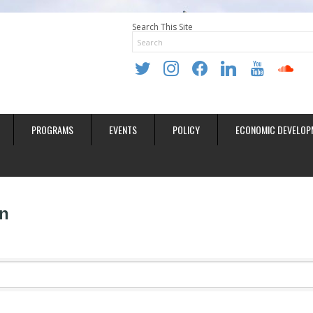
Search This Site
twitter
instagram
facebook
linkedin
youtube
soundclo
PROGRAMS
EVENTS
POLICY
ECONOMIC DEVELOP
n