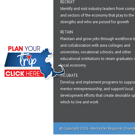
RECRUIT
Identify and visit industry leaders from com
and sectors of the economy that play to the 
strengths and who are poised for growth
RETAIN
Maintain and grow jobs through workforce tr
and collaboration with area colleges and
universities, vocational schools, and other
educational institutions to retain graduates i
local economy
INCUBATE
Develop and implement programs to suppor
mentor entrepreneurship, and support local
development efforts that create desirable sp
which to live and work
© Copyright 2026 - Worcester Regional Cham