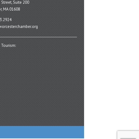
 Street, Suite 200
r, MA 01608
3.2924
orcesterchamber.org
 Tourism: