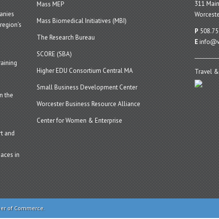
311 Main
Mass MEP
panies
Worceste
Mass Biomedical Initiatives (MBI)
region’s
P
508.75
The Research Bureau
E
info@w
SCORE (SBA)
aining
Higher EDU Consortium Central MA
Travel &
Small Business Development Center
n the
Worcester Business Resource Alliance
Center for Women & Enterprise
t and
aces in
ber of Commerce.