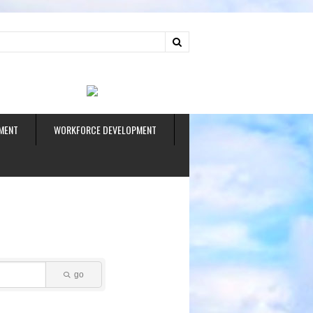
ud
MENT
WORKFORCE DEVELOPMENT
go