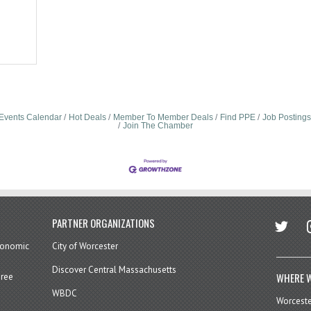
Events Calendar
Hot Deals
Member To Member Deals
Find PPE
Job Postings
Join The Chamber
twitter
in
PARTNER ORGANIZATIONS
economic
City of Worcester
Discover Central Massachusetts
WHERE W
hree
WBDC
Worcest