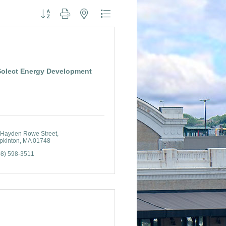
Button group with nested dropdown
Solect Energy Development
 Hayden Rowe Street
pkinton
MA
01748
08) 598-3511