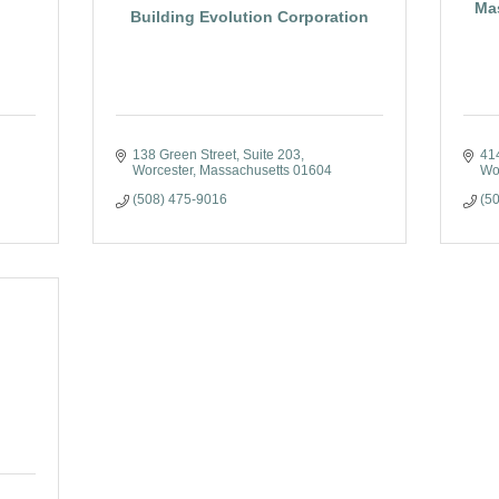
Ma
Building Evolution Corporation
138 Green Street
Suite 203
41
Worcester
Massachusetts
01604
Wo
(508) 475-9016
(5