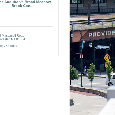
ss Audubon's Broad Meadow
Brook Con...
4 Massasoit Road
rcester
MA
01604
08) 753-6087