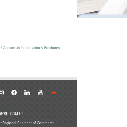
Contact Us
Information & Brochures
stagram
facebook
linkedin
youtube
soundcloud
E’RE LOCATED
er Regional Chamber of Commerce