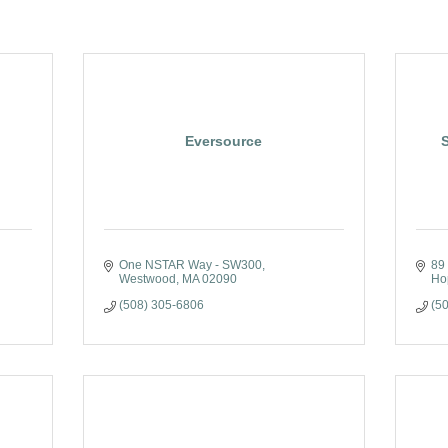
Eversource
One NSTAR Way - SW300
89
Westwood
MA
02090
Ho
(508) 305-6806
(5