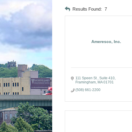
Results Found:
7
Ameresco, Inc.
111 Speen St 
Suite 410
Framingham
MA
01701
(508) 661-2200