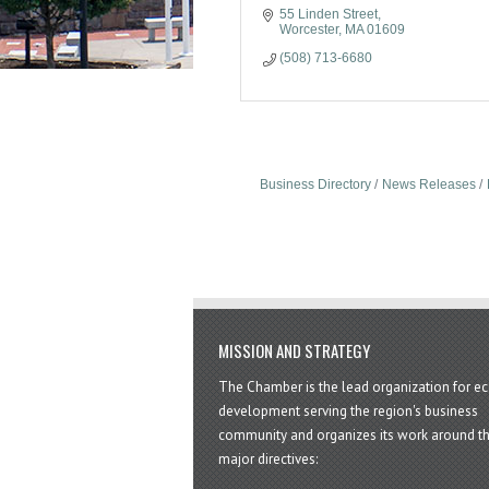
55 Linden Street
Worcester
MA
01609
(508) 713-6680
Business Directory
News Releases
MISSION AND STRATEGY
The Chamber is the lead organization for 
development serving the region's business
community and organizes its work around t
major directives: