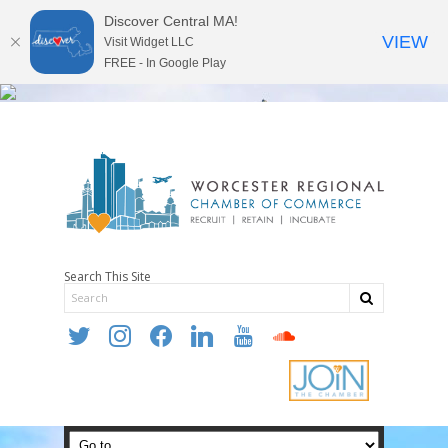
Discover Central MA!
VIEW
Visit Widget LLC
FREE - In Google Play
Search This Site
twitter
instagram
facebook
linkedin
youtube
soundcloud