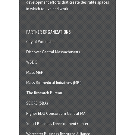
development efforts that create desirable spaces
in which to live and work
PARTNER ORGANIZATIONS
City of Worcester
Discover Central Massachusetts
WBDC
Mass MEP
Mass Biomedical Initiatives (MBI)
The Research Bureau
SCORE (SBA)
Higher EDU Consortium Central MA
Small Business Development Center
Worcester Business Resource Alliance