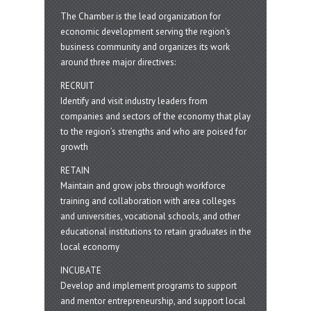
The Chamber is the lead organization for
economic development serving the region's
business community and organizes its work
around three major directives:
RECRUIT
Identify and visit industry leaders from
companies and sectors of the economy that play
to the region’s strengths and who are poised for
growth
RETAIN
Maintain and grow jobs through workforce
training and collaboration with area colleges
and universities, vocational schools, and other
educational institutions to retain graduates in the
local economy
INCUBATE
Develop and implement programs to support
and mentor entrepreneurship, and support local