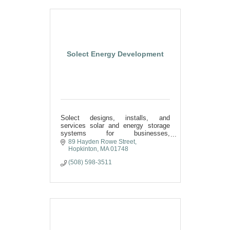
Solect Energy Development
Solect designs, installs, and
services solar and energy storage
systems for businesses,
municipalities, and nonprofits.
89 Hayden Rowe Street
Hopkinton
MA
01748
(508) 598-3511