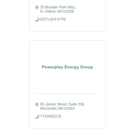
20 Boulder Park Way
N. Oxford
MA
01608
(207) 824-6749
Powerplay Energy Group
65 James Street
Suite 206
Worcester
MA
01603
7742892218