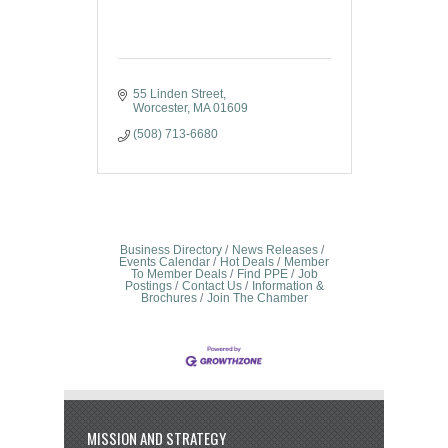
55 Linden Street
Worcester
MA
01609
(508) 713-6680
Business Directory
News Releases
Events Calendar
Hot Deals
Member
To Member Deals
Find PPE
Job
Postings
Contact Us
Information &
Brochures
Join The Chamber
MISSION AND STRATEGY