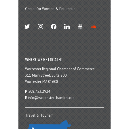
Center for Women & Enterprise
twitter
instagram
facebook
linkedin
youtube
soundcloud
WHERE WE’RE LOCATED
Worcester Regional Chamber of Commerce
311 Main Street, Suite 200
Worcester, MA 01608
P
508.753.2924
E
info@worcesterchamber.org
Travel & Tourism: