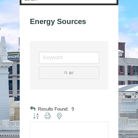
Energy Sources
go
Results Found:
9
Button group with nested dropdown