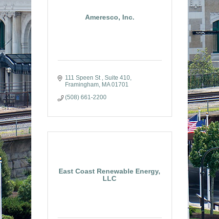
Ameresco, Inc.
111 Speen St 
Suite 410
Framingham
MA
01701
(508) 661-2200
East Coast Renewable Energy,
LLC