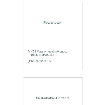
Powertown
453 Massachusetts Avenue
Boston
MA
02118
(202) 365-1109
Sustainable Comfort