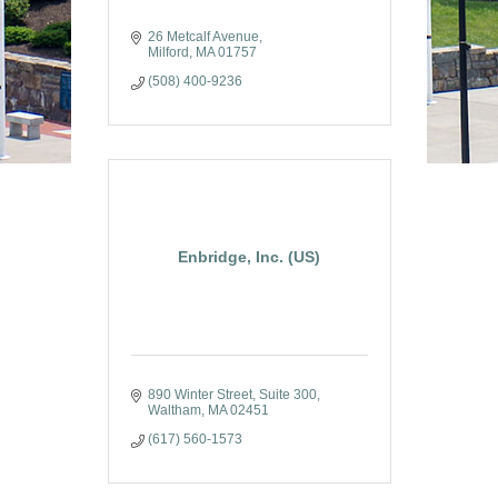
26 Metcalf Avenue
Milford
MA
01757
(508) 400-9236
Enbridge, Inc. (US)
890 Winter Street, Suite 300
Waltham
MA
02451
(617) 560-1573