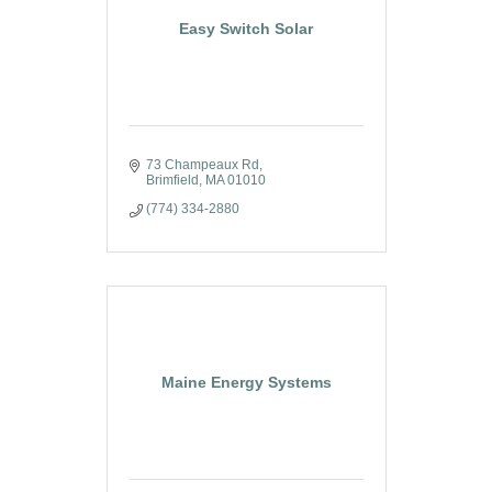
Easy Switch Solar
73 Champeaux Rd
Brimfield
MA
01010
(774) 334-2880
Maine Energy Systems