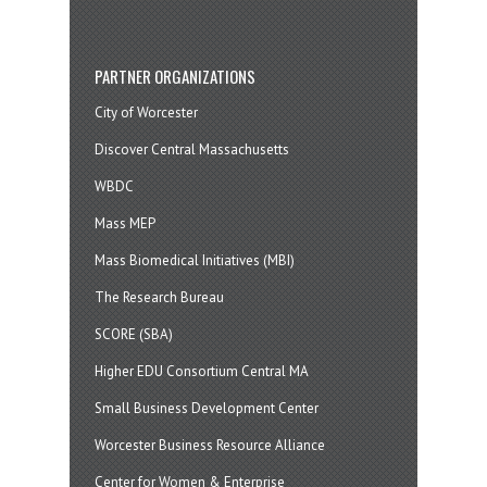
PARTNER ORGANIZATIONS
City of Worcester
Discover Central Massachusetts
WBDC
Mass MEP
Mass Biomedical Initiatives (MBI)
The Research Bureau
SCORE (SBA)
Higher EDU Consortium Central MA
Small Business Development Center
Worcester Business Resource Alliance
Center for Women & Enterprise