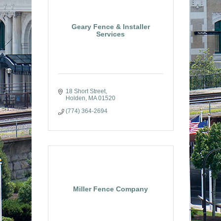
Geary Fence & Installer
Services
18 Short Street
Holden
MA
01520
(774) 364-2694
Miller Fence Company