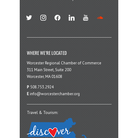
twitter
instagram
facebook
linkedin
youtube
soundcloud
WHERE WE’RE LOCATED
Worcester Regional Chamber of Commerce
311 Main Street, Suite 200
Worcester, MA 01608
P
508.753.2924
E
info@worcesterchamber.org
Travel & Tourism: