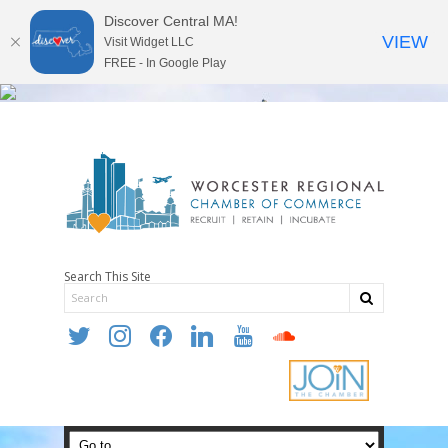
Discover Central MA!
VIEW
Visit Widget LLC
FREE - In Google Play
Search This Site
twitter
instagram
facebook
linkedin
youtube
soundcloud