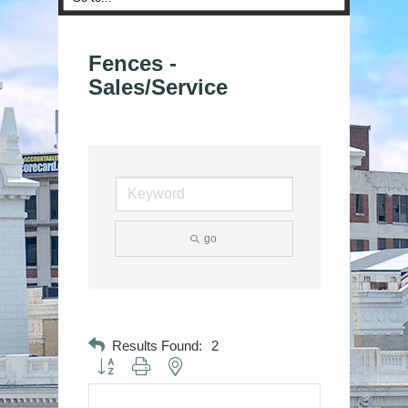
Fences -
Sales/Service
go
Results Found:
2
Button group with nested dropdown