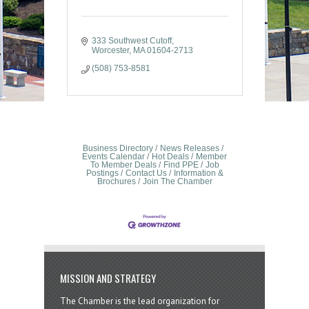
333 Southwest Cutoff
Worcester
MA
01604-2713
(508) 753-8581
Business Directory
News Releases
Events Calendar
Hot Deals
Member
To Member Deals
Find PPE
Job
Postings
Contact Us
Information &
Brochures
Join The Chamber
MISSION AND STRATEGY
The Chamber is the lead organization for