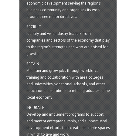
economic development serving the region's
business community and organizes its work
around three major directives:
RECRUIT
Identify and visit industry leaders from
companies and sectors of the economy that play
to the region’s strengths and who are poised for
growth
RETAIN
Maintain and grow jobs through workforce
training and collaboration with area colleges
and universities, vocational schools, and other
educational institutions to retain graduates in the
local economy
INCUBATE
Develop and implement programs to support
and mentor entrepreneurship, and support local
development efforts that create desirable spaces
in which to live and work