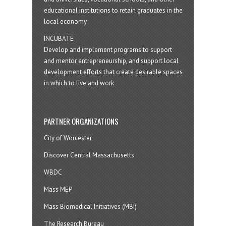
educational institutions to retain graduates in the
local economy
INCUBATE
Develop and implement programs to support
and mentor entrepreneurship, and support local
development efforts that create desirable spaces
in which to live and work
PARTNER ORGANIZATIONS
City of Worcester
Discover Central Massachusetts
WBDC
Mass MEP
Mass Biomedical Initiatives (MBI)
The Research Bureau