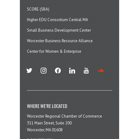
SCORE (SBA)
Higher EDU Consortium Central MA
Small Business Development Center
Worcester Business Resource Alliance
Center for Women & Enterprise
twitter
instagram
facebook
linkedin
youtube
soundcloud
WHERE WE’RE LOCATED
Worcester Regional Chamber of Commerce
311 Main Street, Suite 200
Worcester, MA 01608