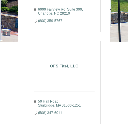
6000 Fairview Rd
Suite 300
Charlotte
NC
28210
(800) 359-5767
OFS Fitel, LLC
50 Hall Road
Sturbridge
MA
01566-1251
(508) 347-6011