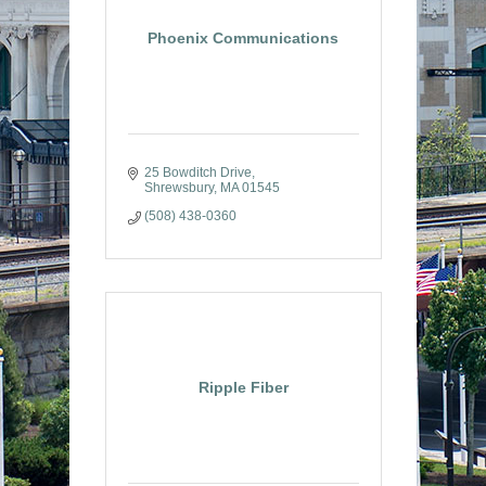
Phoenix Communications
25 Bowditch Drive
Shrewsbury
MA
01545
(508) 438-0360
Ripple Fiber