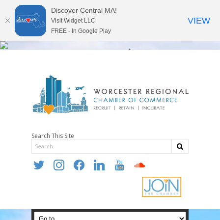
Discover Central MA!
VIEW
Visit Widget LLC
FREE - In Google Play
Search This Site
twitter
instagram
facebook
linkedin
youtube
soundcloud