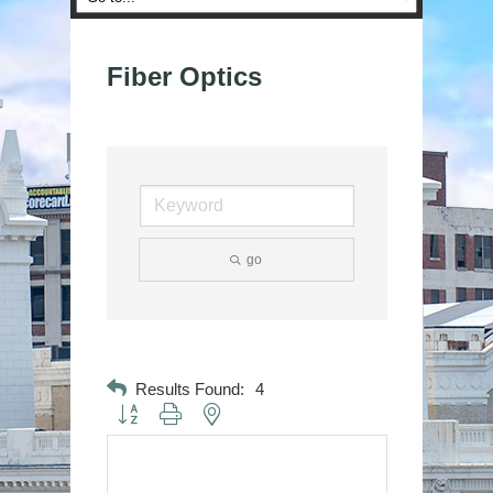
Fiber Optics
go
Results Found:
4
Button group with nested dropdown