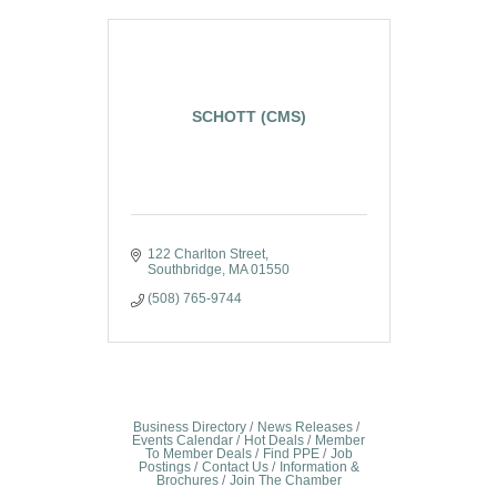
SCHOTT (CMS)
122 Charlton Street
Southbridge
MA
01550
(508) 765-9744
Business Directory
News Releases
Events Calendar
Hot Deals
Member
To Member Deals
Find PPE
Job
Postings
Contact Us
Information &
Brochures
Join The Chamber