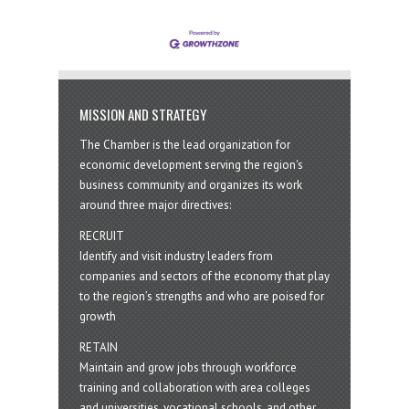
MISSION AND STRATEGY
The Chamber is the lead organization for
economic development serving the region's
business community and organizes its work
around three major directives:
RECRUIT
Identify and visit industry leaders from
companies and sectors of the economy that play
to the region’s strengths and who are poised for
growth
RETAIN
Maintain and grow jobs through workforce
training and collaboration with area colleges
and universities, vocational schools, and other