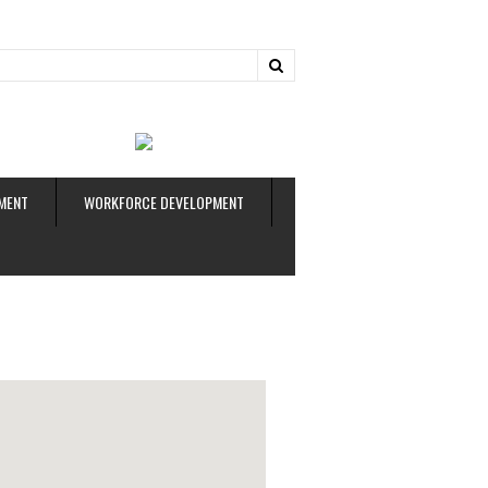
ud
MENT
WORKFORCE DEVELOPMENT