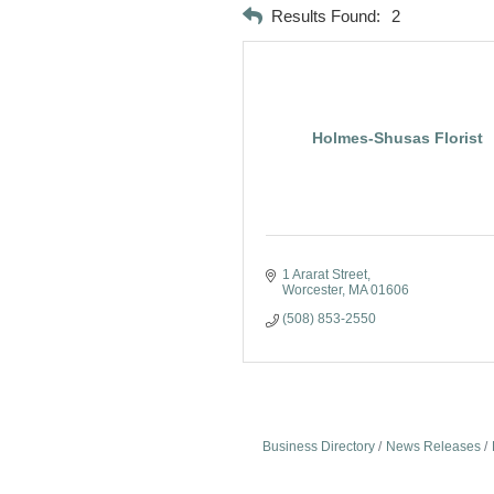
Results Found:
2
Holmes-Shusas Florist
1 Ararat Street
Worcester
MA
01606
(508) 853-2550
Business Directory
News Releases