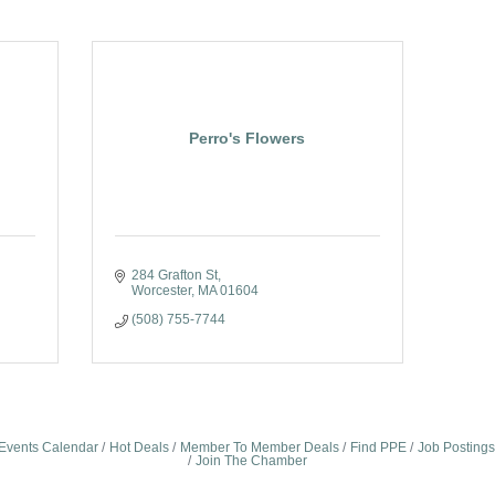
Perro's Flowers
284 Grafton St
Worcester
MA
01604
(508) 755-7744
Events Calendar
Hot Deals
Member To Member Deals
Find PPE
Job Postings
Join The Chamber