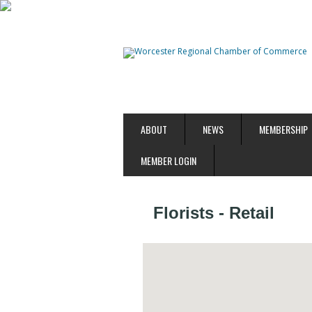
ABOUT
NEWS
MEMBERSHIP
MEMBER LOGIN
Florists - Retail