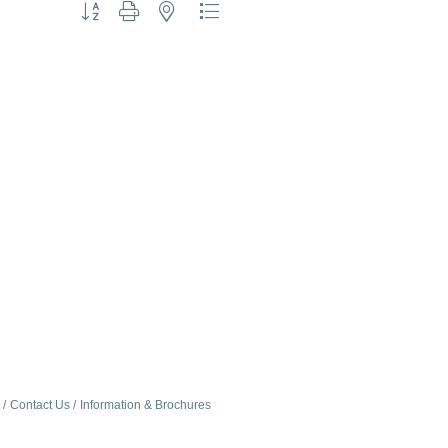
Button group with nested dropdown
Contact Us
Information & Brochures