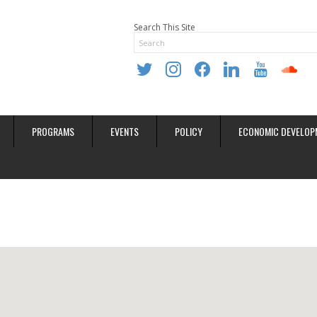
Search This Site
twitter
instagram
facebook
linkedin
youtube
soundclo
PROGRAMS
EVENTS
POLICY
ECONOMIC DEVELOP