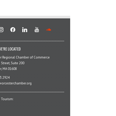
stagram
facebook
linkedin
youtube
soundcloud
E’RE LOCATED
er Regional Chamber of Commerce
 Street, Suite 200
r, MA 01608
3.2924
orcesterchamber.org
 Tourism: