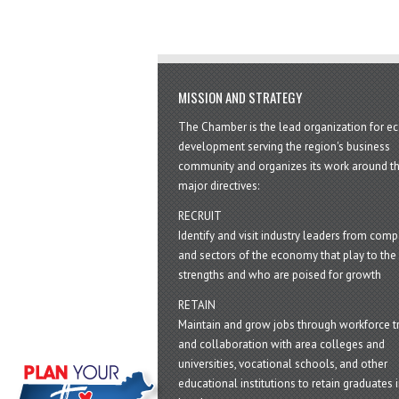
MISSION AND STRATEGY
The Chamber is the lead organization for 
development serving the region's business
community and organizes its work around t
major directives:
RECRUIT
Identify and visit industry leaders from com
and sectors of the economy that play to the 
strengths and who are poised for growth
RETAIN
Maintain and grow jobs through workforce tr
and collaboration with area colleges and
universities, vocational schools, and other
educational institutions to retain graduates i