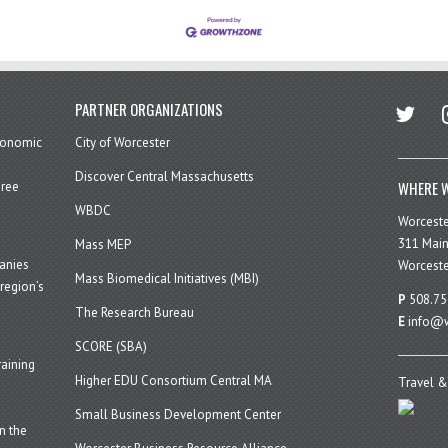
twitter
in
PARTNER ORGANIZATIONS
economic
City of Worcester
Discover Central Massachusetts
WHERE W
hree
WBDC
Worcest
311 Main
Mass MEP
panies
Worceste
Mass Biomedical Initiatives (MBI)
region’s
P
508.75
The Research Bureau
E
info@w
SCORE (SBA)
aining
Higher EDU Consortium Central MA
Travel &
Small Business Development Center
n the