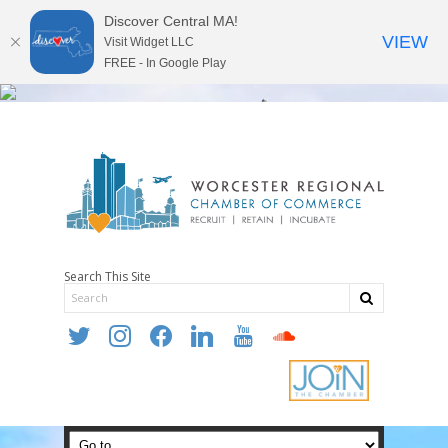
Discover Central MA!
VIEW
Visit Widget LLC
FREE - In Google Play
Search This Site
twitter
instagram
facebook
linkedin
youtube
soundcloud