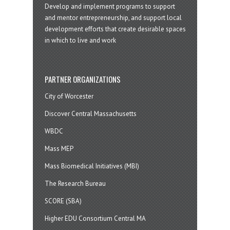
Develop and implement programs to support
and mentor entrepreneurship, and support local
development efforts that create desirable spaces
in which to live and work
PARTNER ORGANIZATIONS
City of Worcester
Discover Central Massachusetts
WBDC
Mass MEP
Mass Biomedical Initiatives (MBI)
The Research Bureau
SCORE (SBA)
Higher EDU Consortium Central MA