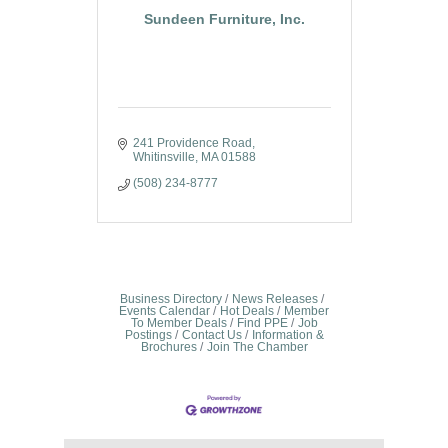
Sundeen Furniture, Inc.
241 Providence Road
Whitinsville
MA
01588
(508) 234-8777
Business Directory
News Releases
Events Calendar
Hot Deals
Member
To Member Deals
Find PPE
Job
Postings
Contact Us
Information &
Brochures
Join The Chamber