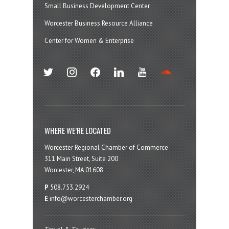
Small Business Development Center
Worcester Business Resource Alliance
Center for Women & Enterprise
twitter
instagram
facebook
linkedin
youtube
soundcloud
WHERE WE’RE LOCATED
Worcester Regional Chamber of Commerce
311 Main Street, Suite 200
Worcester, MA 01608
P
508.753.2924
E
info@worcesterchamber.org