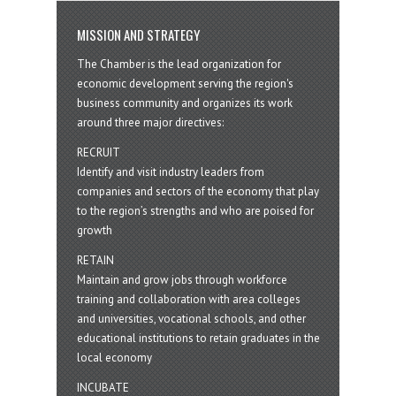
MISSION AND STRATEGY
The Chamber is the lead organization for
economic development serving the region's
business community and organizes its work
around three major directives:
RECRUIT
Identify and visit industry leaders from
companies and sectors of the economy that play
to the region’s strengths and who are poised for
growth
RETAIN
Maintain and grow jobs through workforce
training and collaboration with area colleges
and universities, vocational schools, and other
educational institutions to retain graduates in the
local economy
INCUBATE