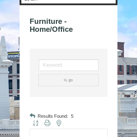
Furniture -
Home/Office
go
Results Found:
5
Button group with nested dropdown