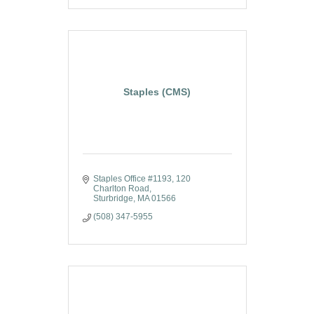
Staples (CMS)
Staples Office #1193
120 
Charlton Road
Sturbridge
MA
01566
(508) 347-5955