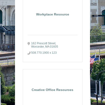
Workplace Resource
162 Prescott Street
Worcester
MA
01605
508.770.1900 x 123
Creative Office Resources