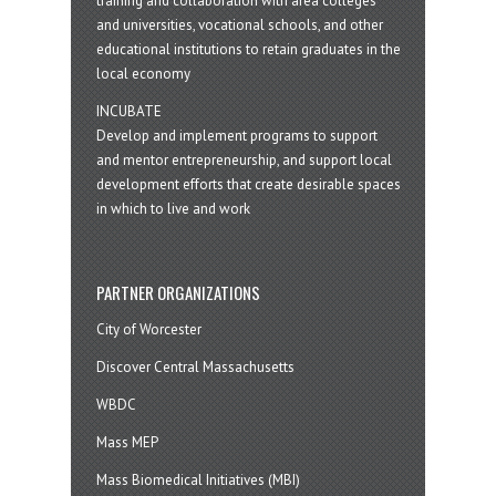
training and collaboration with area colleges
and universities, vocational schools, and other
educational institutions to retain graduates in the
local economy
INCUBATE
Develop and implement programs to support
and mentor entrepreneurship, and support local
development efforts that create desirable spaces
in which to live and work
PARTNER ORGANIZATIONS
City of Worcester
Discover Central Massachusetts
WBDC
Mass MEP
Mass Biomedical Initiatives (MBI)