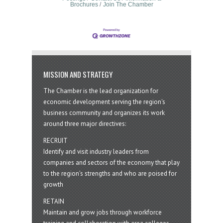
Brochures
Join The Chamber
MISSION AND STRATEGY
The Chamber is the lead organization for
economic development serving the region's
business community and organizes its work
around three major directives:
RECRUIT
Identify and visit industry leaders from
companies and sectors of the economy that play
to the region’s strengths and who are poised for
growth
RETAIN
Maintain and grow jobs through workforce