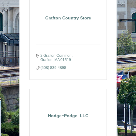
Grafton Country Store
2 Grafton Common
Grafton
MA
01519
(508) 839-4898
Hodge~Podge, LLC