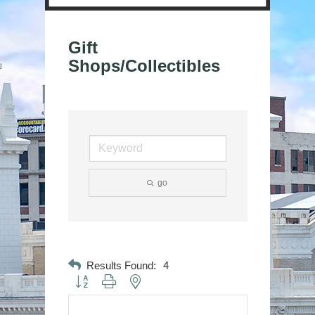
Gift
Shops/Collectibles
go
Results Found:
4
Button group with nested dropdown