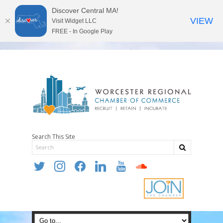
Discover Central MA!
VIEW
Visit Widget LLC
FREE - In Google Play
Search This Site
twitter
instagram
facebook
linkedin
youtube
soundcloud