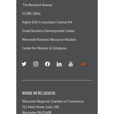
The Research Bureau
SCORE (SBA)
Higher EDU Consortium Central MA
Small Business Development Center
Worcester Business Resource Alliance
Center for Women & Enterprise
twitter
instagram
facebook
linkedin
youtube
soundcloud
WHERE WE’RE LOCATED
Worcester Regional Chamber of Commerce
311 Main Street, Suite 200
Worcester, MA 01608