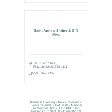
Saint Anne's Shrine & Gift
Shop
16 Church Street
Fiskdale
MA
01518-1111
(508) 347-7339
Business Directory
News Releases
Events Calendar
Hot Deals
Member
To Member Deals
Find PPE
Job
Postings
Contact Us
Information &