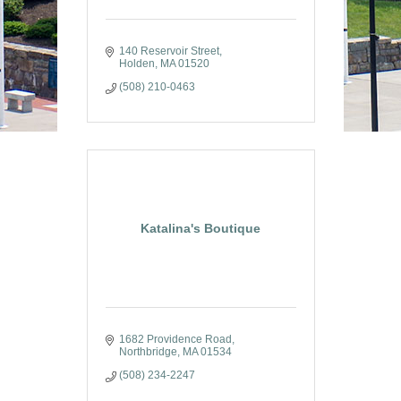
140 Reservoir Street
Holden
MA
01520
(508) 210-0463
Katalina's Boutique
1682 Providence Road
Northbridge
MA
01534
(508) 234-2247