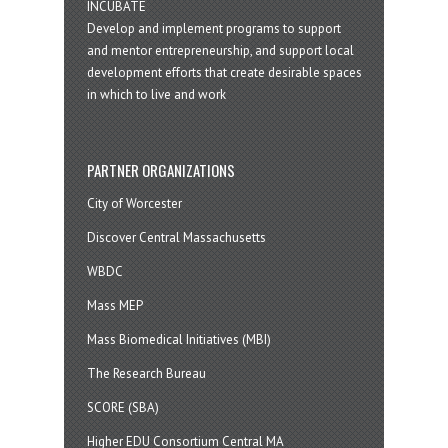
INCUBATE
Develop and implement programs to support
and mentor entrepreneurship, and support local
development efforts that create desirable spaces
in which to live and work
PARTNER ORGANIZATIONS
City of Worcester
Discover Central Massachusetts
WBDC
Mass MEP
Mass Biomedical Initiatives (MBI)
The Research Bureau
SCORE (SBA)
Higher EDU Consortium Central MA