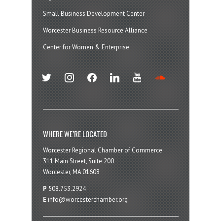
Small Business Development Center
Worcester Business Resource Alliance
Center for Women & Enterprise
twitter
instagram
facebook
linkedin
youtube
soundcloud
WHERE WE’RE LOCATED
Worcester Regional Chamber of Commerce
311 Main Street, Suite 200
Worcester, MA 01608
P
508.753.2924
E
info@worcesterchamber.org