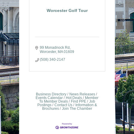
Worcester Golf Tour
99 Monadnock Rd
Worcester
MA
01609
(508) 340-2147
Business Directory
News Releases
Events Calendar
Hot Deals
Member
To Member Deals
Find PPE
Job
Postings
Contact Us
Information &
Brochures
Join The Chamber