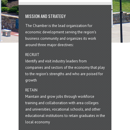
MISSION AND STRATEGY
The Chamber is the lead organization for
economic development serving the region's
business community and organizes its work
around three major directives:
RECRUIT
Identify and visit industry leaders from
companies and sectors of the economy that play
to the region’s strengths and who are poised for
growth
RETAIN
Maintain and grow jobs through workforce
training and collaboration with area colleges
and universities, vocational schools, and other
educational institutions to retain graduates in the
local economy