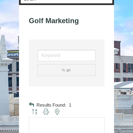
Golf Marketing
go
Results Found:
1
Button group with nested dropdown