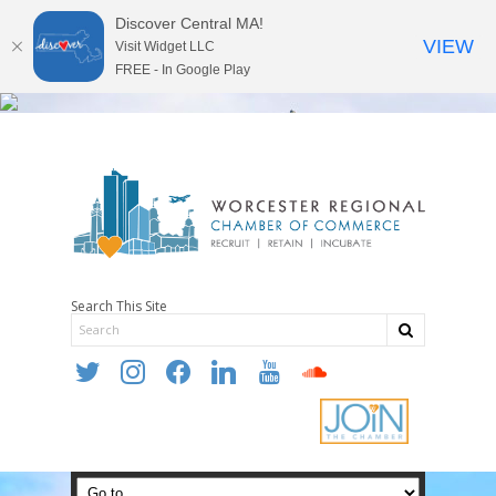
Discover Central MA!
VIEW
Visit Widget LLC
FREE - In Google Play
Search This Site
twitter
instagram
facebook
linkedin
youtube
soundcloud