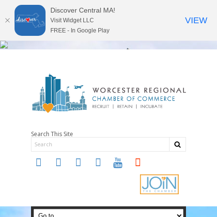
Discover Central MA!
VIEW
Visit Widget LLC
FREE - In Google Play
Search This Site
twitter
instagram
facebook
linkedin
youtube
soundcloud