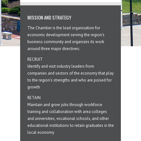
MISSION AND STRATEGY
The Chamber is the lead organization for
economic development serving the region's
business community and organizes its work
around three major directives:
RECRUIT
Identify and visit industry leaders from
companies and sectors of the economy that play
to the region’s strengths and who are poised for
growth
RETAIN
Maintain and grow jobs through workforce
training and collaboration with area colleges
and universities, vocational schools, and other
educational institutions to retain graduates in the
local economy