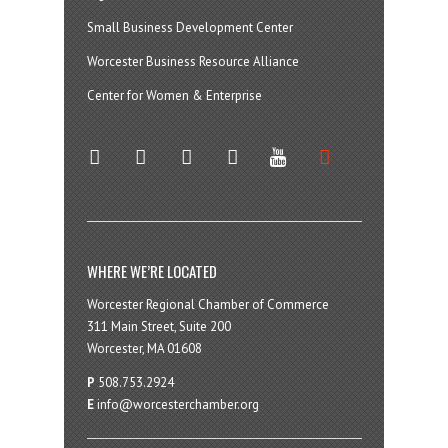
Small Business Development Center
Worcester Business Resource Alliance
Center for Women & Enterprise
twitter
instagram
facebook
linkedin
youtube
soundcloud
WHERE WE’RE LOCATED
Worcester Regional Chamber of Commerce
311 Main Street, Suite 200
Worcester, MA 01608
P
508.753.2924
E
info@worcesterchamber.org