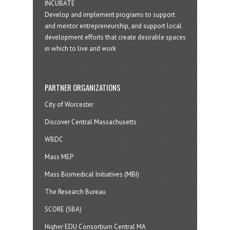
INCUBATE
Develop and implement programs to support
and mentor entrepreneurship, and support local
development efforts that create desirable spaces
in which to live and work
PARTNER ORGANIZATIONS
City of Worcester
Discover Central Massachusetts
WBDC
Mass MEP
Mass Biomedical Initiatives (MBI)
The Research Bureau
SCORE (SBA)
Higher EDU Consortium Central MA