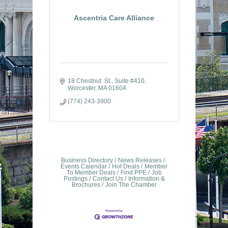
Ascentria Care Alliance
18 Chestnut  St.
Suite #410
Worcester
MA
01604
(774) 243-3900
Business Directory
News Releases
Events Calendar
Hot Deals
Member
To Member Deals
Find PPE
Job
Postings
Contact Us
Information &
Brochures
Join The Chamber