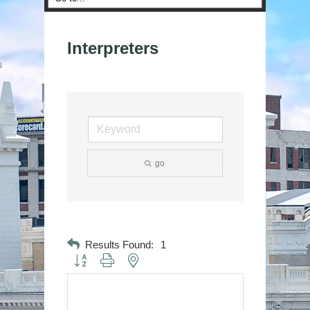
Interpreters
go
Results Found:
1
Button group with nested dropdown