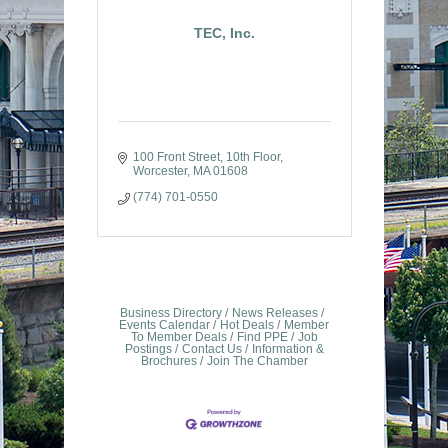
TEC, Inc.
100 Front Street, 10th Floor
Worcester
MA
01608
(774) 701-0550
Business Directory
News Releases
Events Calendar
Hot Deals
Member
To Member Deals
Find PPE
Job
Postings
Contact Us
Information &
Brochures
Join The Chamber