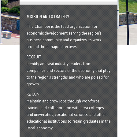
MISSION AND STRATEGY
The Chamber is the lead organization for
economic development serving the region's
business community and organizes its work
around three major directives:
RECRUIT
Identify and visit industry leaders from
companies and sectors of the economy that play
to the region’s strengths and who are poised for
growth
RETAIN
Maintain and grow jobs through workforce
training and collaboration with area colleges
and universities, vocational schools, and other
educational institutions to retain graduates in the
local economy