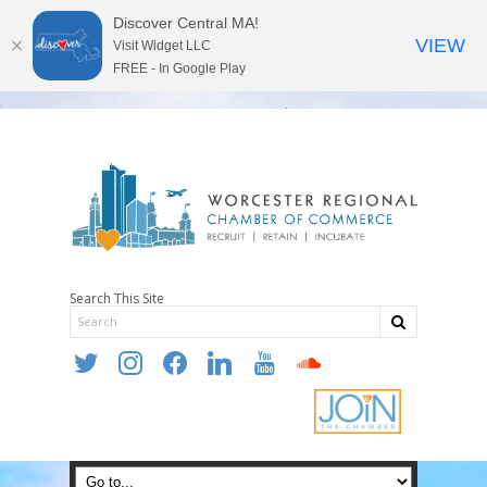
Discover Central MA!
VIEW
Visit Widget LLC
FREE - In Google Play
Search This Site
twitter
instagram
facebook
linkedin
youtube
soundcloud