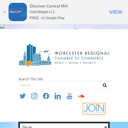
Discover Central MA!
VIEW
Visit Widget LLC
FREE - In Google Play
Search This Site
twitter
instagram
facebook
linkedin
youtube
soundcloud