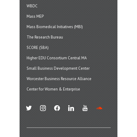
WBDC
Mass MEP
Mass Biomedical Initiatives (MBI)
The Research Bureau
SCORE (SBA)
Higher EDU Consortium Central MA
Small Business Development Center
Worcester Business Resource Alliance
Center for Women & Enterprise
twitter
instagram
facebook
linkedin
youtube
soundcloud