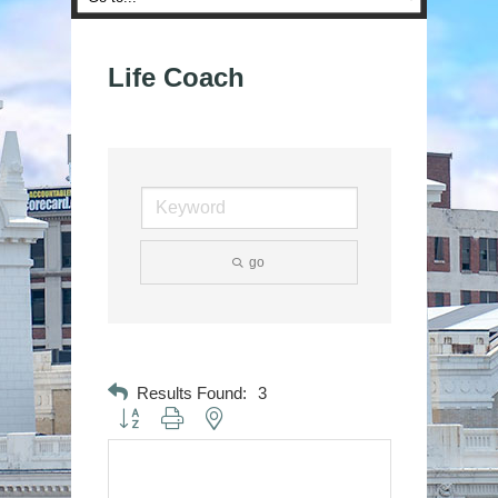
Life Coach
go
Results Found:
3
Button group with nested dropdown