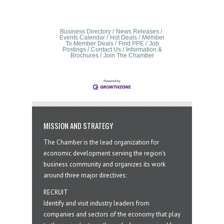
Business Directory
News Releases
Events Calendar
Hot Deals
Member
To Member Deals
Find PPE
Job
Postings
Contact Us
Information &
Brochures
Join The Chamber
MISSION AND STRATEGY
The Chamber is the lead organization for
economic development serving the region's
business community and organizes its work
around three major directives:
RECRUIT
Identify and visit industry leaders from
companies and sectors of the economy that play