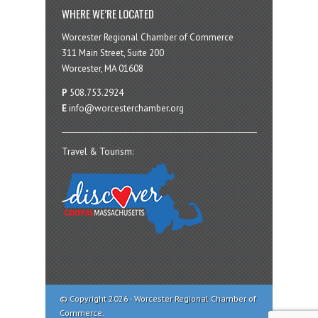
WHERE WE’RE LOCATED
Worcester Regional Chamber of Commerce
311 Main Street, Suite 200
Worcester, MA 01608
P
508.753.2924
E
info@worcesterchamber.org
Travel & Tourism:
© Copyright 2026 - Worcester Regional Chamber of
Commerce.