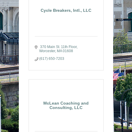
Cycle Breakers, Intl., LLC
 370 Main St. 11th Floor
Worcester
MA
01608
(617) 650-7203
McLean Coaching and
Consulting, LLC