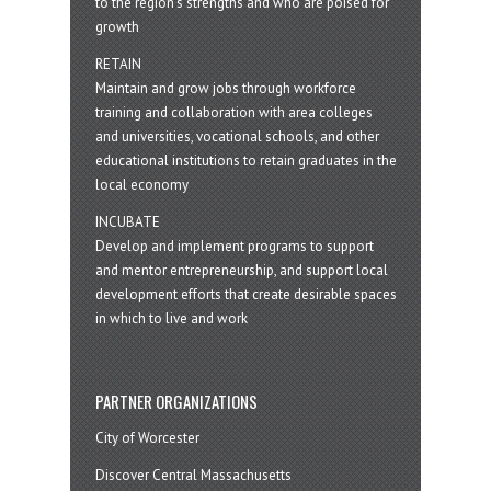
to the region’s strengths and who are poised for
growth
RETAIN
Maintain and grow jobs through workforce
training and collaboration with area colleges
and universities, vocational schools, and other
educational institutions to retain graduates in the
local economy
INCUBATE
Develop and implement programs to support
and mentor entrepreneurship, and support local
development efforts that create desirable spaces
in which to live and work
PARTNER ORGANIZATIONS
City of Worcester
Discover Central Massachusetts