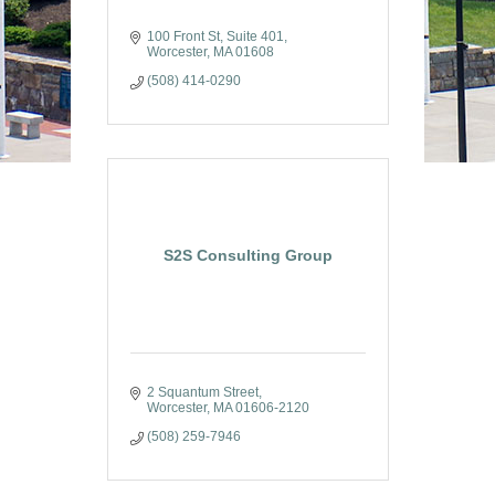
100 Front St, Suite 401
Worcester
MA
01608
(508) 414-0290
S2S Consulting Group
2 Squantum Street
Worcester
MA
01606-2120
(508) 259-7946