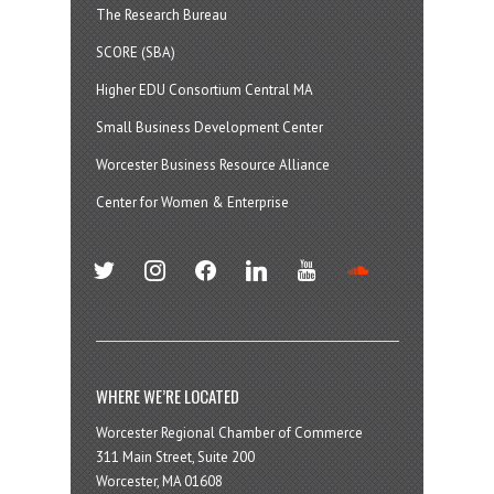
The Research Bureau
SCORE (SBA)
Higher EDU Consortium Central MA
Small Business Development Center
Worcester Business Resource Alliance
Center for Women & Enterprise
twitter
instagram
facebook
linkedin
youtube
soundcloud
WHERE WE’RE LOCATED
Worcester Regional Chamber of Commerce
311 Main Street, Suite 200
Worcester, MA 01608