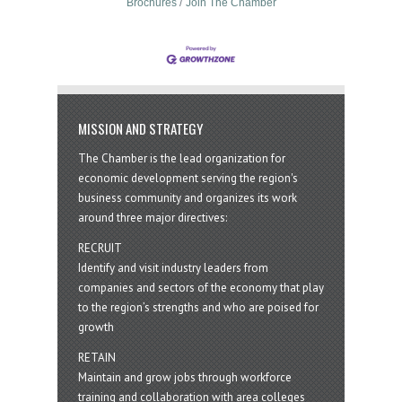
Brochures
Join The Chamber
MISSION AND STRATEGY
The Chamber is the lead organization for
economic development serving the region's
business community and organizes its work
around three major directives:
RECRUIT
Identify and visit industry leaders from
companies and sectors of the economy that play
to the region’s strengths and who are poised for
growth
RETAIN
Maintain and grow jobs through workforce
training and collaboration with area colleges