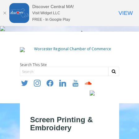
Discover Central MA!
VIEW
Visit Widget LLC
FREE - In Google Play
Search This Site
twitter
instagram
facebook
linkedin
youtube
soundcloud
Screen Printing &
Embroidery