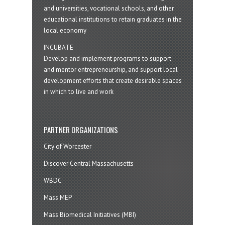
and universities, vocational schools, and other
educational institutions to retain graduates in the
local economy
INCUBATE
Develop and implement programs to support
and mentor entrepreneurship, and support local
development efforts that create desirable spaces
in which to live and work
PARTNER ORGANIZATIONS
City of Worcester
Discover Central Massachusetts
WBDC
Mass MEP
Mass Biomedical Initiatives (MBI)