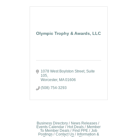
Olympic Trophy & Awards, LLC
1078 West Boylston Street
Suite 
105
Worcester
MA
01606
(508) 754-3293
Business Directory
News Releases
Events Calendar
Hot Deals
Member
To Member Deals
Find PPE
Job
Postings
Contact Us
Information &