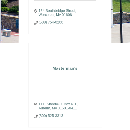
134 Southbridge Street
Worcester
MA
01608
(508) 754-0200
Masterman's
11 C Street/P.O. Box 411
Auburn
MA
01501-0411
(800) 525-3313