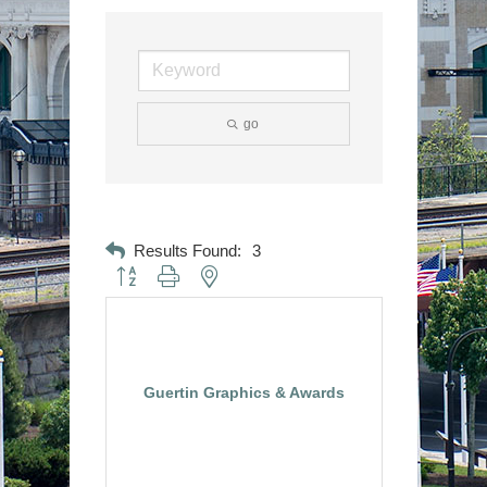
go
Results Found:
3
Button group with nested dropdown
Guertin Graphics & Awards