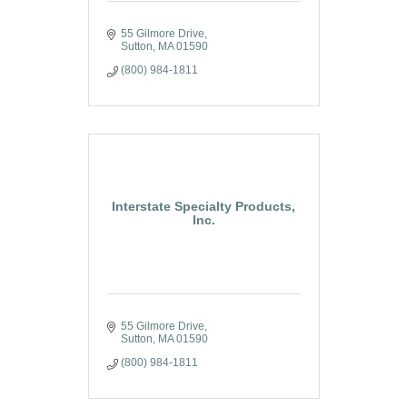
55 Gilmore Drive
Sutton
MA
01590
(800) 984-1811
Interstate Specialty Products,
Inc.
55 Gilmore Drive
Sutton
MA
01590
(800) 984-1811