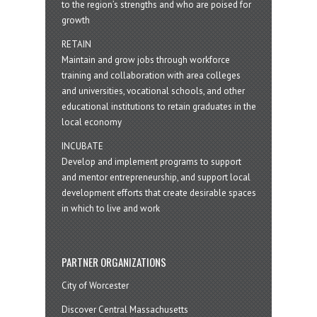
to the region’s strengths and who are poised for
growth
RETAIN
Maintain and grow jobs through workforce
training and collaboration with area colleges
and universities, vocational schools, and other
educational institutions to retain graduates in the
local economy
INCUBATE
Develop and implement programs to support
and mentor entrepreneurship, and support local
development efforts that create desirable spaces
in which to live and work
PARTNER ORGANIZATIONS
City of Worcester
Discover Central Massachusetts