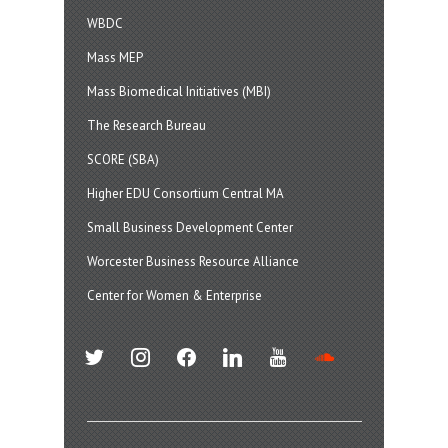
WBDC
Mass MEP
Mass Biomedical Initiatives (MBI)
The Research Bureau
SCORE (SBA)
Higher EDU Consortium Central MA
Small Business Development Center
Worcester Business Resource Alliance
Center for Women & Enterprise
twitter
instagram
facebook
linkedin
youtube
soundcloud