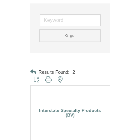
go
Results Found:
2
Button group with nested dropdown
Interstate Specialty Products
(BV)