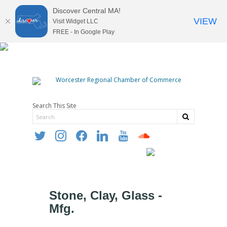
Discover Central MA!
VIEW
Visit Widget LLC
FREE - In Google Play
Search This Site
twitter
instagram
facebook
linkedin
youtube
soundcloud
Stone, Clay, Glass -
Mfg.