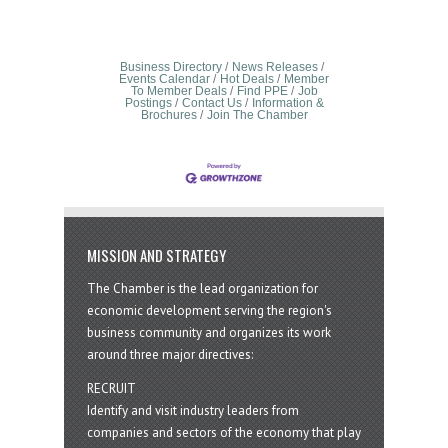
Business Directory
News Releases
Events Calendar
Hot Deals
Member
To Member Deals
Find PPE
Job
Postings
Contact Us
Information &
Brochures
Join The Chamber
MISSION AND STRATEGY
The Chamber is the lead organization for
economic development serving the region's
business community and organizes its work
around three major directives:
RECRUIT
Identify and visit industry leaders from
companies and sectors of the economy that play