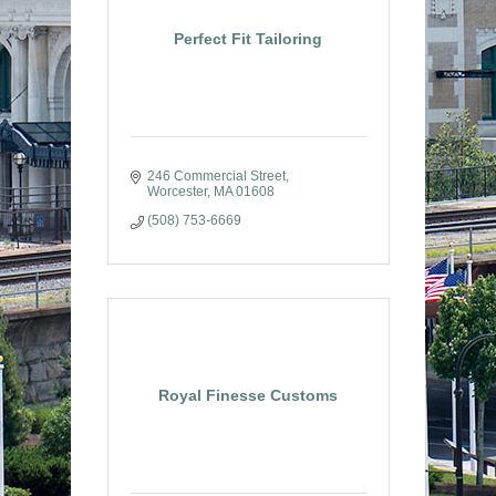
Perfect Fit Tailoring
246 Commercial Street
Worcester
MA
01608
(508) 753-6669
Royal Finesse Customs