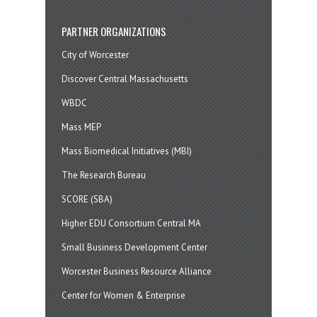
PARTNER ORGANIZATIONS
City of Worcester
Discover Central Massachusetts
WBDC
Mass MEP
Mass Biomedical Initiatives (MBI)
The Research Bureau
SCORE (SBA)
Higher EDU Consortium Central MA
Small Business Development Center
Worcester Business Resource Alliance
Center for Women & Enterprise