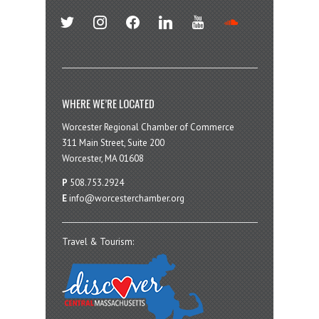
twitter
instagram
facebook
linkedin
youtube
soundcloud
WHERE WE’RE LOCATED
Worcester Regional Chamber of Commerce
311 Main Street, Suite 200
Worcester, MA 01608
P
508.753.2924
E
info@worcesterchamber.org
Travel & Tourism: