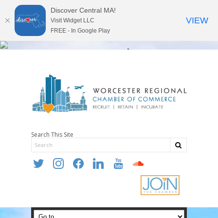
Discover Central MA!
VIEW
Visit Widget LLC
FREE - In Google Play
Search This Site
twitter
instagram
facebook
linkedin
youtube
soundcloud