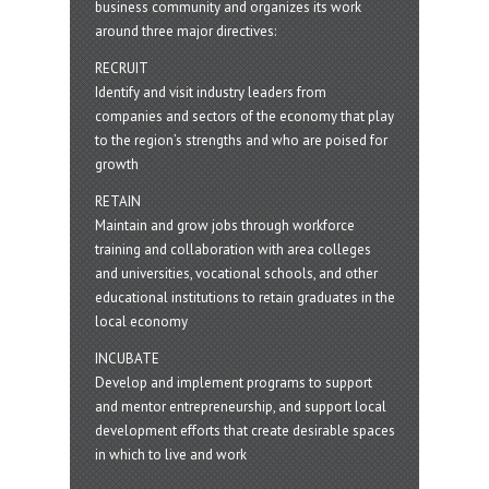
business community and organizes its work
around three major directives:
RECRUIT
Identify and visit industry leaders from
companies and sectors of the economy that play
to the region’s strengths and who are poised for
growth
RETAIN
Maintain and grow jobs through workforce
training and collaboration with area colleges
and universities, vocational schools, and other
educational institutions to retain graduates in the
local economy
INCUBATE
Develop and implement programs to support
and mentor entrepreneurship, and support local
development efforts that create desirable spaces
in which to live and work