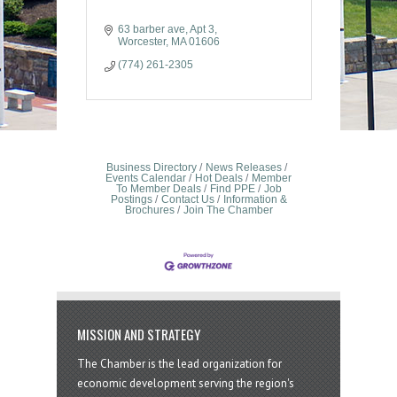
63 barber ave
Apt 3
Worcester
MA
01606
(774) 261-2305
Business Directory
News Releases
Events Calendar
Hot Deals
Member
To Member Deals
Find PPE
Job
Postings
Contact Us
Information &
Brochures
Join The Chamber
MISSION AND STRATEGY
The Chamber is the lead organization for
economic development serving the region's