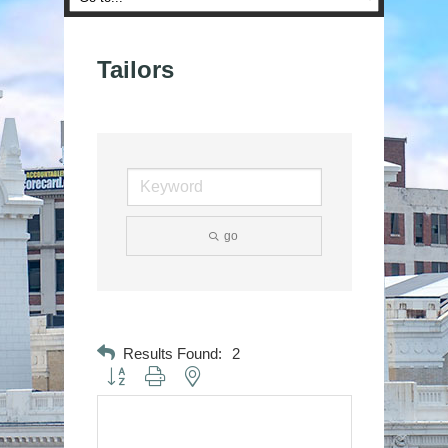
Tailors
go
Results Found:
2
Button group with nested dropdown