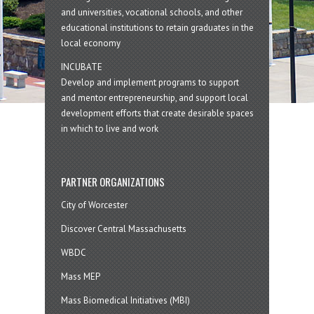
and universities, vocational schools, and other
educational institutions to retain graduates in the
local economy
INCUBATE
Develop and implement programs to support
and mentor entrepreneurship, and support local
development efforts that create desirable spaces
in which to live and work
PARTNER ORGANIZATIONS
City of Worcester
Discover Central Massachusetts
WBDC
Mass MEP
Mass Biomedical Initiatives (MBI)