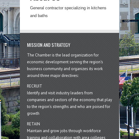
General contractor specializing in kitchens
and baths
MISSION AND STRATEGY
The Chamber is the lead organization for
economic development serving the region's
business community and organizes its work
around three major directives:
RECRUIT
Identify and visit industry leaders from
companies and sectors of the economy that play
to the region’s strengths and who are poised for
growth
RETAIN
Maintain and grow jobs through workforce
training and collaboration with area colleges