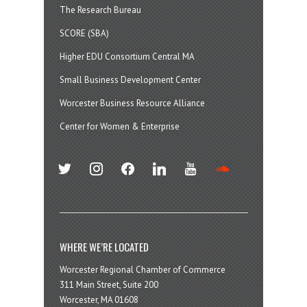
The Research Bureau
SCORE (SBA)
Higher EDU Consortium Central MA
Small Business Development Center
Worcester Business Resource Alliance
Center for Women & Enterprise
twitter
instagram
facebook
linkedin
youtube
soundcloud
WHERE WE’RE LOCATED
Worcester Regional Chamber of Commerce
311 Main Street, Suite 200
Worcester, MA 01608