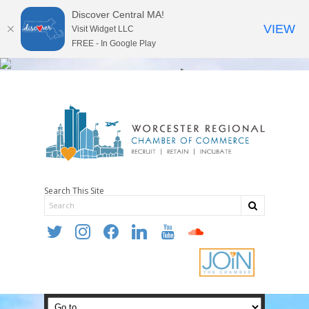
Discover Central MA!
VIEW
Visit Widget LLC
FREE - In Google Play
Search This Site
twitter
instagram
facebook
linkedin
youtube
soundcloud