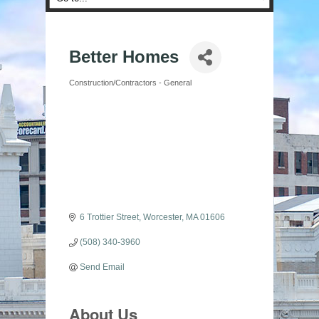
Better Homes
Construction/Contractors - General
Categories
6 Trottier Street
Worcester
MA
01606
(508) 340-3960
Send Email
About Us