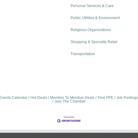
Personal Services & Care
Public Utilities & Environment
Religious Organizations
Shopping & Specialty Retail
Transportation
Events Calendar
Hot Deals
Member To Member Deals
Find PPE
Job Postings
Join The Chamber