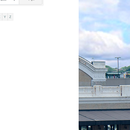
X
Y
Z