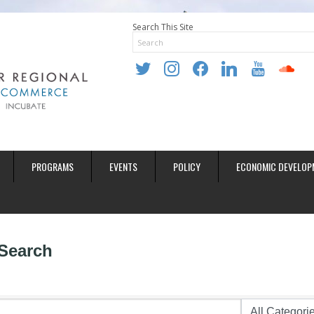
Search This Site
twitter
instagram
facebook
linkedin
youtube
soundclo
PROGRAMS
EVENTS
POLICY
ECONOMIC DEVELOP
 Search