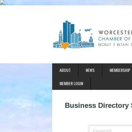
ABOUT
NEWS
MEMBERSHIP
MEMBER LOGIN
Business Directory