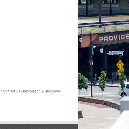
Contact Us
Information & Brochures