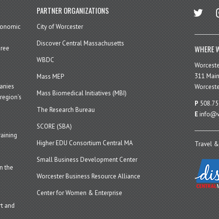
twitter
in
PARTNER ORGANIZATIONS
economic
City of Worcester
Discover Central Massachusetts
WHERE W
hree
WBDC
Worcest
311 Main
Mass MEP
panies
Worceste
Mass Biomedical Initiatives (MBI)
region’s
P
508.75
The Research Bureau
E
info@w
SCORE (SBA)
aining
Higher EDU Consortium Central MA
Travel &
Small Business Development Center
n the
Worcester Business Resource Alliance
Center for Women & Enterprise
t and