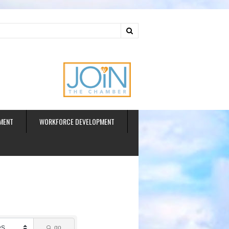
ud
MENT
WORKFORCE DEVELOPMENT
go