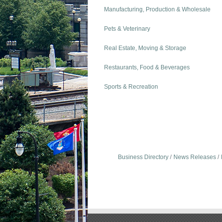
Manufacturing, Production & Wholesale
Pets & Veterinary
Real Estate, Moving & Storage
Restaurants, Food & Beverages
Sports & Recreation
Business Directory
News Releases