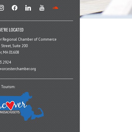
stagram
facebook
linkedin
youtube
soundcloud
E’RE LOCATED
er Regional Chamber of Commerce
 Street, Suite 200
r, MA 01608
3.2924
orcesterchamber.org
 Tourism: