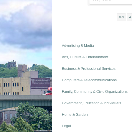
0-9
A
Advertising & Media
Arts, Culture & Entertainment
Business & Professional Services
Computers & Telecommunications
Family, Community & Civic Organizations
Government, Education & Individuals
Home & Garden
Legal