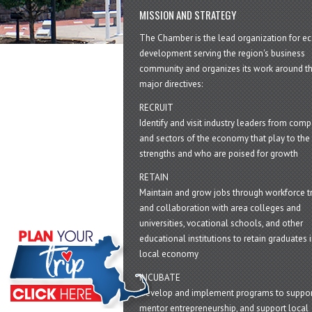
MISSION AND STRATEGY
The Chamber is the lead organization for 
development serving the region's business
community and organizes its work around t
major directives:
RECRUIT
Identify and visit industry leaders from com
and sectors of the economy that play to the 
strengths and who are poised for growth
RETAIN
Maintain and grow jobs through workforce tr
and collaboration with area colleges and
universities, vocational schools, and other
educational institutions to retain graduates i
local economy
INCUBATE
Develop and implement programs to suppor
mentor entrepreneurship, and support local