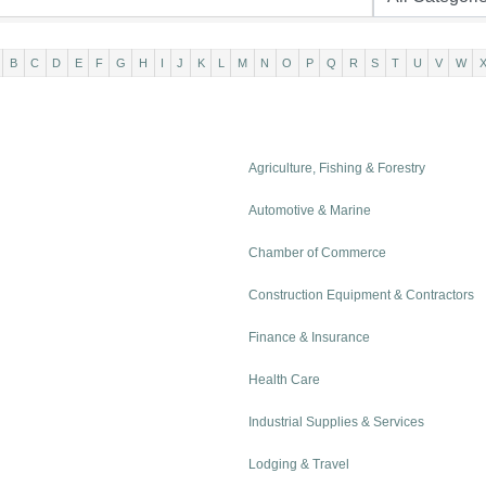
B
C
D
E
F
G
H
I
J
K
L
M
N
O
P
Q
R
S
T
U
V
W
Agriculture, Fishing & Forestry
Automotive & Marine
Chamber of Commerce
Construction Equipment & Contractors
Finance & Insurance
Health Care
Industrial Supplies & Services
Lodging & Travel