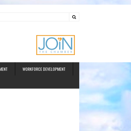
ud
MENT
WORKFORCE DEVELOPMENT