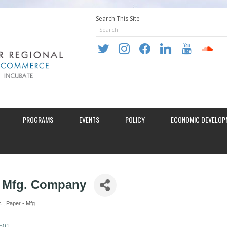
Search This Site
twitter
instagram
facebook
linkedin
youtube
soundclo
PROGRAMS
EVENTS
POLICY
ECONOMIC DEVELOP
 Mfg. Company
c.
Paper - Mfg.
501