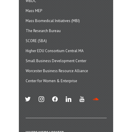
WBDC
Mass MEP
Mass Biomedical Initiatives (MBI)
The Research Bureau
SCORE (SBA)
Higher EDU Consortium Central MA
Small Business Development Center
Worcester Business Resource Alliance
Center for Women & Enterprise
twitter
instagram
facebook
linkedin
youtube
soundcloud