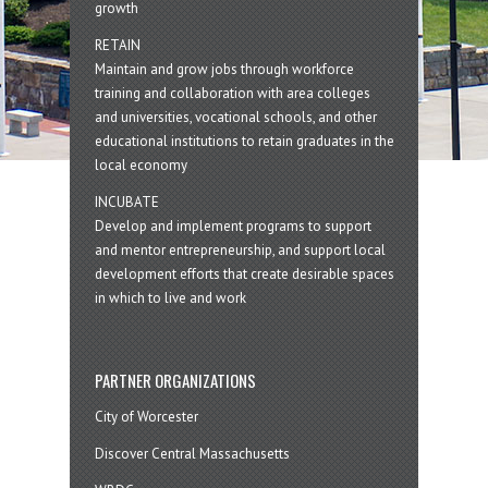
growth
RETAIN
Maintain and grow jobs through workforce
training and collaboration with area colleges
and universities, vocational schools, and other
educational institutions to retain graduates in the
local economy
INCUBATE
Develop and implement programs to support
and mentor entrepreneurship, and support local
development efforts that create desirable spaces
in which to live and work
PARTNER ORGANIZATIONS
City of Worcester
Discover Central Massachusetts