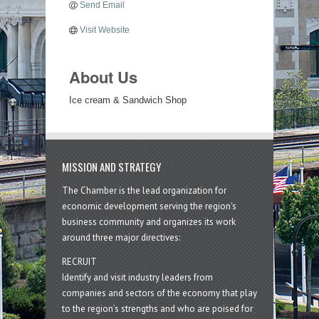
Send Email
Visit Website
About Us
Ice cream & Sandwich Shop
MISSION AND STRATEGY
The Chamber is the lead organization for
economic development serving the region's
business community and organizes its work
around three major directives:
RECRUIT
Identify and visit industry leaders from
companies and sectors of the economy that play
to the region’s strengths and who are poised for