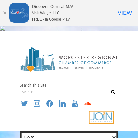
Discover Central MA!
VIEW
Visit Widget LLC
FREE - In Google Play
Search This Site
twitter
instagram
facebook
linkedin
youtube
soundcloud