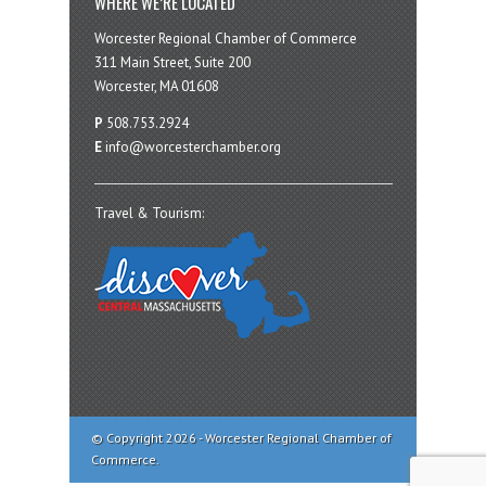
WHERE WE’RE LOCATED
Worcester Regional Chamber of Commerce
311 Main Street, Suite 200
Worcester, MA 01608
P
508.753.2924
E
info@worcesterchamber.org
Travel & Tourism:
© Copyright 2026 - Worcester Regional Chamber of
Commerce.