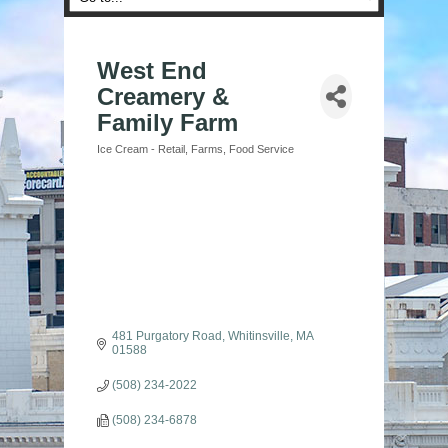
West End
Creamery &
Family Farm
Ice Cream - Retail
Farms
Food Service
Categories
481 Purgatory Road
Whitinsville
MA
01588
(508) 234-2022
(508) 234-6878