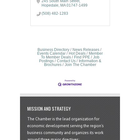
245 South Main Street
Hopedale
MA
01747-1499
(508) 482-1283
Business Directory
News Releases
Events Calendar
Hot Deals
Member
To Member Deals
Find PPE
Job
Postings
Contact Us
Information &
Brochures
Join The Chamber
MISSION AND STRATEGY
The Chamber is the lead organization for
economic development serving the region's
business community and organizes its work
around three major directives: