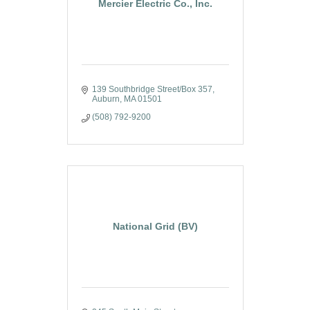
Mercier Electric Co., Inc.
139 Southbridge Street/Box 357
Auburn
MA
01501
(508) 792-9200
National Grid (BV)