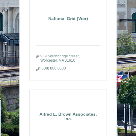
National Grid (Wor)
939 Southbridge Street
Worcester
MA
01610
(508) 860 6000
Alfred L. Brown Associates,
Inc.