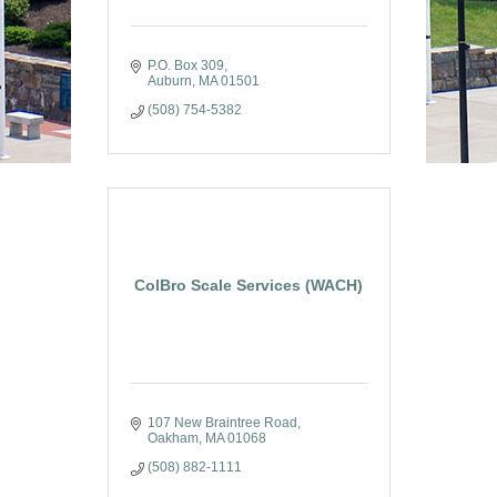
P.O. Box 309
Auburn
MA
01501
(508) 754-5382
ColBro Scale Services (WACH)
107 New Braintree Road
Oakham
MA
01068
(508) 882-1111