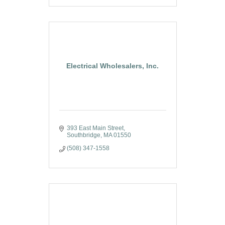
Electrical Wholesalers, Inc.
393 East Main Street
Southbridge
MA
01550
(508) 347-1558