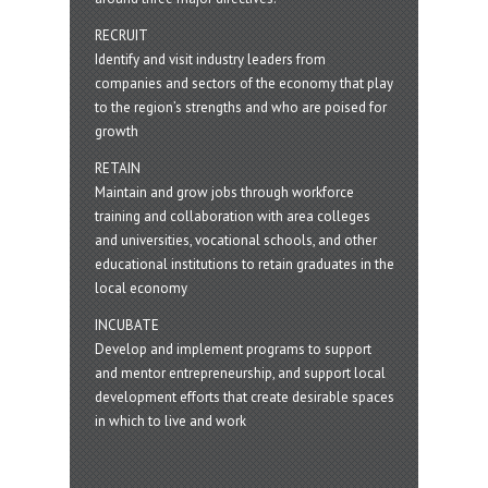
RECRUIT
Identify and visit industry leaders from
companies and sectors of the economy that play
to the region’s strengths and who are poised for
growth
RETAIN
Maintain and grow jobs through workforce
training and collaboration with area colleges
and universities, vocational schools, and other
educational institutions to retain graduates in the
local economy
INCUBATE
Develop and implement programs to support
and mentor entrepreneurship, and support local
development efforts that create desirable spaces
in which to live and work