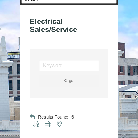
Electrical
Sales/Service
go
Results Found:
6
Button group with nested dropdown