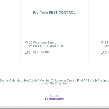
Pro-Tech PEST CONTROL
16 Washburn Street
33 
WORCESTER
MA
01610
Wo
(508) 757-2409
(7
Events Calendar
Hot Deals
Member To Member Deals
Find PPE
Job Postings
Join The Chamber