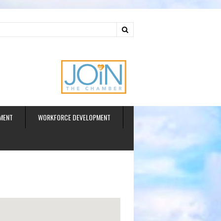
ud
MENT
WORKFORCE DEVELOPMENT