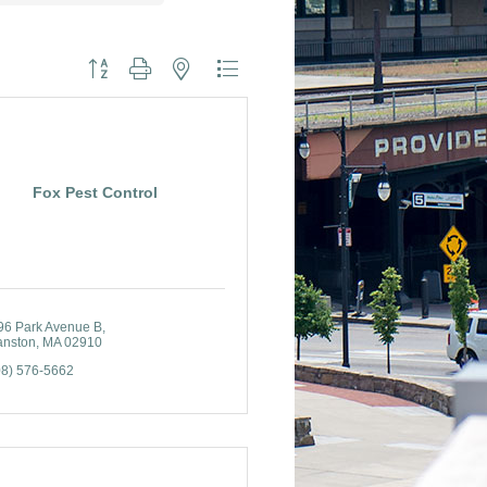
Button group with nested dropdown
Fox Pest Control
96 Park Avenue B
anston
MA
02910
08) 576-5662