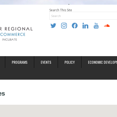
Search This Site
twitter
instagram
facebook
linkedin
youtube
soundclo
PROGRAMS
EVENTS
POLICY
ECONOMIC DEVELOP
es