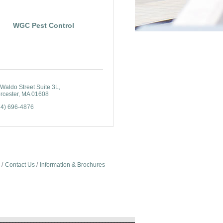
WGC Pest Control
Waldo Street Suite 3L
rcester
MA
01608
74) 696-4876
Contact Us
Information & Brochures