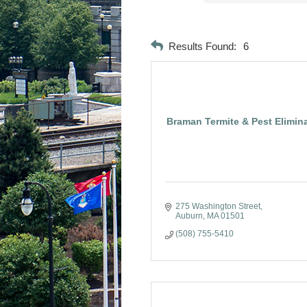
Results Found:
6
Braman Termite & Pest Elimin
275 Washington Street
Auburn
MA
01501
(508) 755-5410