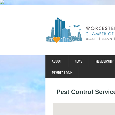
ABOUT
NEWS
MEMBERSHIP
MEMBER LOGIN
Pest Control Servic