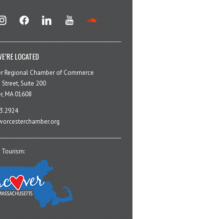
stagram
facebook
linkedin
youtube
soundcloud
E’RE LOCATED
er Regional Chamber of Commerce
 Street, Suite 200
r, MA 01608
3.2924
orcesterchamber.org
 Tourism: