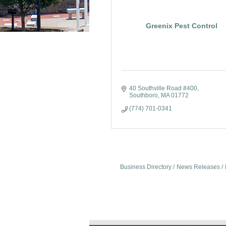
Greenix Pest Control
40 Southville Road #400
Southboro
MA
01772
(774) 701-0341
Business Directory
News Releases