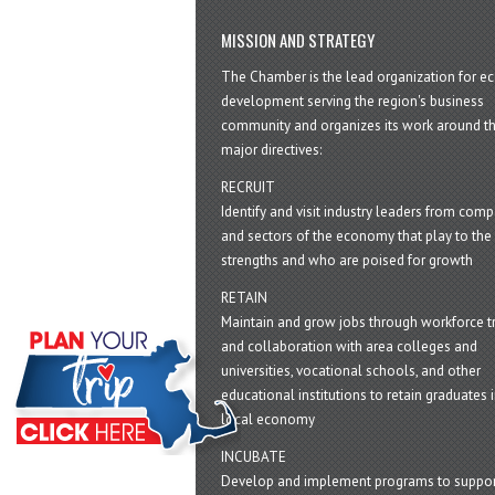
MISSION AND STRATEGY
The Chamber is the lead organization for 
development serving the region's business
community and organizes its work around t
major directives:
RECRUIT
Identify and visit industry leaders from com
and sectors of the economy that play to the 
strengths and who are poised for growth
RETAIN
Maintain and grow jobs through workforce tr
and collaboration with area colleges and
universities, vocational schools, and other
educational institutions to retain graduates i
local economy
INCUBATE
Develop and implement programs to suppor