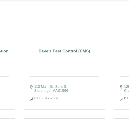
ation
Dave's Pest Control (CMS)
113 Main St., Suite 5
12
Sturbridge
MA
01566
Cr
(508) 347-2687
(5