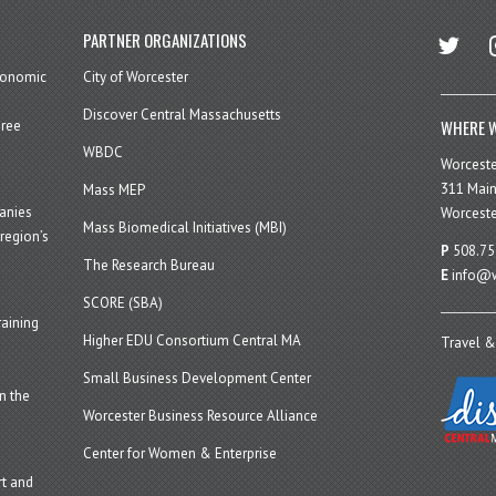
twitter
in
PARTNER ORGANIZATIONS
economic
City of Worcester
Discover Central Massachusetts
WHERE W
hree
WBDC
Worcest
311 Main
Mass MEP
panies
Worceste
Mass Biomedical Initiatives (MBI)
region’s
P
508.75
The Research Bureau
E
info@w
SCORE (SBA)
aining
Higher EDU Consortium Central MA
Travel &
Small Business Development Center
n the
Worcester Business Resource Alliance
Center for Women & Enterprise
t and