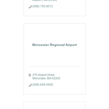
(508) 755-8572
Worcester Regional Airport
375 Airport Drive
Worcester
MA
01602
(508) 849-5550