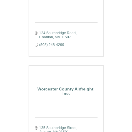
124 Southbridge Road
Charlton
MA
01507
(508) 248-4299
Worcester County Airfreight,
Inc.
135 Southbridge Street
Auburn
MA
01501