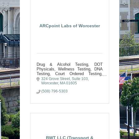
ARCpoint Labs of Worcester
Drug & Alcohol Testing, DOT
Physicals, Wellness Testing, DNA
Testing, Court Ordered Testing,
Phlebotomy Services, COVID and
324 Grove Street
Suite 103
Flu Testing, Medical Credentialing
Worcester
MA
01605
(508) 796-5303
BWT LLC (Transport &