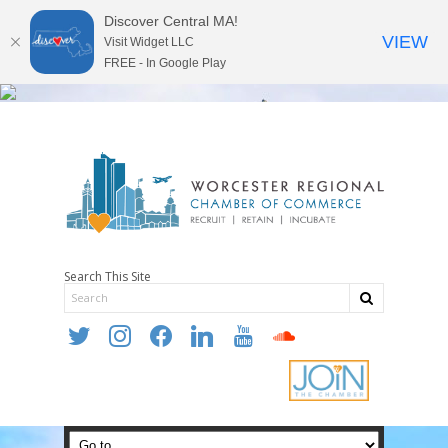
Discover Central MA!
VIEW
Visit Widget LLC
FREE - In Google Play
Search This Site
twitter
instagram
facebook
linkedin
youtube
soundcloud