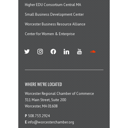
Higher EDU Consortium Central MA
Small Business Development Center
Worcester Business Resource Alliance
Center for Women & Enterprise
twitter
instagram
facebook
linkedin
youtube
soundcloud
WHERE WE’RE LOCATED
Worcester Regional Chamber of Commerce
311 Main Street, Suite 200
Worcester, MA 01608
P
508.753.2924
E
info@worcesterchamber.org