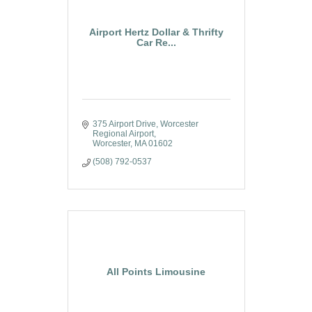
Airport Hertz Dollar & Thrifty
Car Re...
375 Airport Drive
Worcester 
Regional Airport
Worcester
MA
01602
(508) 792-0537
All Points Limousine