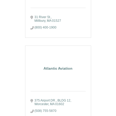
31 River St.
Millbury
MA
01527
(800) 400-1900
Atlantic Aviation
375 Airport DR.
BLDG 12
Worcester
MA
01602
(508) 755-5870