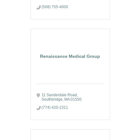
(508) 755-4000
Renaissance Medical Group
11 Sanderdale Road
Southbridge
MA
01550
(774) 420-2311