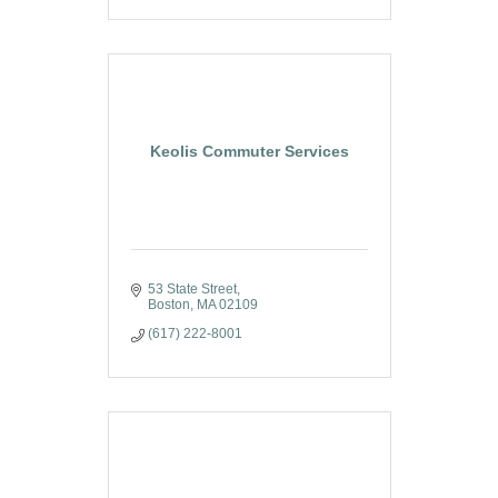
Keolis Commuter Services
53 State Street
Boston
MA
02109
(617) 222-8001