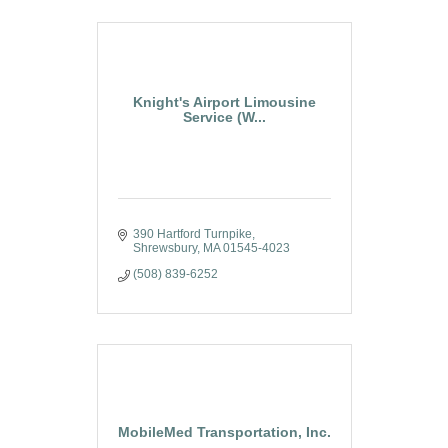
Knight's Airport Limousine
Service (W...
390 Hartford Turnpike
Shrewsbury
MA
01545-4023
(508) 839-6252
MobileMed Transportation, Inc.