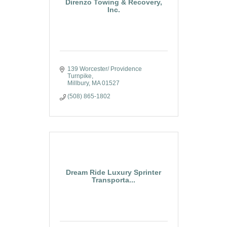
Direnzo Towing & Recovery,
Inc.
139 Worcester/ Providence 
Turnpike
Millbury
MA
01527
(508) 865-1802
Dream Ride Luxury Sprinter
Transporta...