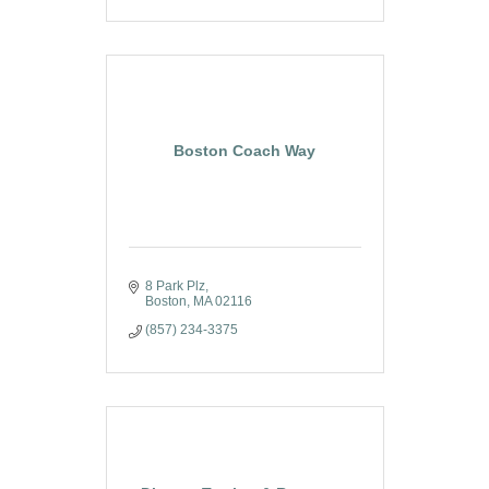
Boston Coach Way
8 Park Plz
Boston
MA
02116
(857) 234-3375