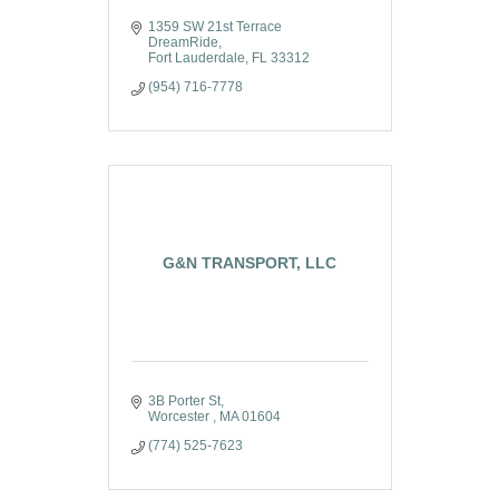
1359 SW 21st Terrace 
DreamRide
Fort Lauderdale
FL
33312
(954) 716-7778
G&N TRANSPORT, LLC
3B Porter St
Worcester 
MA
01604
(774) 525-7623