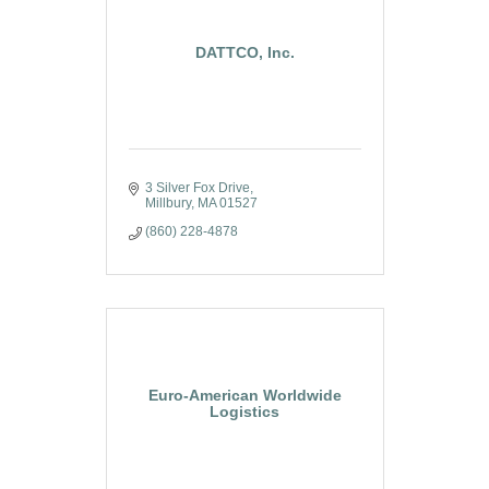
DATTCO, Inc.
3 Silver Fox Drive
Millbury
MA
01527
(860) 228-4878
Euro-American Worldwide
Logistics