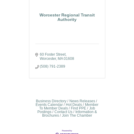
Worcester Regional Transit
Authority
60 Foster Street
Worcester
MA
01608
(508) 791-2389
Business Directory
News Releases
Events Calendar
Hot Deals
Member
To Member Deals
Find PPE
Job
Postings
Contact Us
Information &
Brochures
Join The Chamber