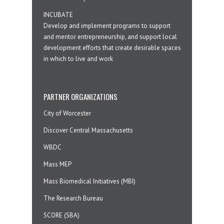
INCUBATE
Develop and implement programs to support
and mentor entrepreneurship, and support local
development efforts that create desirable spaces
in which to live and work
PARTNER ORGANIZATIONS
City of Worcester
Discover Central Massachusetts
WBDC
Mass MEP
Mass Biomedical Initiatives (MBI)
The Research Bureau
SCORE (SBA)