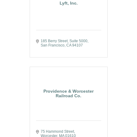
Lyft, Inc.
185 Berry Street
Suite 5000
San Francisco
CA
94107
Providence & Worcester
Railroad Co.
75 Hammond Street
Worcester
MA
01610