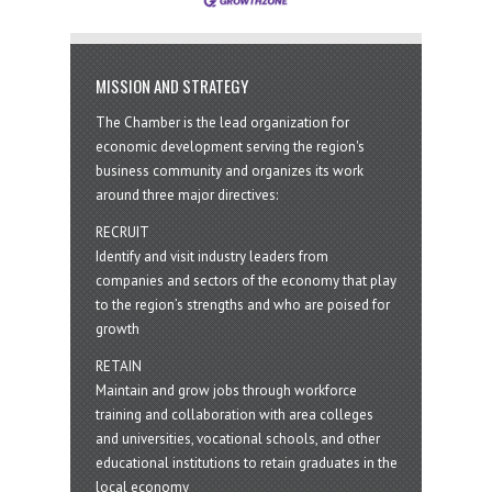
MISSION AND STRATEGY
The Chamber is the lead organization for
economic development serving the region's
business community and organizes its work
around three major directives:
RECRUIT
Identify and visit industry leaders from
companies and sectors of the economy that play
to the region’s strengths and who are poised for
growth
RETAIN
Maintain and grow jobs through workforce
training and collaboration with area colleges
and universities, vocational schools, and other
educational institutions to retain graduates in the
local economy