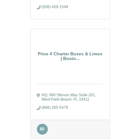
(508) 459-1549
Price 4 Charter Buses & Limos
| Bosto...
HQ: 990 Stinson Way Suite 201
West Palm Beach
FL
33411
(866) 265-5479