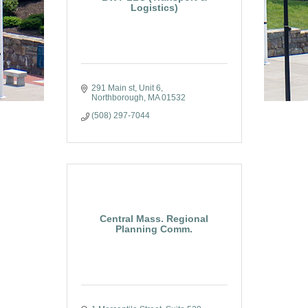
Logistics)
291 Main st
Unit 6
Northborough
MA
01532
(508) 297-7044
Central Mass. Regional
Planning Comm.