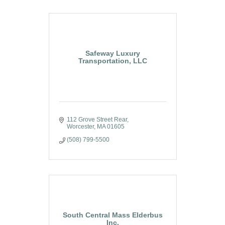
Safeway Luxury
Transportation, LLC
112 Grove Street Rear
Worcester
MA
01605
(508) 799-5500
South Central Mass Elderbus
Inc.