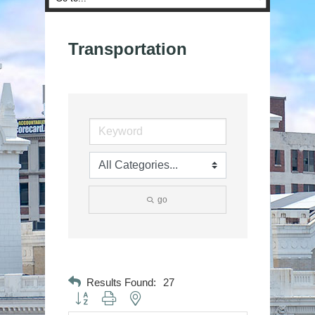
Transportation
go
Results Found:
27
Button group with nested dropdown