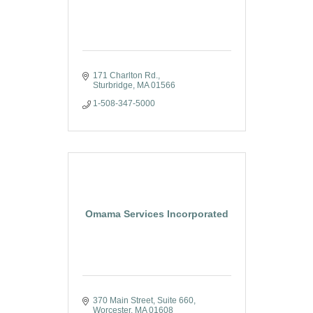
171 Charlton Rd.
Sturbridge
MA
01566
1-508-347-5000
Omama Services Incorporated
370 Main Street
Suite 660
Worcester
MA
01608