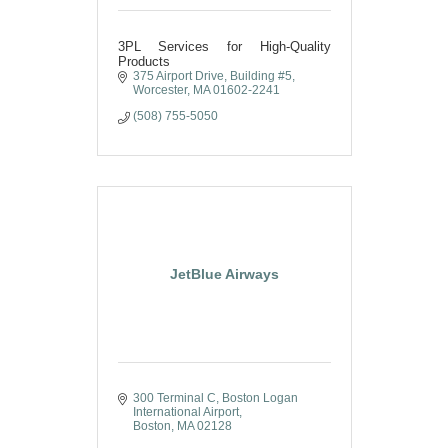
3PL Services for High-Quality
Products
375 Airport Drive
Building #5
Worcester
MA
01602-2241
(508) 755-5050
JetBlue Airways
300 Terminal C
Boston Logan 
International Airport
Boston
MA
02128