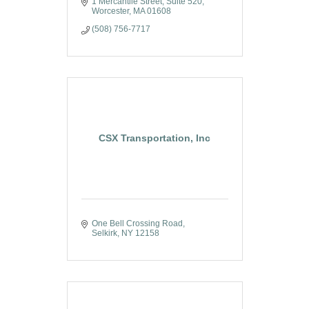
1 Mercantile Street, Suite 520
Worcester
MA
01608
(508) 756-7717
CSX Transportation, Inc
One Bell Crossing Road
Selkirk
NY
12158