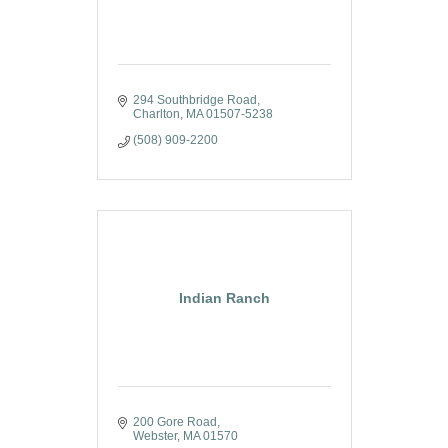
294 Southbridge Road
Charlton
MA
01507-5238
(508) 909-2200
Indian Ranch
200 Gore Road
Webster
MA
01570