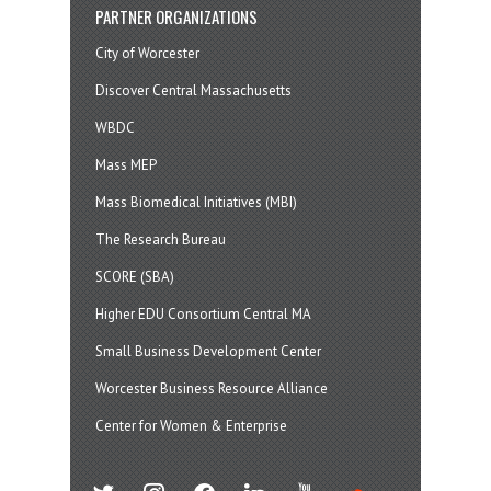
PARTNER ORGANIZATIONS
City of Worcester
Discover Central Massachusetts
WBDC
Mass MEP
Mass Biomedical Initiatives (MBI)
The Research Bureau
SCORE (SBA)
Higher EDU Consortium Central MA
Small Business Development Center
Worcester Business Resource Alliance
Center for Women & Enterprise
twitter
instagram
facebook
linkedin
youtube
soundcloud