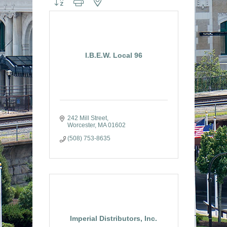
I.B.E.W. Local 96
242 Mill Street
Worcester
MA
01602
(508) 753-8635
Imperial Distributors, Inc.