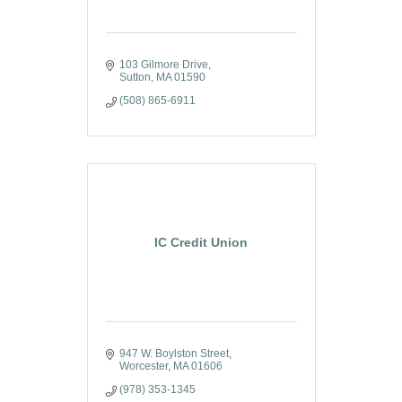
103 Gilmore Drive
Sutton
MA
01590
(508) 865-6911
IC Credit Union
947 W. Boylston Street
Worcester
MA
01606
(978) 353-1345