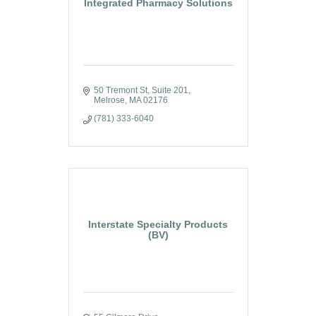
Integrated Pharmacy Solutions
50 Tremont St
Suite 201
Melrose
MA
02176
(781) 333-6040
Interstate Specialty Products
(BV)