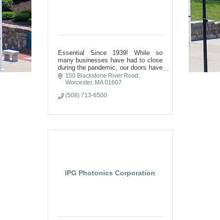
Essential Since 1939! While so
many businesses have had to close
during the pandemic, our doors have
stayed open! Our dedication to our
150 Blackstone River Road
customers and our team have kept
Worcester
MA
01607
us in business for 81 years
(508) 713-6500
IPG Photonics Corporation