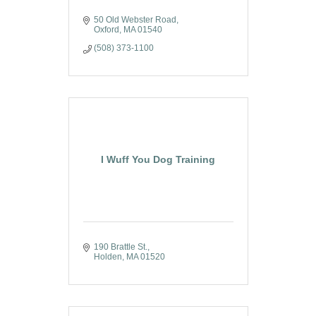
50 Old Webster Road
Oxford
MA
01540
(508) 373-1100
I Wuff You Dog Training
190 Brattle St.
Holden
MA
01520