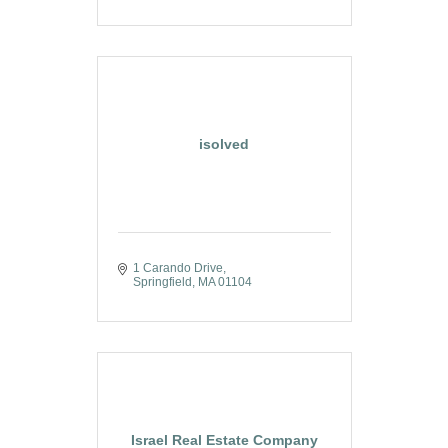
isolved
1 Carando Drive
Springfield
MA
01104
Israel Real Estate Company