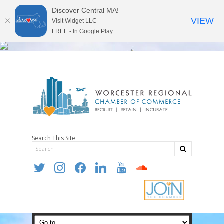
Discover Central MA!
VIEW
Visit Widget LLC
FREE - In Google Play
Search This Site
twitter
instagram
facebook
linkedin
youtube
soundcloud