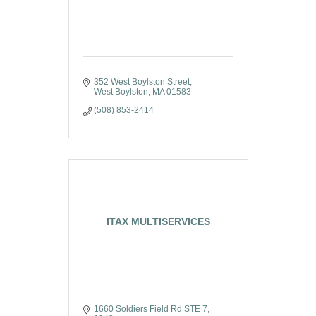
352 West Boylston Street
West Boylston
MA
01583
(508) 853-2414
ITAX MULTISERVICES
1660 Soldiers Field Rd STE 7