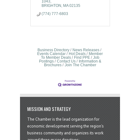
1043
BRIGHTON
MA
02135
(774) 777-6803
Business Directory
News Releases
Events Calendar
Hot Deals
Member
To Member Deals
Find PPE
Job
Postings
Contact Us
Information &
Brochures
Join The Chamber
MISSION AND STRATEGY
The Chamber is the lead organization for
economic development serving the region's
business community and organizes its work
around three major directives: