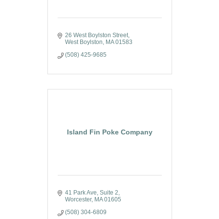
26 West Boylston Street
West Boylston
MA
01583
(508) 425-9685
Island Fin Poke Company
41 Park Ave
Suite 2
Worcester
MA
01605
(508) 304-6809