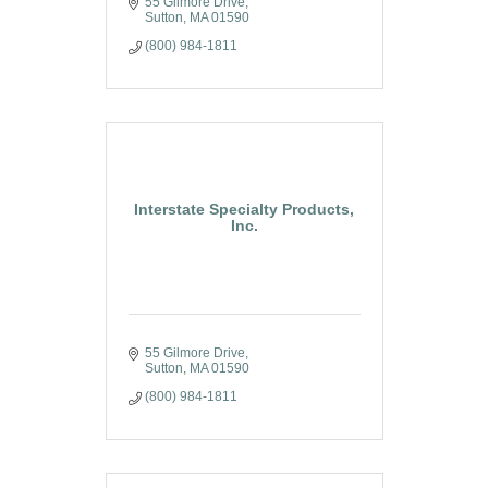
55 Gilmore Drive
Sutton
MA
01590
(800) 984-1811
Interstate Specialty Products,
Inc.
55 Gilmore Drive
Sutton
MA
01590
(800) 984-1811