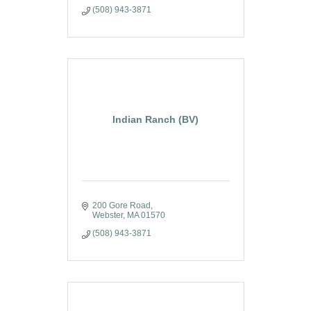
(508) 943-3871
Indian Ranch (BV)
200 Gore Road
Webster
MA
01570
(508) 943-3871