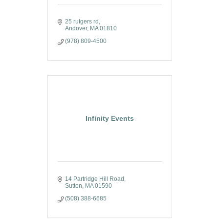
25 rutgers rd
Andover
MA
01810
(978) 809-4500
Infinity Events
14 Partridge Hill Road
Sutton
MA
01590
(508) 388-6685