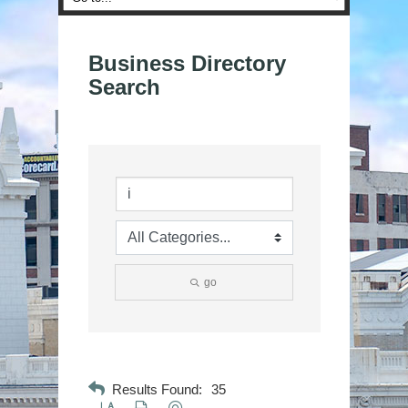
Business Directory
Search
go
Results Found:
35
Button group with nested dropdown