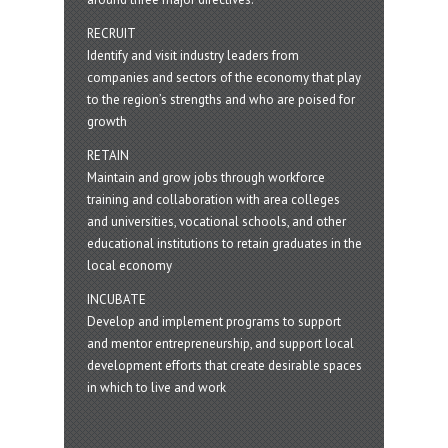
RECRUIT
Identify and visit industry leaders from
companies and sectors of the economy that play
to the region’s strengths and who are poised for
growth
RETAIN
Maintain and grow jobs through workforce
training and collaboration with area colleges
and universities, vocational schools, and other
educational institutions to retain graduates in the
local economy
INCUBATE
Develop and implement programs to support
and mentor entrepreneurship, and support local
development efforts that create desirable spaces
in which to live and work