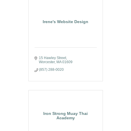
Irene's Website Design
15 Hawley Street
Worcester
MA
01609
(857) 288-0020
Iron Strong Muay Thai
Academy