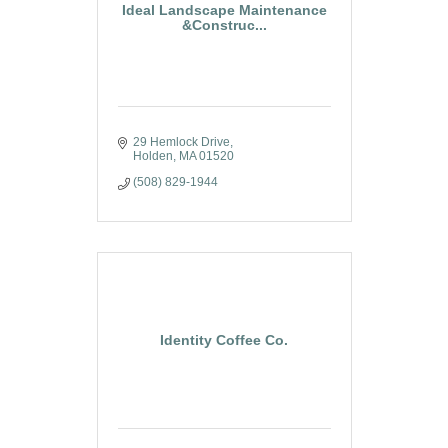
Ideal Landscape Maintenance
&Construc...
29 Hemlock Drive
Holden
MA
01520
(508) 829-1944
Identity Coffee Co.