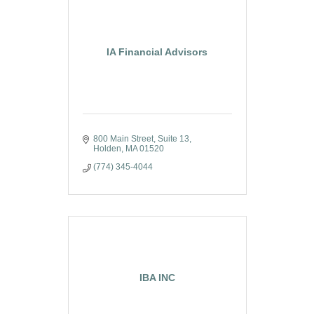
IA Financial Advisors
800 Main Street
Suite 13
Holden
MA
01520
(774) 345-4044
IBA INC