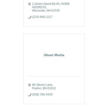
1 Green Island BLVD
HOME 
ADDRESS
Worcester
MA
01545
(224) 688-2217
iHeart Media
96 Stereo Lane
Paxton
MA
01612
(508) 769-4435