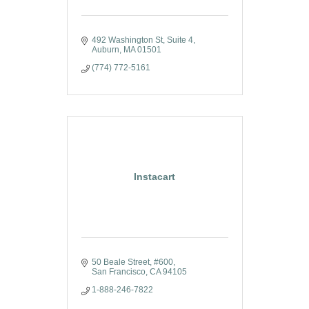
492 Washington St
Suite 4
Auburn
MA
01501
(774) 772-5161
Instacart
50 Beale Street
#600
San Francisco
CA
94105
1-888-246-7822