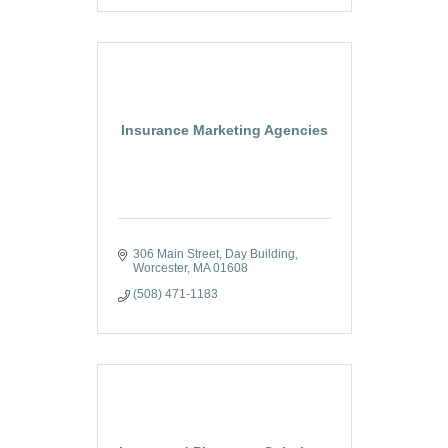
Insurance Marketing Agencies
306 Main Street
Day Building
Worcester
MA
01608
(508) 471-1183