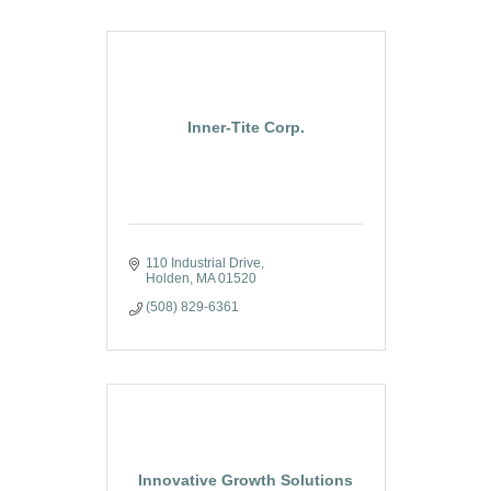
Inner-Tite Corp.
110 Industrial Drive
Holden
MA
01520
(508) 829-6361
Innovative Growth Solutions