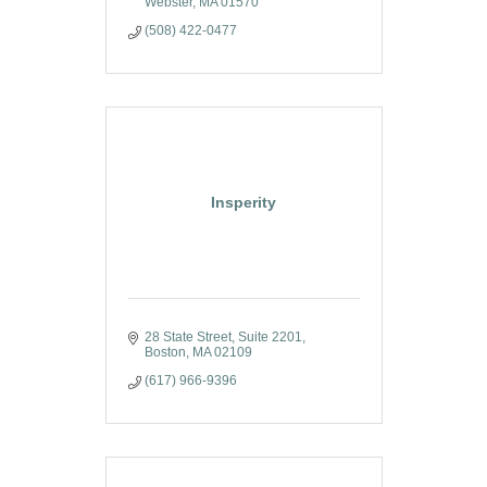
Webster
MA
01570
(508) 422-0477
Insperity
28 State Street
Suite 2201
Boston
MA
02109
(617) 966-9396