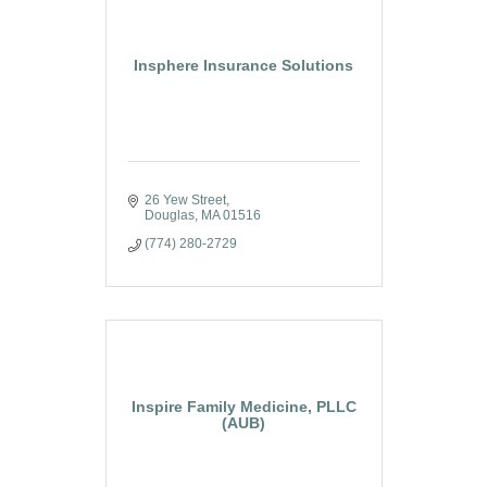
Insphere Insurance Solutions
26 Yew Street
Douglas
MA
01516
(774) 280-2729
Inspire Family Medicine, PLLC
(AUB)