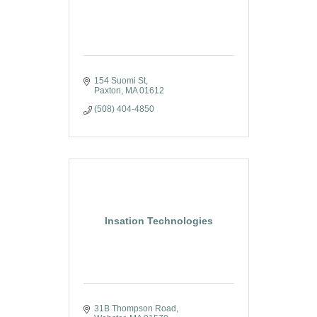
154 Suomi St
Paxton
MA
01612
(508) 404-4850
Insation Technologies
31B Thompson Road