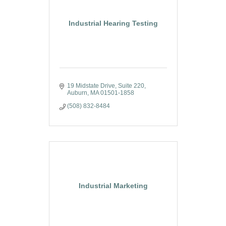
Industrial Hearing Testing
19 Midstate Drive, Suite 220
Auburn
MA
01501-1858
(508) 832-8484
Industrial Marketing