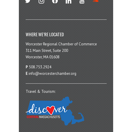
WHERE WE’RE LOCATED
Worcester Regional Chamber of Commerce
311 Main Street, Suite 200
Worcester, MA 01608
P
508.753.2924
E
info@worcesterchamber.org
Travel & Tourism: