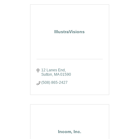
IllustraVisions
12 Lanes End
Sutton
MA
01590
(508) 865-2427
Incom, Inc.