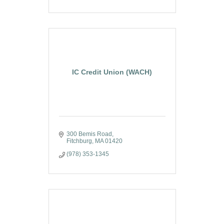
IC Credit Union (WACH)
300 Bemis Road
Fitchburg
MA
01420
(978) 353-1345