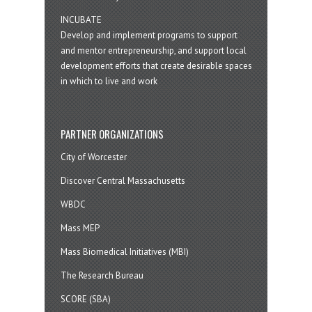
INCUBATE
Develop and implement programs to support
and mentor entrepreneurship, and support local
development efforts that create desirable spaces
in which to live and work
PARTNER ORGANIZATIONS
City of Worcester
Discover Central Massachusetts
WBDC
Mass MEP
Mass Biomedical Initiatives (MBI)
The Research Bureau
SCORE (SBA)