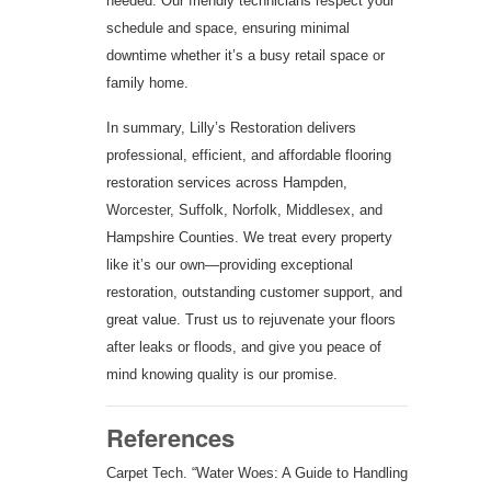
needed. Our friendly technicians respect your
schedule and space, ensuring minimal
downtime whether it’s a busy retail space or
family home.
In summary, Lilly’s Restoration delivers
professional, efficient, and affordable flooring
restoration services across Hampden,
Worcester, Suffolk, Norfolk, Middlesex, and
Hampshire Counties. We treat every property
like it’s our own—providing exceptional
restoration, outstanding customer support, and
great value. Trust us to rejuvenate your floors
after leaks or floods, and give you peace of
mind knowing quality is our promise.
References
Carpet Tech. “Water Woes: A Guide to Handling