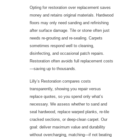
Opting for restoration over replacement saves
money and retains original materials. Hardwood
floors may only need sanding and refinishing
after surface damage. Tile or stone often just
needs re-grouting and re-sealing. Carpets
sometimes respond well to cleaning,
disinfecting, and occasional patch repairs.
Restoration often avoids full replacement costs
—saving up to thousands.
Lilly’s Restoration compares costs
transparently, showing you repair versus
replace quotes, so you spend only what’s
necessary. We assess whether to sand and
seal hardwood, replace warped planks, re-tile
cracked sections, or deep-clean carpet. Our
goal: deliver maximum value and durability
without overcharging, matching—if not beating