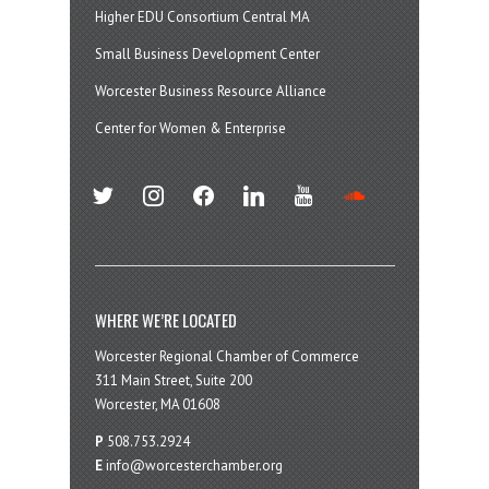
Higher EDU Consortium Central MA
Small Business Development Center
Worcester Business Resource Alliance
Center for Women & Enterprise
twitter
instagram
facebook
linkedin
youtube
soundcloud
WHERE WE’RE LOCATED
Worcester Regional Chamber of Commerce
311 Main Street, Suite 200
Worcester, MA 01608
P
508.753.2924
E
info@worcesterchamber.org