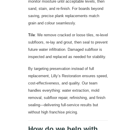
monitor moisture until acceptable levels, then
sand, stain, and re-finish. For boards beyond
saving, precise plank replacements match
grain and colour seamlessly.
Tile
: We remove cracked or loose tiles, re-level
subfloors, re-lay and grout, then seal to prevent
future water infiltration. Damaged subfloor is
inspected and replaced as needed for stability.
By targeting preservation instead of full
replacement, Lilly’s Restoration ensures speed,
cost-effectiveness, and quality. Our team
handles everything: water extraction, mold
removal, subfloor repair, refinishing, and finish
sealing—delivering full-service results but
without high franchise pricing.
How do we help with