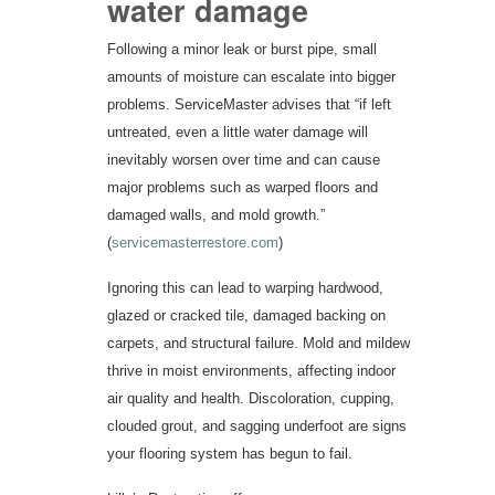
water damage
Following a minor leak or burst pipe, small
amounts of moisture can escalate into bigger
problems. ServiceMaster advises that “if left
untreated, even a little water damage will
inevitably worsen over time and can cause
major problems such as warped floors and
damaged walls, and mold growth.”
(
servicemasterrestore.com
)
Ignoring this can lead to warping hardwood,
glazed or cracked tile, damaged backing on
carpets, and structural failure. Mold and mildew
thrive in moist environments, affecting indoor
air quality and health. Discoloration, cupping,
clouded grout, and sagging underfoot are signs
your flooring system has begun to fail.