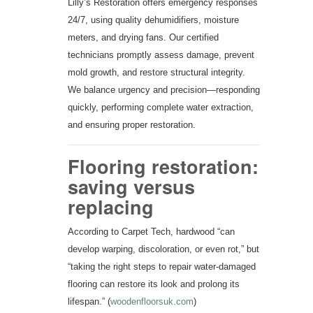
Lilly’s Restoration offers emergency responses
24/7, using quality dehumidifiers, moisture
meters, and drying fans. Our certified
technicians promptly assess damage, prevent
mold growth, and restore structural integrity.
We balance urgency and precision—responding
quickly, performing complete water extraction,
and ensuring proper restoration.
Flooring restoration:
saving versus
replacing
According to Carpet Tech, hardwood “can
develop warping, discoloration, or even rot,” but
“taking the right steps to repair water-damaged
flooring can restore its look and prolong its
lifespan.” (
woodenfloorsuk.com
)