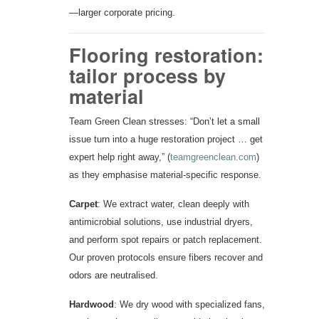
—larger corporate pricing.
Flooring restoration:
tailor process by
material
Team Green Clean stresses: “Don’t let a small
issue turn into a huge restoration project … get
expert help right away,” (
teamgreenclean.com
)
as they emphasise material-specific response.
Carpet
: We extract water, clean deeply with
antimicrobial solutions, use industrial dryers,
and perform spot repairs or patch replacement.
Our proven protocols ensure fibers recover and
odors are neutralised.
Hardwood
: We dry wood with specialized fans,