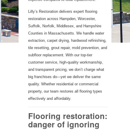
Lilly’s Restoration delivers expert flooring
restoration across Hampden, Worcester,
Suffolk, Norfolk, Middlesex, and Hampshire
Counties in Massachusetts. We handle water
extraction, carpet drying, hardwood refinishing,
tile resetting, grout repair, mold prevention, and
subfloor replacement. With our top-tier
customer service, high-quality workmanship,
and transparent pricing, we don’t charge what
big franchises do—yet we deliver the same
quality. Whether residential or commercial
property, our team restores all flooring types
effectively and affordably.
Flooring restoration:
danger of ignoring