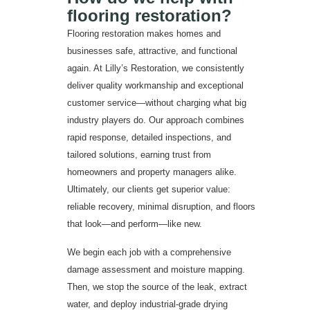
flooring restoration?
Flooring restoration makes homes and
businesses safe, attractive, and functional
again. At Lilly’s Restoration, we consistently
deliver quality workmanship and exceptional
customer service—without charging what big
industry players do. Our approach combines
rapid response, detailed inspections, and
tailored solutions, earning trust from
homeowners and property managers alike.
Ultimately, our clients get superior value:
reliable recovery, minimal disruption, and floors
that look—and perform—like new.
We begin each job with a comprehensive
damage assessment and moisture mapping.
Then, we stop the source of the leak, extract
water, and deploy industrial-grade drying