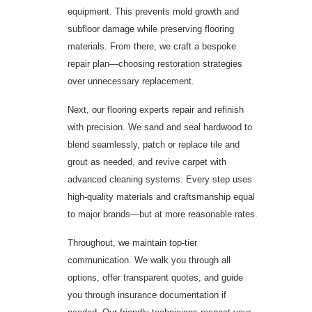
equipment. This prevents mold growth and
subfloor damage while preserving flooring
materials. From there, we craft a bespoke
repair plan—choosing restoration strategies
over unnecessary replacement.
Next, our flooring experts repair and refinish
with precision. We sand and seal hardwood to
blend seamlessly, patch or replace tile and
grout as needed, and revive carpet with
advanced cleaning systems. Every step uses
high-quality materials and craftsmanship equal
to major brands—but at more reasonable rates.
Throughout, we maintain top-tier
communication. We walk you through all
options, offer transparent quotes, and guide
you through insurance documentation if