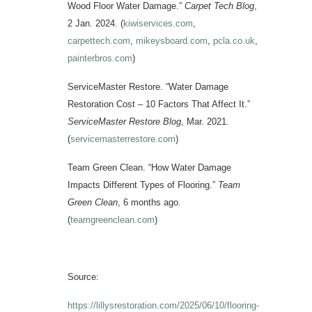
Wood Floor Water Damage.”
Carpet Tech Blog
,
2 Jan. 2024. (
kiwiservices.com
,
carpettech.com
,
mikeysboard.com
,
pcla.co.uk
,
painterbros.com
)
ServiceMaster Restore. “Water Damage
Restoration Cost – 10 Factors That Affect It.”
ServiceMaster Restore Blog
, Mar. 2021.
(
servicemasterrestore.com
)
Team Green Clean. “How Water Damage
Impacts Different Types of Flooring.”
Team
Green Clean
, 6 months ago.
(
teamgreenclean.com
)
Source:
https://lillysrestoration.com/2025/06/10/flooring-