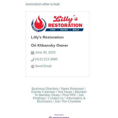
restoration-after-a-leak
Lilly's Restoration
Ori Klibansky Owner
June 30, 2025
(413) 213-3980
Send Email
Business Directory
News Releases
Events Calendar
Hot Deals
Member
To Member Deals
Find PPE
Job
Postings
Contact Us
Information &
Brochures
Join The Chamber