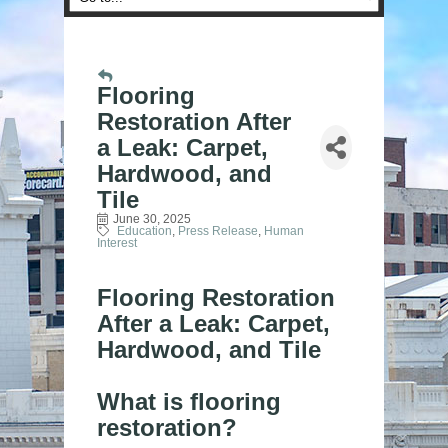
Flooring
Restoration After
a Leak: Carpet,
Hardwood, and
Tile
June 30, 2025
Education
Press Release
Human
Interest
Flooring Restoration
After a Leak: Carpet,
Hardwood, and Tile
What is flooring
restoration?