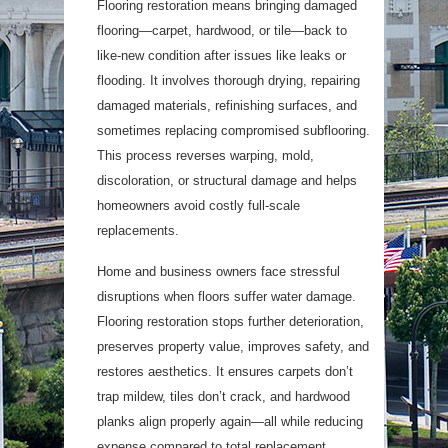
Flooring restoration means bringing damaged
flooring—carpet, hardwood, or tile—back to
like-new condition after issues like leaks or
flooding. It involves thorough drying, repairing
damaged materials, refinishing surfaces, and
sometimes replacing compromised subflooring.
This process reverses warping, mold,
discoloration, or structural damage and helps
homeowners avoid costly full-scale
replacements.
Home and business owners face stressful
disruptions when floors suffer water damage.
Flooring restoration stops further deterioration,
preserves property value, improves safety, and
restores aesthetics. It ensures carpets don’t
trap mildew, tiles don’t crack, and hardwood
planks align properly again—all while reducing
expense compared to total replacement.