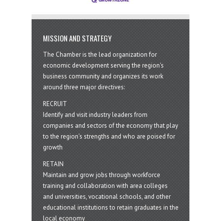
MISSION AND STRATEGY
The Chamber is the lead organization for
economic development serving the region's
business community and organizes its work
around three major directives:
RECRUIT
Identify and visit industry leaders from
companies and sectors of the economy that play
to the region’s strengths and who are poised for
growth
RETAIN
Maintain and grow jobs through workforce
training and collaboration with area colleges
and universities, vocational schools, and other
educational institutions to retain graduates in the
local economy