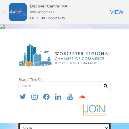
Discover Central MA!
VIEW
Visit Widget LLC
FREE - In Google Play
Search This Site
twitter
instagram
facebook
linkedin
youtube
soundcloud