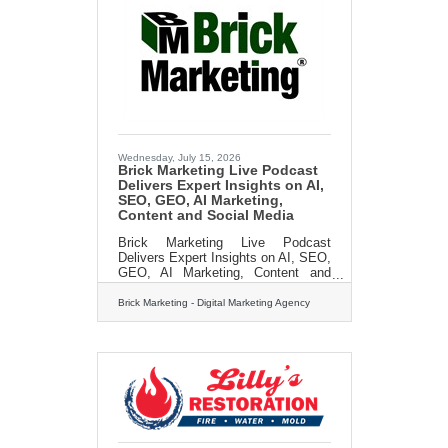
help you get back on your feet in no
time flat! Call us today for a FREE
estimate: 413-213-3980 Or
visit:https://lillysrestoration.com
Wednesday, July 15, 2026
Brick Marketing Live Podcast
Delivers Expert Insights on AI,
SEO, GEO, AI Marketing,
Content and Social Media
Brick Marketing Live Podcast
Delivers Expert Insights on AI, SEO,
GEO, AI Marketing, Content and
Social MediaBOSTON, MA [July 14,
2026]– Brick Marketing, a Boston
Brick Marketing - Digital Marketing Agency
based digital marketing agency and
industry leader in AI Search GEO, AI
marketing, and content strategy,
announces the continued expansion
of its Brick Marketing LIVE Event
and Podcast, a weekly live
discussion and podcast series
focused on helping businesses
navigate the rapidly evolving digital