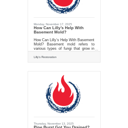
as flushing the tank, can
Monday, November 17, 2025
How Can Lilly’s Help With
Basement Mold?
How Can Lilly’s Help With Basement
Mold? Basement mold refers to
various types of fungi that grow in
the moist and often humid
environment of basements. Mold
Lilly's Restoration
spores are everywhere, but they
become problematic when they find
the right conditions to grow and
multiply. Basements provide an ideal
habitat due to their often inadequate
ventilation, moisture buildup, and
porous building materials. Basement
mold, the silent intruder, can wreak
havoc on your home and your health
if left unchecked. It thrives in
Thursday, November 13, 2025
Pipe Burst Got You Drained?