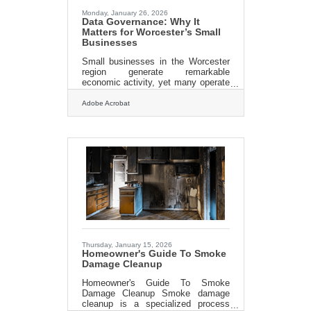
to prevent secondary damage. We
Monday, January 26, 2026
Data Governance: Why It
Matters for Worcester’s Small
Businesses
Small businesses in the Worcester
region generate remarkable
economic activity, yet many operate
without a clear plan for how data is
collected, stored, and protected.
Adobe Acrobat
Data governance—essentially the
rules and practices guiding how
information is managed—has
become a core operational
competency. When done well, it
strengthens customer trust,
improves decision-making, and
reduces risk. In brief, data
governance: Establishes clarity
about who owns what data and why
Reduces operational friction by
Thursday, January 15, 2026
Homeowner's Guide To Smoke
Damage Cleanup
Homeowner's Guide To Smoke
Damage Cleanup Smoke damage
cleanup is a specialized process