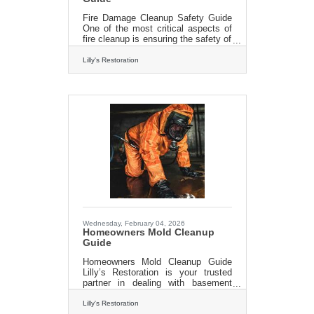
Fire Damage Cleanup Safety Guide
One of the most critical aspects of
fire cleanup is ensuring the safety of
everyone involved. After a fire,
properties can become structurally
Lilly's Restoration
unstable, with hidden dangers
lurking within. Professionals in fire
cleanup are trained to assess the
structural integrity of a building and
identify potential hazards, such as
weakened walls or ceilings. Lilly’s
techs know how to navigate these
hazards safely and prevent
accidents. Moreover, fires often
leave behind toxic residues
Wednesday, February 04, 2026
Homeowners Mold Cleanup
Guide
Homeowners Mold Cleanup Guide
Lilly’s Restoration is your trusted
partner in dealing with basement
mold. Our expert contractors are
professionally trained and equipped
Lilly's Restoration