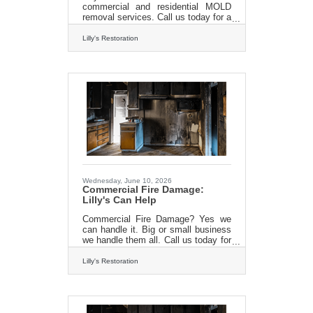
commercial and residential MOLD
removal services. Call us today for a
FREE estimate 413-213-
3980http://www.lillysrestoration.com/
Lilly's Restoration
mold
Wednesday, June 10, 2026
Commercial Fire Damage:
Lilly's Can Help
Commercial Fire Damage? Yes we
can handle it. Big or small business
we handle them all. Call us today for
a FREE estimate and get your
business back on track. 413-213-
Lilly's Restoration
3980www.lillysrestoration.com/fire