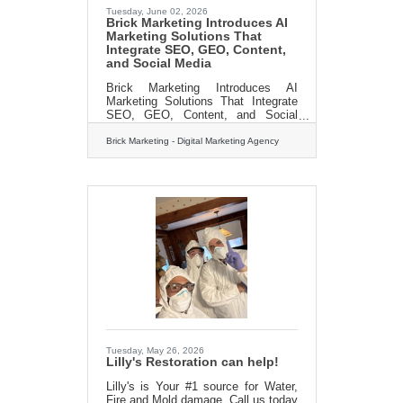
Tuesday, June 02, 2026
Brick Marketing Introduces AI
Marketing Solutions That
Integrate SEO, GEO, Content,
and Social Media
Brick Marketing Introduces AI
Marketing Solutions That Integrate
SEO, GEO, Content, and Social
Media Boston, MA – [June, 2026]
Brick Marketing, a Boston based
Brick Marketing - Digital Marketing Agency
digital marketing firm
(https://www.brickmarketing.com/),
announced the expansion of its AI
marketing solutions designed to
integrate search engine optimization,
Generative Engine Optimization for
AI search, content marketing, and
social media into a unified approach
focused on measurable business
outcomes. In addition to hands on
services, Brick
Tuesday, May 26, 2026
Lilly's Restoration can help!
Lilly's is Your #1 source for Water,
Fire and Mold damage. Call us today