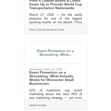
Price 4 Charter Buses & Limos
Gears Up to Provide World Cup
Transportation Nationwide
March 27, 2026 — As the world
prepares for one of the largest
sporting events on the planet, Price
4 Charter Buses & Limos is gearing
up to move fans, teams, and event
Price 4 Charter Buses & Limos
organizers across the United States
with precision, scale, and real-time
logistics coordination. With
matches, watch parties, and fan
zones expected to draw massive
Event Promotion on a
crowds in multiple host cities, the
Shoestring: What...
demand for organized group
transportation is already surging—
and Price 4 Charter Buses & Limos
is built for exactly this kind of
Wednesday, March 25, 2026
Event Promotion on a
Shoestring: What Actually
Works for Worcester Small
Businesses
52% of marketers say event
marketing drives the best ROI of
any marketing strategy — yet most
small business owners assume
strong turnout requires a serious
Adobe Acrobat
advertising budget. It doesn't. In a