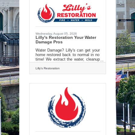
Wednesday, August 05, 2026
Lilly's Restoration Your Water
Damage Pros
Water Damage? Lilly's can get your
home restored back to normal in no
time! We extract the water, cleanup
and restore your property right back
to new. all us today for an estimate
Lilly's Restoration
and get back to normal fast! 413 213
3980 Check us out online
at:https://lillysrestoration.com