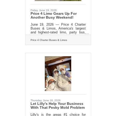
Friday, June 19, 2026
Price 4 Limo Gears Up For
Another Busy Weekend!
June 19, 2026 — Price 4 Charter
Buses & Limos, America's largest
and highest-rated limo, party bus,
and charter bus company, is proud
to announce it is fully geared up to
Price 4 Charter Buses & Limos
serve hundreds of groups across the
United States this weekend — June
19–21, 2026. From stretch limos
rolling out for Juneteenth
celebrations in Philadelphia, to party
buses loading up fan groups heading
to the College World Series Finals in
Omaha, to full-size motorcoaches
shuttling gallery crowds to
Shinnecock Hills for the final round
Thursday, June 18, 2026
Let Lilly's Help Your Business
With That Pesky Mold Problem
Lilly's is the areas #1 choice for