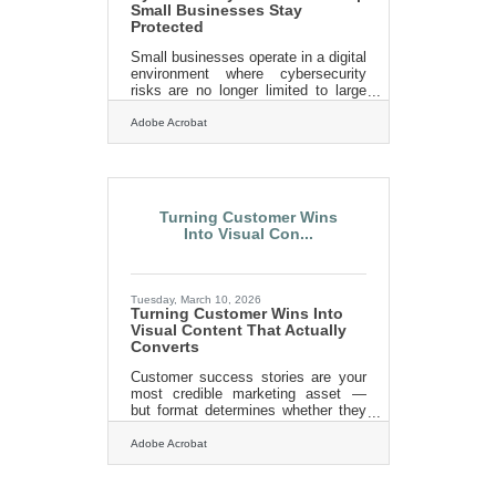
Small Businesses Stay
Protected
Small businesses operate in a digital
environment where cybersecurity
risks are no longer limited to large
corporations. Cybercriminals
increasingly target smaller
Adobe Acrobat
organizations because they often
lack dedicated security teams and
rely on basic protections.
Strengthening cybersecurity
practices helps small business
Turning Customer Wins
owners protect customer data,
Into Visual Con...
financial records, and operational
continuity.Key Takeaways Small
businesses are frequent targets
because attackers assume
Tuesday, March 10, 2026
defenses are weaker. Simple steps
Turning Customer Wins Into
like
Visual Content That Actually
Converts
Customer success stories are your
most credible marketing asset —
but format determines whether they
actually persuade. A 2026 social
proof report found that 63% of
Adobe Acrobat
consumers find visual testimonials
more credible than anonymous text
quotes, and that visual formats