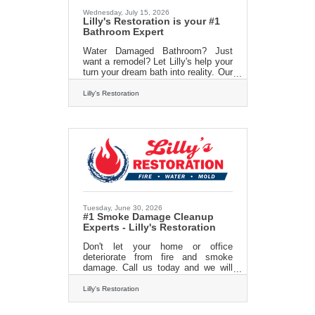
marketing landscape shaped by
Wednesday, July 15, 2026
artificial
Lilly's Restoration is your #1
Bathroom Expert
Water Damaged Bathroom? Just
want a remodel? Let Lilly's help your
turn your dream bath into reality. Our
experts produce quality work and our
pricing is unmatched throughout
Lilly's Restoration
Massachusetts. Go ahead give us a
call and we will give you a FREE
estimate and you can see what all
the hype is about. 413-213-3980
www.lillysrestoration.com
Tuesday, June 30, 2026
#1 Smoke Damage Cleanup
Experts - Lilly's Restoration
Don't let your home or office
deteriorate from fire and smoke
damage. Call us today and we will
work with your insurance company
to get you back to square one in no
Lilly's Restoration
time! Call us today for a free
estimate. 413 213 3980