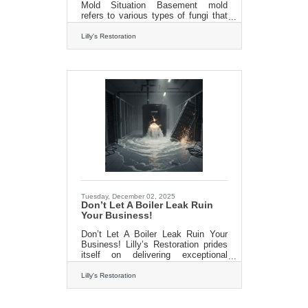
Mold Situation Basement mold
refers to various types of fungi that
grow in the moist and often humid
environment of basements. Mold
Lilly's Restoration
spores are everywhere, but they
become problematic when they find
the right conditions to grow and
multiply. Basements provide an ideal
habitat due to their often inadequate
ventilation, moisture buildup, and
porous building materials. Basement
mold, the silent intruder, can wreak
havoc on your home and your health
if left unchecked. It
Tuesday, December 02, 2025
Don’t Let A Boiler Leak Ruin
Your Business!
Don’t Let A Boiler Leak Ruin Your
Business! Lilly’s Restoration prides
itself on delivering exceptional
quality without the hefty price tag
often associated with big industry
Lilly's Restoration
players. Our dedicated team
combines expertise and
commitment to offer the best value