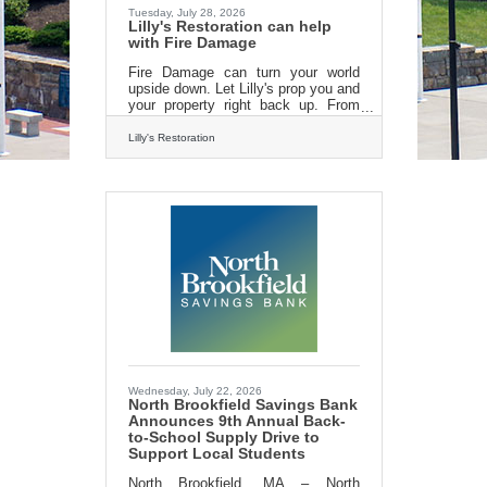
Tuesday, July 28, 2026
Lilly's Restoration can help
with Fire Damage
Fire Damage can turn your world
upside down. Let Lilly's prop you and
your property right back up. From
emergency board ups to fire damage
cleanup and repair. Lilly's
Lilly's Restoration
Restoration can help! Call us today
for an estimate. 413-213-3980 Or
find us on the
web:https://lillysrestoration.com
Wednesday, July 22, 2026
North Brookfield Savings Bank
Announces 9th Annual Back-
to-School Supply Drive to
Support Local Students
North Brookfield, MA – North