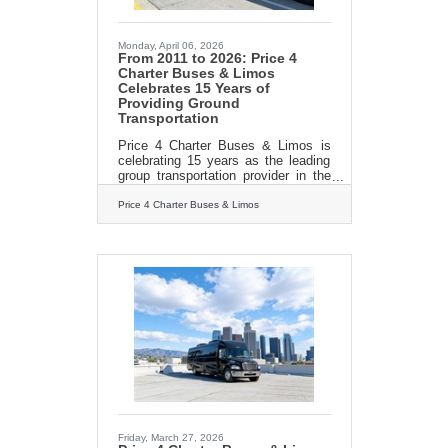
Monday, April 06, 2026
From 2011 to 2026: Price 4
Charter Buses & Limos
Celebrates 15 Years of
Providing Ground
Transportation
Price 4 Charter Buses & Limos is
celebrating 15 years as the leading
group transportation provider in the
United States! Since we started in
2011, the Price 4 Charter Buses &
Price 4 Charter Buses & Limos
Limos team has been obsessed with
one thing: making it easy for you to
find and book the perfect ride for
your group. Our success is built on
being honest, being fast, and always
putting your needs first. With the
Price 4 Charter Buses & Limos 30-
second online quote tool, you can
compare vehicle photos, see exactly
what amenities
Friday, March 27, 2026