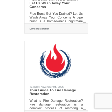
Let Us Wash Away Your
Concerns
Pipe Burst Got You Drained? Let Us
Wash Away Your Concerns A pipe
burst is a homeowner’s nightmare
that can occur due to freezing
temperatures, structural
Lilly's Restoration
weaknesses, or excessive water
pressure. When pipes freeze, the
water inside expands, causing them
to crack or burst, leading to
significant water damage. Burst
pipes can flood your home quickly,
damaging floors, walls, and
belongings. In such cases, time is
of the essence, and immediate
action is required to minimize the
damage. Pipe burst cleanup
Tuesday, November 04, 2025
Your Guide To Fire Damage
Restoration
What is Fire Damage Restoration?
Fire damage restoration is a
complex process of restoring a
property to its pre-fire conditions.