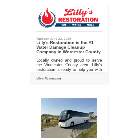
www.lillysrestoration.com
Tuesday, June 23, 2026
Lilly's Restoration is the #1
Water Damage Cleanup
Company in Worcester County
Locally owned and proud to serve
the Worcester County area. Lilly's
restoration is ready to help you with
all of your water damage cleanup
needs. From water removal to
Lilly's Restoration
damage nitigation and mold removal
we do it all. We work with your
existing insurance company to make
sure you get your home or office
back to pristine in no time! Call
today for a FREE consultation 413-
213-3980Lillysrestoration.com/water