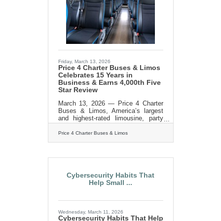
of corporations, schools, sports
teams, wedding groups, event
planners, and private travelers in
every major U.S.
Friday, March 13, 2026
Price 4 Charter Buses & Limos
Celebrates 15 Years in
Business & Earns 4,000th Five
Star Review
March 13, 2026 — Price 4 Charter
Buses & Limos, America’s largest
and highest-rated limousine, party
bus and charter bus company,
proudly celebrates its 15th year in
Price 4 Charter Buses & Limos
business! Since 2011, Price 4
Charter Buses & Limos has moved
more than 1,000,000 passengers
and completed over 50,000 trips,
earning the trust of Fortune 500
Cybersecurity Habits That
companies, major universities,
Help Small ...
professional sports teams, and
private groups nationwide. With a
96% customer satisfaction rate and
over 4,000 five-star reviews, Price 4
Wednesday, March 11, 2026
Charter Buses &
Cybersecurity Habits That Help