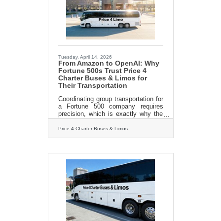
marketing leadership and
customized execution have helped
companies reach business sales
and marketing goals through search
Tuesday, April 14, 2026
From Amazon to OpenAI: Why
Fortune 500s Trust Price 4
Charter Buses & Limos for
Their Transportation
Coordinating group transportation for
a Fortune 500 company requires
precision, which is exactly why the
world's biggest brands trust Price 4
Charter Buses & Limos to move
Price 4 Charter Buses & Limos
their people. We know the sheer
nightmare of corporate logistics:
trying to coordinate arrivals from
multiple sprawling airport terminals,
navigating dead-locked downtown
traffic for massive trade shows, and
keeping hundreds of executives on a
strict, minute-by-minute schedule.
Price 4 Charter Buses & Limos is a
longstanding