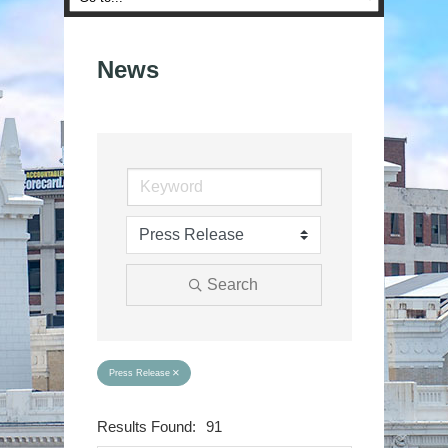
News
Search
Press Release
Results Found:
91
Button group wit