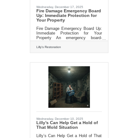
Wednesday, December 17, 2025
Fire Damage Emergency Board
Up: Immediate Protection for
Your Property
Fire Damage Emergency Board Up:
Immediate Protection for Your
Property An emergency board-
up involves securing windows,
doors, and other openings in a
Lilly's Restoration
building. This process is not only
about protection from weather
elements but also serves as a
deterrent against vandalism and
theft. It’s a proactive step to
minimize additional damage and
liability. Lilly’s Restoration
understands the urgency and
importance of boarding up your
property immediately after a
disaster. Our team, equipped with
the necessary
Wednesday, December 10, 2025
Lilly’s Can Help Get a Hold of
That Mold Situation
Lilly’s Can Help Get a Hold of That