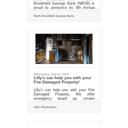
Brookfield Savings Bank (NBSB) is
proud to announce its 9th Annual
Back-to-School Supply Drive, taking
place from August 1st through
North Brookfield Savings Bank
August 29th, to help provide
essential school supplies for
elementary school students in need
throughout the communities it
serves.The annual drive invites
customers, community members,
and local businesses to come
together to support students as they
prepare for the upcoming school
year. Donations collected through
the program will be distributed
Wednesday, July 22, 2026
Lilly's can help you with your
Fire Damaged Property!
Lilly's can help you with your Fire
Damaged Property. We offer
emergency board up, smoke
damage cleanup, fire damage
cleanup and remodeling services.
Lilly's Restoration
The best part? We work directly with
your insurance company so there
are no headeaches! Our quality
workmanship and efficient staff will