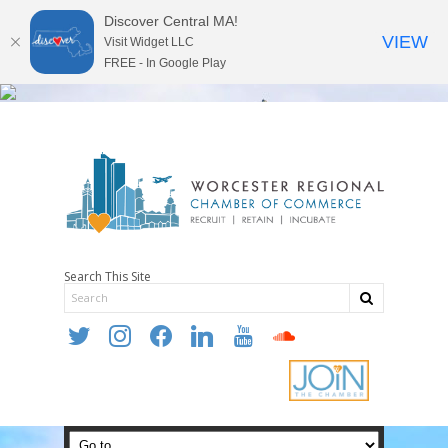
Discover Central MA!
VIEW
Visit Widget LLC
FREE - In Google Play
Search This Site
twitter
instagram
facebook
linkedin
youtube
soundcloud