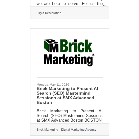
we are here to serve. For us the
customer is always #1 Call Today
For A FREE Estimate 413-213-
Lilly's Restoration
3980http://?
www.lillysrestoration.com
Monday, May 11, 2026
Brick Marketing to Present AI
Search (SEO) Mastermind
Sessions at SMX Advanced
Boston
Brick Marketing to Present AI
Search (SEO) Mastermind Sessions
at SMX Advanced Boston BOSTON,
MA, UNITED STATES, May 11,
2026 — Brick Marketing, a Boston
Brick Marketing - Digital Marketing Agency
digital marketing agency trusted for
over 20 years, announced that it will