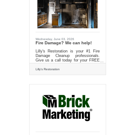
Wednesday, June 03, 2026
Fire Damage? We can help!
Lilly's Restoration is your #1 Fire
Damage Cleanup professionals.
Give us a call today for your FREE
estimatehttp://?
www.lillysrestoration.com/fire
Lilly's Restoration