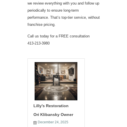
we review everything with you and follow up
periodically to ensure long-term
performance. That’s top-tier service, without
franchise pricing.
Call us today for a FREE consultation
413-213-3980
Lilly's Restoration
Ori Klibansky Owner
December 24, 2025