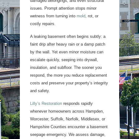
damaged belongings, and even structural
issues. Prompt attention stops minor
wetness from turning into
mold
, rot, or
costly repairs.
A leaking basement often begins subtly: a
faint drip after heavy rain or a damp patch
by the wall. Yet even minor moisture can
escalate quickly, seeping into drywall,
insulation, and subfloor. The sooner you
respond, the more you reduce replacement
costs and preserve your property’s integrity
and safety.
Lilly’s Restoration
responds rapidly
whenever homeowners across Hampden,
Worcester, Suffolk, Norfolk, Middlesex, or
Hampshire Counties encounter a basement
seepage emergency. We assess damage,