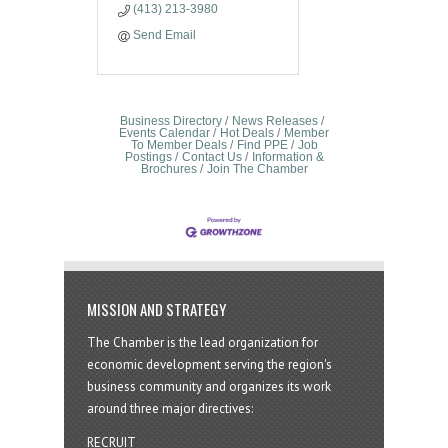
(413) 213-3980
Send Email
Business Directory
News Releases
Events Calendar
Hot Deals
Member
To Member Deals
Find PPE
Job
Postings
Contact Us
Information &
Brochures
Join The Chamber
MISSION AND STRATEGY
The Chamber is the lead organization for
economic development serving the region's
business community and organizes its work
around three major directives:
RECRUIT