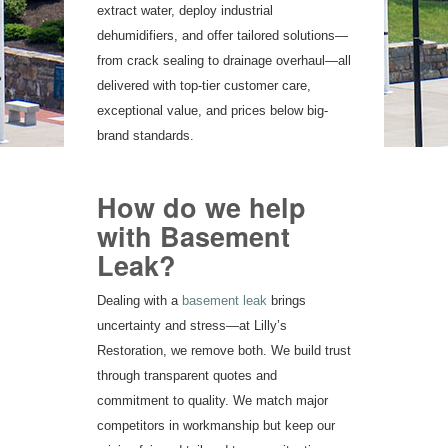
extract water, deploy industrial
dehumidifiers, and offer tailored solutions—
from crack sealing to drainage overhaul—all
delivered with top-tier customer care,
exceptional value, and prices below big-
brand standards.
How do we help
with Basement
Leak?
Dealing with a
basement leak
brings
uncertainty and stress—at Lilly’s
Restoration, we remove both. We build trust
through transparent quotes and
commitment to quality. We match major
competitors in workmanship but keep our