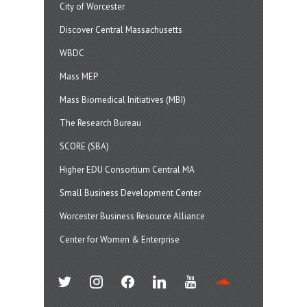
City of Worcester
Discover Central Massachusetts
WBDC
Mass MEP
Mass Biomedical Initiatives (MBI)
The Research Bureau
SCORE (SBA)
Higher EDU Consortium Central MA
Small Business Development Center
Worcester Business Resource Alliance
Center for Women & Enterprise
twitter
instagram
facebook
linkedin
youtube
soundcloud