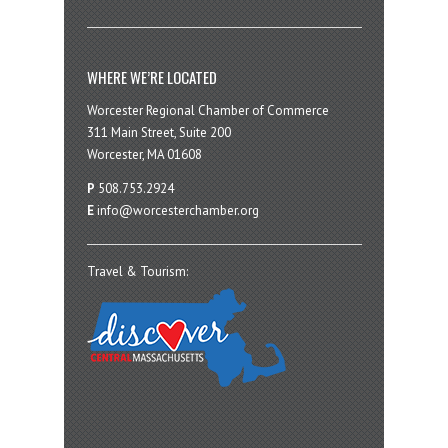
WHERE WE’RE LOCATED
Worcester Regional Chamber of Commerce
311 Main Street, Suite 200
Worcester, MA 01608
P
508.753.2924
E
info@worcesterchamber.org
Travel & Tourism: