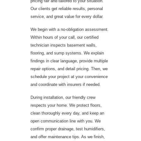
pricing fair and tailored to your situation.
Our clients get reliable results, personal
service, and great value for every dollar.
We begin with a no-obligation assessment.
Within hours of your call, our certified
technician inspects basement walls,
flooring, and sump systems. We explain
findings in clear language, provide multiple
repair options, and detail pricing. Then, we
schedule your project at your convenience
and coordinate with insurers if needed.
During installation, our friendly crew
respects your home. We protect floors,
clean thoroughly every day, and keep an
open communication line with you. We
confirm proper drainage, test humidifiers,
and offer maintenance tips. As we finish,