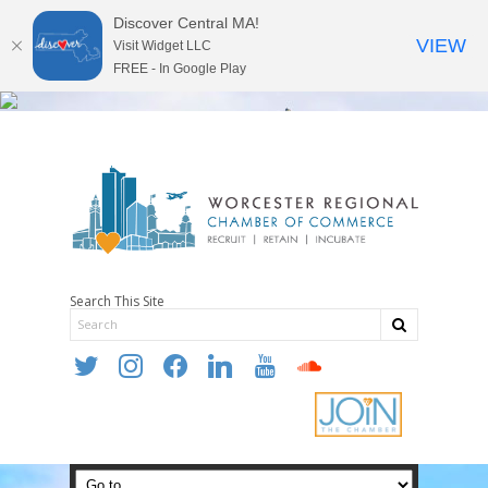
Discover Central MA!
VIEW
Visit Widget LLC
FREE - In Google Play
Search This Site
twitter
instagram
facebook
linkedin
youtube
soundcloud