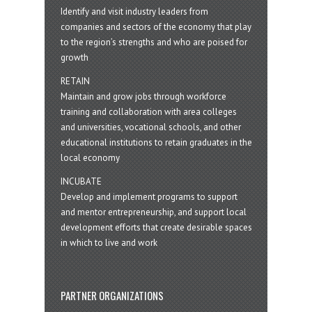
Identify and visit industry leaders from
companies and sectors of the economy that play
to the region’s strengths and who are poised for
growth
RETAIN
Maintain and grow jobs through workforce
training and collaboration with area colleges
and universities, vocational schools, and other
educational institutions to retain graduates in the
local economy
INCUBATE
Develop and implement programs to support
and mentor entrepreneurship, and support local
development efforts that create desirable spaces
in which to live and work
PARTNER ORGANIZATIONS