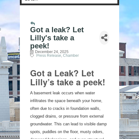
Got a leak? Let
Lilly's take a
peek!
December 24, 2025
Press Release
Chamber
Got a Leak? Let
Lilly’s take a peek!
A basement leak occurs when water
infiltrates the space beneath your home,
often due to cracks in foundation walls,
clogged drains, or pressure from external
groundwater. This can lead to visible damp
spots, puddles on the floor, musty odors,