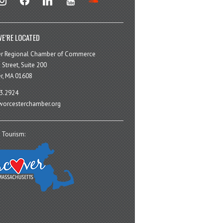
E’RE LOCATED
er Regional Chamber of Commerce
 Street, Suite 200
r, MA 01608
3.2924
orcesterchamber.org
 Tourism: