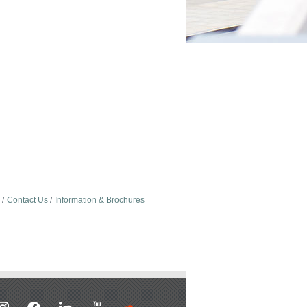
Contact Us
Information & Brochures
stagram
facebook
linkedin
youtube
soundcloud