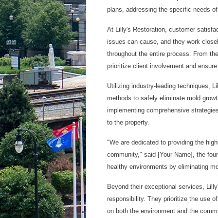
plans, addressing the specific needs of
At Lilly's Restoration, customer satisf
issues can cause, and they work closely
throughout the entire process. From the 
prioritize client involvement and ensur
Utilizing industry-leading techniques,
methods to safely eliminate mold growth
implementing comprehensive strategies t
to the property.
"We are dedicated to providing the high
community," said [Your Name], the found
healthy environments by eliminating mol
Beyond their exceptional services, Lill
responsibility. They prioritize the use 
on both the environment and the commu