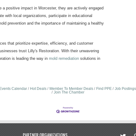
e a positive impact in Worcester, they are actively engaged
te with local organizations, participate in educational
ld prevention and the importance of maintaining a healthy
es that prioritize expertise, efficiency, and customer
sinesses trust Lilly's Restoration. With their unwavering
ration is leading the way in
mold remediation
solutions in
Events Calendar
Hot Deals
Member To Member Deals
Find PPE
Job Postings
Join The Chamber
twitter
in
PARTNER ORGANIZATIONS