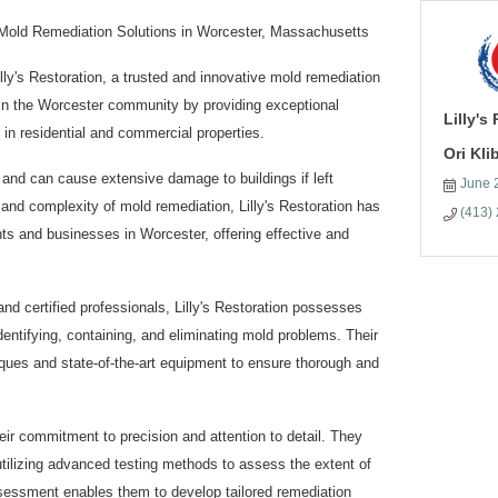
n Mold Remediation Solutions in Worcester, Massachusetts
ly's Restoration, a trusted and innovative mold remediation
 in the Worcester community by providing exceptional
Lilly's
in residential and commercial properties.
Ori Kl
 and can cause extensive damage to buildings if left
June 
nd complexity of mold remediation, Lilly's Restoration has
(413)
ts and businesses in Worcester, offering effective and
nd certified professionals, Lilly's Restoration possesses
entifying, containing, and eliminating mold problems. Their
ques and state-of-the-art equipment to ensure thorough and
heir commitment to precision and attention to detail. They
tilizing advanced testing methods to assess the extent of
essment enables them to develop tailored remediation