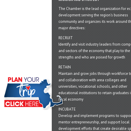
The Chamber is the lead organization for 
development serving the region's business
community and organizes its work around t
major directives:
RECRUIT
Identify and visit industry leaders from com
and sectors of the economy that play to the 
strengths and who are poised for growth
RETAIN
Maintain and grow jobs through workforce tr
and collaboration with area colleges and
universities, vocational schools, and other
educational institutions to retain graduates i
local economy
INCUBATE
Develop and implement programs to suppor
mentor entrepreneurship, and support local
development efforts that create desirable sp