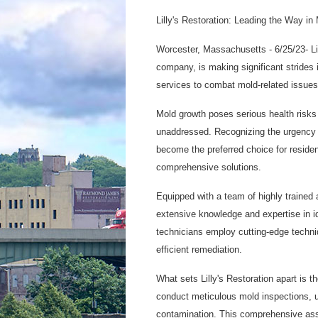
Lilly's Restoration: Leading the Way i
Worcester, Massachusetts - 6/25/23- Lil
company, is making significant strides
services to combat mold-related issues 
Mold growth poses serious health risks
unaddressed. Recognizing the urgency a
become the preferred choice for residen
comprehensive solutions.
Equipped with a team of highly trained a
extensive knowledge and expertise in id
technicians employ cutting-edge techni
efficient remediation.
What sets Lilly's Restoration apart is t
conduct meticulous mold inspections, u
contamination. This comprehensive ass