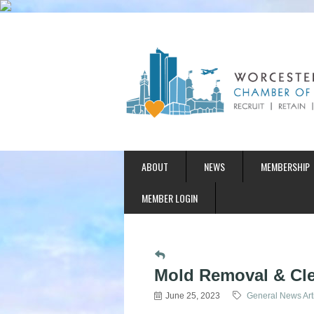
ABOUT
NEWS
MEMBERSHIP
MEMBER LOGIN
Mold Removal & Cle
June 25, 2023
General News Art