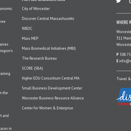
economic
City of Worcester
Discover Central Massachusetts
WHERE W
hree
WBDC
Worcest
311 Main
Mass MEP
panies
Worceste
Mass Biomedical Initiatives (MBI)
region’s
P
508.75
The Research Bureau
E
info@w
SCORE (SBA)
aining
Higher EDU Consortium Central MA
Travel &
Small Business Development Center
n the
Worcester Business Resource Alliance
Center for Women & Enterprise
t and
aces in