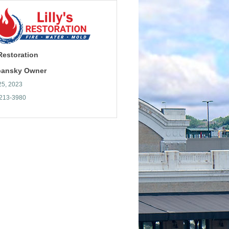
 Restoration
ibansky Owner
25, 2023
 213-3980