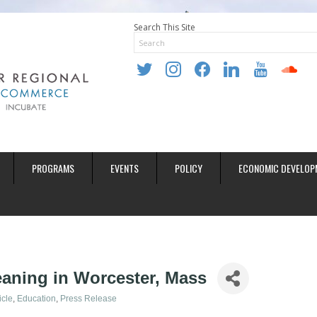
Search This Site
twitter
instagram
facebook
linkedin
youtube
soundclo
PROGRAMS
EVENTS
POLICY
ECONOMIC DEVELOP
aning in Worcester, Mass
icle
Education
Press Release