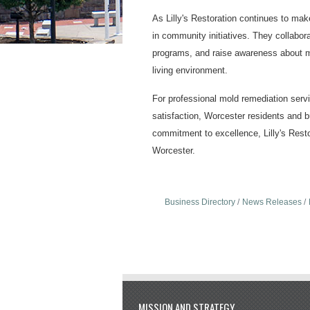
As Lilly's Restoration continues to mak
in community initiatives. They collabora
programs, and raise awareness about mo
living environment.
For professional mold remediation servic
satisfaction, Worcester residents and bu
commitment to excellence, Lilly's Resto
Worcester.
Business Directory
News Releases
MISSION AND STRATEGY