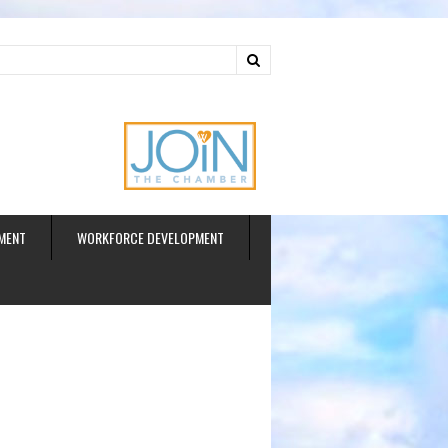
ud
MENT
WORKFORCE DEVELOPMENT