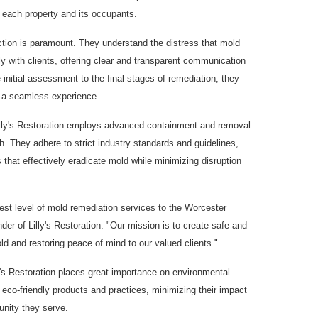
 each property and its occupants.
action is paramount. They understand the distress that mold
 with clients, offering clear and transparent communication
initial assessment to the final stages of remediation, they
e a seamless experience.
 Lilly's Restoration employs advanced containment and removal
. They adhere to strict industry standards and guidelines,
hat effectively eradicate mold while minimizing disruption
est level of mold remediation services to the Worcester
er of Lilly's Restoration. "Our mission is to create safe and
d and restoring peace of mind to our valued clients."
y's Restoration places great importance on environmental
of eco-friendly products and practices, minimizing their impact
nity they serve.