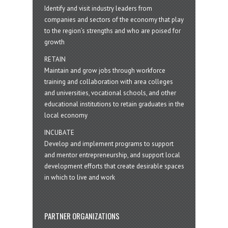
Identify and visit industry leaders from
companies and sectors of the economy that play
to the region’s strengths and who are poised for
growth
RETAIN
Maintain and grow jobs through workforce
training and collaboration with area colleges
and universities, vocational schools, and other
educational institutions to retain graduates in the
local economy
INCUBATE
Develop and implement programs to support
and mentor entrepreneurship, and support local
development efforts that create desirable spaces
in which to live and work
PARTNER ORGANIZATIONS