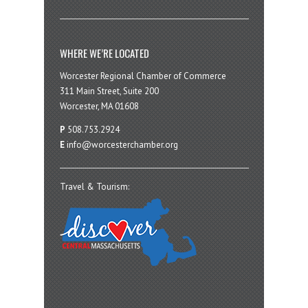
WHERE WE’RE LOCATED
Worcester Regional Chamber of Commerce
311 Main Street, Suite 200
Worcester, MA 01608
P
508.753.2924
E
info@worcesterchamber.org
Travel & Tourism: