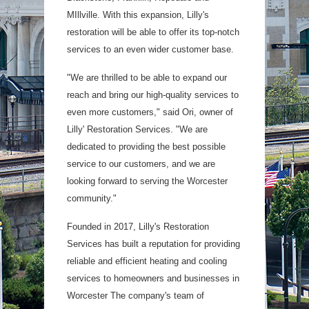
MIllville. With this expansion, Lilly's
restoration will be able to offer its top-notch
services to an even wider customer base.
"We are thrilled to be able to expand our
reach and bring our high-quality services to
even more customers," said Ori, owner of
Lilly' Restoration Services. "We are
dedicated to providing the best possible
service to our customers, and we are
looking forward to serving the Worcester
community."
Founded in 2017, Lilly's Restoration
Services has built a reputation for providing
reliable and efficient heating and cooling
services to homeowners and businesses in
Worcester The company's team of