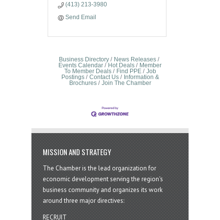
(413) 213-3980
Send Email
Business Directory
News Releases
Events Calendar
Hot Deals
Member
To Member Deals
Find PPE
Job
Postings
Contact Us
Information &
Brochures
Join The Chamber
MISSION AND STRATEGY
The Chamber is the lead organization for
economic development serving the region's
business community and organizes its work
around three major directives:
RECRUIT