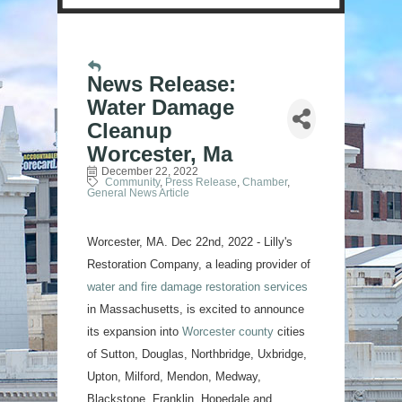
News Release:
Water Damage
Cleanup
Worcester, Ma
December 22, 2022
Community
Press Release
Chamber
General News Article
Worcester, MA. Dec 22nd, 2022 - Lilly's
Restoration Company, a leading provider of
water and fire damage restoration services
in Massachusetts, is excited to announce
its expansion into
Worcester county
cities
of Sutton, Douglas, Northbridge, Uxbridge,
Upton, Milford, Mendon, Medway,
Blackstone, Franklin, Hopedale and