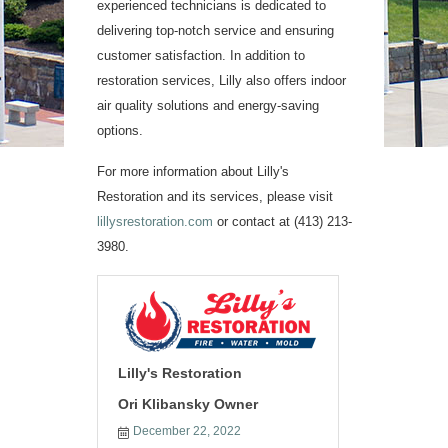
experienced technicians is dedicated to
delivering top-notch service and ensuring
customer satisfaction. In addition to
restoration services, Lilly also offers indoor
air quality solutions and energy-saving
options.
For more information about Lilly's
Restoration and its services, please visit
lillysrestoration.com
or contact at (413) 213-
3980.
Lilly's Restoration
Ori Klibansky Owner
December 22, 2022