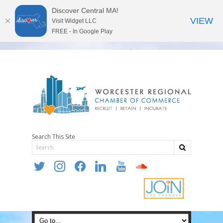
Discover Central MA!
VIEW
Visit Widget LLC
FREE - In Google Play
Search This Site
twitter
instagram
facebook
linkedin
youtube
soundcloud