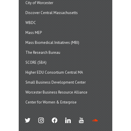
City of Worcester
Discover Central Massachusetts
WBDC
Mass MEP
Mass Biomedical Initiatives (MBI)
The Research Bureau
SCORE (SBA)
Higher EDU Consortium Central MA
Small Business Development Center
Worcester Business Resource Alliance
Center for Women & Enterprise
twitter
instagram
facebook
linkedin
youtube
soundcloud