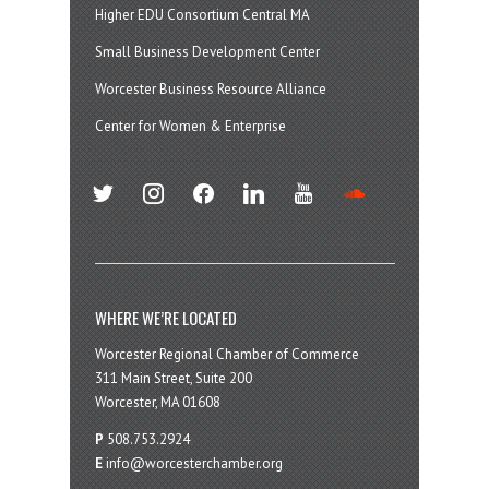
Higher EDU Consortium Central MA
Small Business Development Center
Worcester Business Resource Alliance
Center for Women & Enterprise
twitter
instagram
facebook
linkedin
youtube
soundcloud
WHERE WE’RE LOCATED
Worcester Regional Chamber of Commerce
311 Main Street, Suite 200
Worcester, MA 01608
P
508.753.2924
E
info@worcesterchamber.org