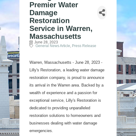
Premier Water
Damage
Restoration
Service in Warren,
Massachusetts
June 28, 2023
General News Article
Press Release
Warren, Massachusetts - June 28, 2023 -
Lilly's Restoration, a leading water damage
restoration company, is proud to announce
its arrival in the Warren area. Backed by a
wealth of experience and a passion for
exceptional service, Lilly's Restoration is
dedicated to providing unparalleled
restoration solutions to homeowners and
businesses dealing with water damage
emergencies.