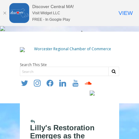
Discover Central MA!
VIEW
Visit Widget LLC
FREE - In Google Play
Search This Site
twitter
instagram
facebook
linkedin
youtube
soundcloud
Lilly's Restoration
Emerges as the