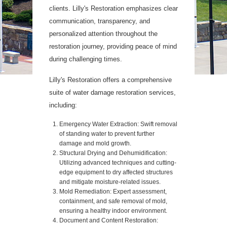
clients. Lilly's Restoration emphasizes clear
communication, transparency, and
personalized attention throughout the
restoration journey, providing peace of mind
during challenging times.
Lilly's Restoration offers a comprehensive
suite of water damage restoration services,
including:
Emergency Water Extraction: Swift removal
of standing water to prevent further
damage and mold growth.
Structural Drying and Dehumidification:
Utilizing advanced techniques and cutting-
edge equipment to dry affected structures
and mitigate moisture-related issues.
Mold Remediation: Expert assessment,
containment, and safe removal of mold,
ensuring a healthy indoor environment.
Document and Content Restoration: