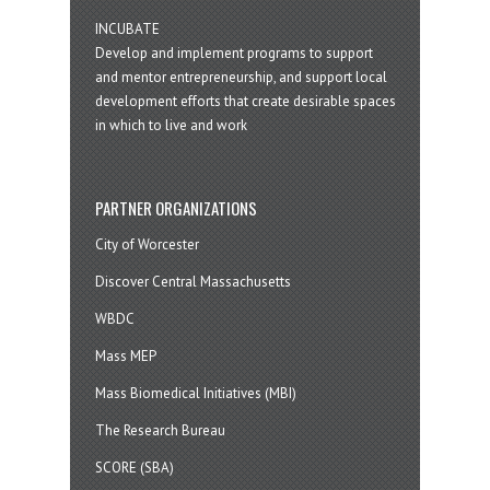
INCUBATE
Develop and implement programs to support
and mentor entrepreneurship, and support local
development efforts that create desirable spaces
in which to live and work
PARTNER ORGANIZATIONS
City of Worcester
Discover Central Massachusetts
WBDC
Mass MEP
Mass Biomedical Initiatives (MBI)
The Research Bureau
SCORE (SBA)