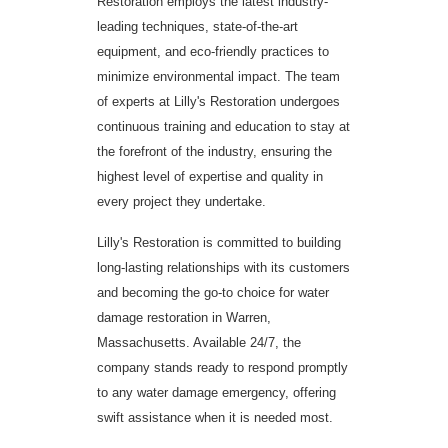
Restoration employs the latest industry-
leading techniques, state-of-the-art
equipment, and eco-friendly practices to
minimize environmental impact. The team
of experts at Lilly's Restoration undergoes
continuous training and education to stay at
the forefront of the industry, ensuring the
highest level of expertise and quality in
every project they undertake.
Lilly's Restoration is committed to building
long-lasting relationships with its customers
and becoming the go-to choice for water
damage restoration in Warren,
Massachusetts. Available 24/7, the
company stands ready to respond promptly
to any water damage emergency, offering
swift assistance when it is needed most.