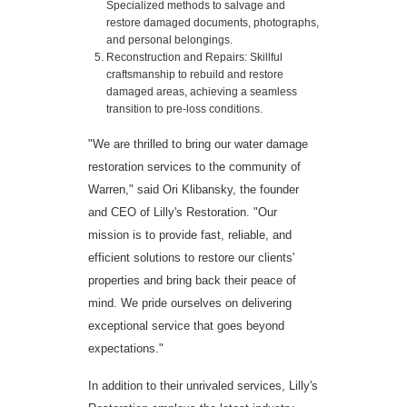
Specialized methods to salvage and
restore damaged documents, photographs,
and personal belongings.
Reconstruction and Repairs: Skillful
craftsmanship to rebuild and restore
damaged areas, achieving a seamless
transition to pre-loss conditions.
"We are thrilled to bring our water damage
restoration services to the community of
Warren," said Ori Klibansky, the founder
and CEO of Lilly's Restoration. "Our
mission is to provide fast, reliable, and
efficient solutions to restore our clients'
properties and bring back their peace of
mind. We pride ourselves on delivering
exceptional service that goes beyond
expectations."
In addition to their unrivaled services, Lilly's