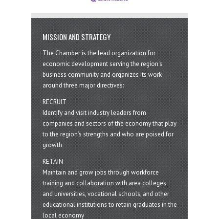
MISSION AND STRATEGY
The Chamber is the lead organization for
economic development serving the region's
business community and organizes its work
around three major directives:
RECRUIT
Identify and visit industry leaders from
companies and sectors of the economy that play
to the region’s strengths and who are poised for
growth
RETAIN
Maintain and grow jobs through workforce
training and collaboration with area colleges
and universities, vocational schools, and other
educational institutions to retain graduates in the
local economy