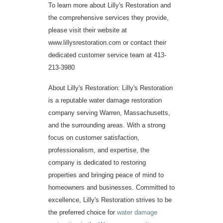
To learn more about Lilly's Restoration and
the comprehensive services they provide,
please visit their website at
www.lillysrestoration.com
or contact their
dedicated customer service team at 413-
213-3980
About Lilly's Restoration: Lilly's Restoration
is a reputable water damage restoration
company serving Warren, Massachusetts,
and the surrounding areas. With a strong
focus on customer satisfaction,
professionalism, and expertise, the
company is dedicated to restoring
properties and bringing peace of mind to
homeowners and businesses. Committed to
excellence, Lilly's Restoration strives to be
the preferred choice for
water damage