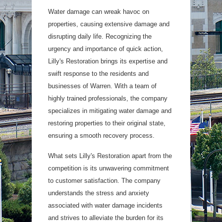
Water damage can wreak havoc on
properties, causing extensive damage and
disrupting daily life. Recognizing the
urgency and importance of quick action,
Lilly's Restoration brings its expertise and
swift response to the residents and
businesses of Warren. With a team of
highly trained professionals, the company
specializes in mitigating water damage and
restoring properties to their original state,
ensuring a smooth recovery process.
What sets Lilly's Restoration apart from the
competition is its unwavering commitment
to customer satisfaction. The company
understands the stress and anxiety
associated with water damage incidents
and strives to alleviate the burden for its