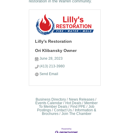
restoration in the Warren community.
Lilly's Restoration
Ori Klibansky Owner
June 28, 2023
(413) 213-3980
Send Email
Business Directory
News Releases
Events Calendar
Hot Deals
Member
To Member Deals
Find PPE
Job
Postings
Contact Us
Information &
Brochures
Join The Chamber