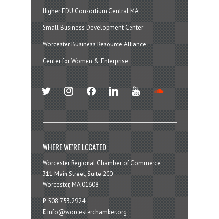
Higher EDU Consortium Central MA
Small Business Development Center
Worcester Business Resource Alliance
Center for Women & Enterprise
twitter
instagram
facebook
linkedin
youtube
soundcloud
WHERE WE’RE LOCATED
Worcester Regional Chamber of Commerce
311 Main Street, Suite 200
Worcester, MA 01608
P
508.753.2924
E
info@worcesterchamber.org