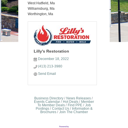
West Hatfield, Ma
Williamsburg, Ma
Worthington, Ma
Lilly's Restoration
December 18, 2022
(413) 213-3980
Send Email
Business Directory
News Releases
Events Calendar
Hot Deals
Member
To Member Deals
Find PPE
Job
Postings
Contact Us
Information &
Brochures
Join The Chamber