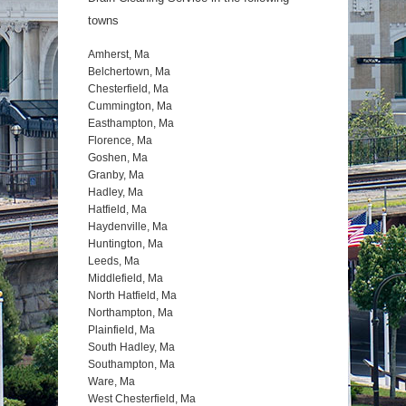
towns
Amherst, Ma
Belchertown, Ma
Chesterfield, Ma
Cummington, Ma
Easthampton, Ma
Florence, Ma
Goshen, Ma
Granby, Ma
Hadley, Ma
Hatfield, Ma
Haydenville, Ma
Huntington, Ma
Leeds, Ma
Middlefield, Ma
North Hatfield, Ma
Northampton, Ma
Plainfield, Ma
South Hadley, Ma
Southampton, Ma
Ware, Ma
West Chesterfield, Ma