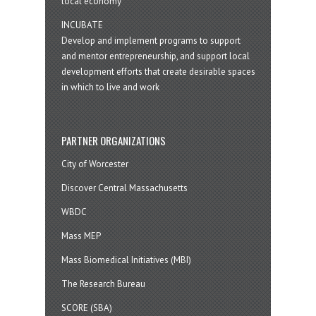
local economy
INCUBATE
Develop and implement programs to support
and mentor entrepreneurship, and support local
development efforts that create desirable spaces
in which to live and work
PARTNER ORGANIZATIONS
City of Worcester
Discover Central Massachusetts
WBDC
Mass MEP
Mass Biomedical Initiatives (MBI)
The Research Bureau
SCORE (SBA)