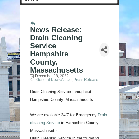
News Release:
Drain Cleaning
Service
Hampshire
County,
Massachusetts
December 18, 2022
General News Article
Press Release
Drain Cleaning Service throughout
Hampshire County, Massachusetts
We are available 24/7 for Emergency
Drain
cleaning Service
in Hampshire County,
Massachusetts
Drain Cleaning Service in the following