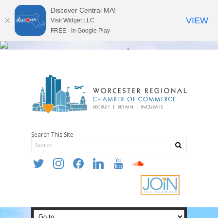
Discover Central MA!
VIEW
Visit Widget LLC
FREE - In Google Play
Search This Site
twitter
instagram
facebook
linkedin
youtube
soundcloud