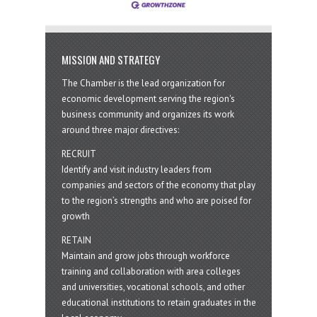
MISSION AND STRATEGY
The Chamber is the lead organization for
economic development serving the region's
business community and organizes its work
around three major directives:
RECRUIT
Identify and visit industry leaders from
companies and sectors of the economy that play
to the region’s strengths and who are poised for
growth
RETAIN
Maintain and grow jobs through workforce
training and collaboration with area colleges
and universities, vocational schools, and other
educational institutions to retain graduates in the