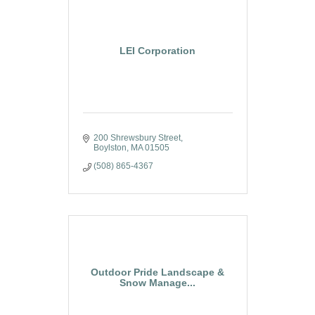
LEI Corporation
200 Shrewsbury Street
Boylston
MA
01505
(508) 865-4367
Outdoor Pride Landscape &
Snow Manage...