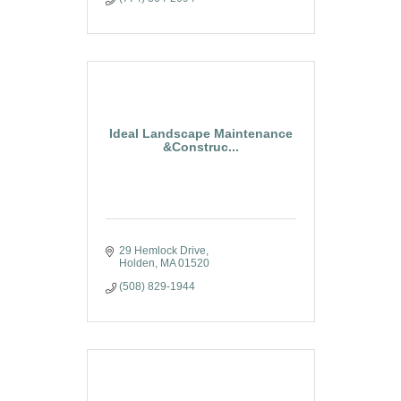
Ideal Landscape Maintenance
&Construc...
29 Hemlock Drive
Holden
MA
01520
(508) 829-1944