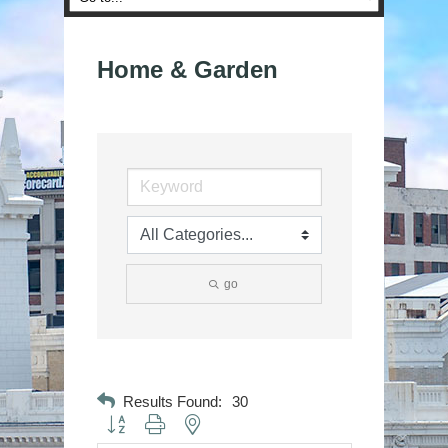
Home & Garden
go
Results Found:
30
Button group with nested dropdown