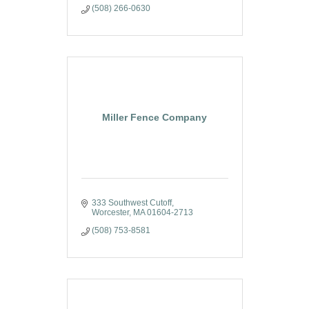
(508) 266-0630
Miller Fence Company
333 Southwest Cutoff
Worcester
MA
01604-2713
(508) 753-8581