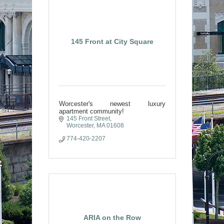
145 Front at City Square
Worcester's newest luxury
apartment community!
145 Front Street
Worcester
MA
01608
774-420-2207
ARIA on the Row