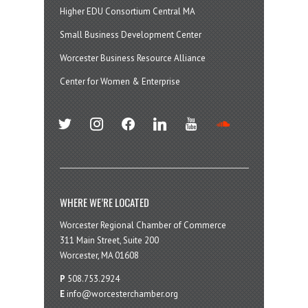
Higher EDU Consortium Central MA
Small Business Development Center
Worcester Business Resource Alliance
Center for Women & Enterprise
twitter
instagram
facebook
linkedin
youtube
soundcloud
WHERE WE’RE LOCATED
Worcester Regional Chamber of Commerce
311 Main Street, Suite 200
Worcester, MA 01608
P
508.753.2924
E
info@worcesterchamber.org