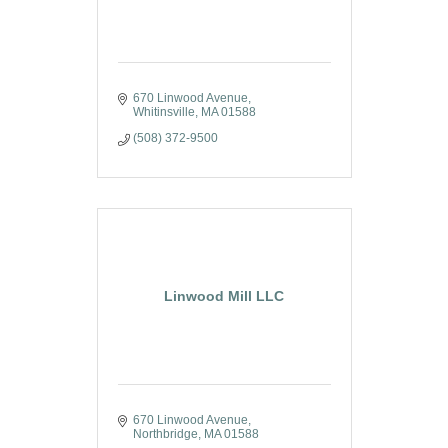
670 Linwood Avenue
Whitinsville
MA
01588
(508) 372-9500
Linwood Mill LLC
670 Linwood Avenue
Northbridge
MA
01588