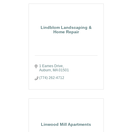
Lindblom Landscaping &
Home Repair
1 Eames Drive
Auburn
MA
01501
(774) 262-4712
Linwood Mill Apartments