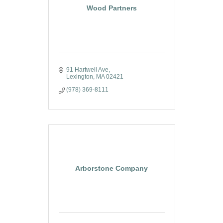
Wood Partners
91 Hartwell Ave
Lexington
MA
02421
(978) 369-8111
Arborstone Company