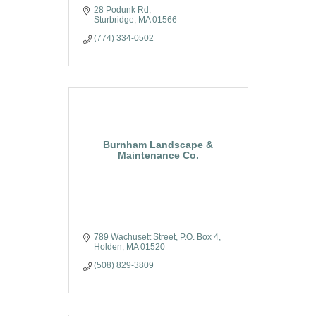
28 Podunk Rd
Sturbridge
MA
01566
(774) 334-0502
Burnham Landscape &
Maintenance Co.
789 Wachusett Street
P.O. Box 4
Holden
MA
01520
(508) 829-3809