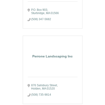
P.O. Box 903
Sturbridge
MA
01566
(508) 347-5682
Perrone Landscaping Inc
876 Salisbury Street
Holden
MA
01520
(508) 735-9814