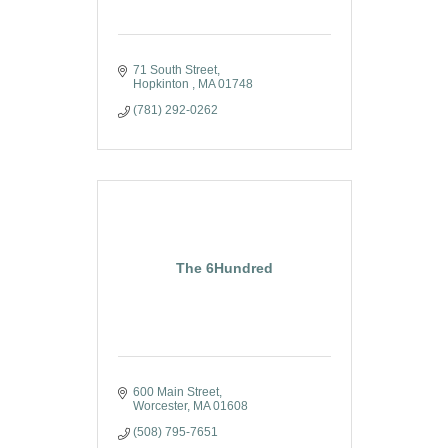
71 South Street
Hopkinton 
MA
01748
(781) 292-0262
The 6Hundred
600 Main Street
Worcester
MA
01608
(508) 795-7651