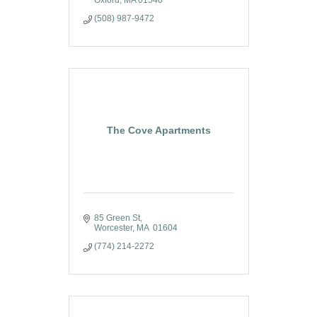
Oxford
MA
01540
(508) 987-9472
The Cove Apartments
85 Green St
Worcester
MA
 01604 
(774) 214-2272