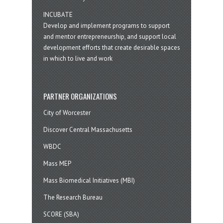
INCUBATE
Develop and implement programs to support
and mentor entrepreneurship, and support local
development efforts that create desirable spaces
in which to live and work
PARTNER ORGANIZATIONS
City of Worcester
Discover Central Massachusetts
WBDC
Mass MEP
Mass Biomedical Initiatives (MBI)
The Research Bureau
SCORE (SBA)