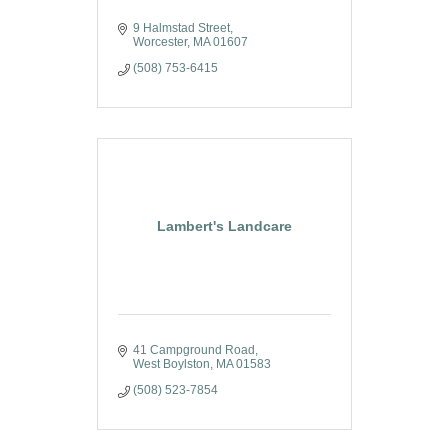
9 Halmstad Street
Worcester
MA
01607
(508) 753-6415
Lambert's Landcare
41 Campground Road
West Boylston
MA
01583
(508) 523-7854