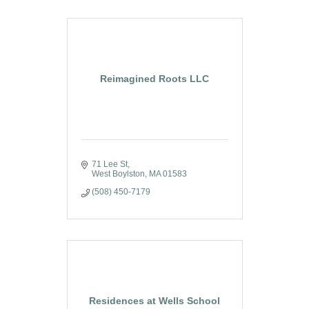
Reimagined Roots LLC
71 Lee St
West Boylston
MA
01583
(508) 450-7179
Residences at Wells School