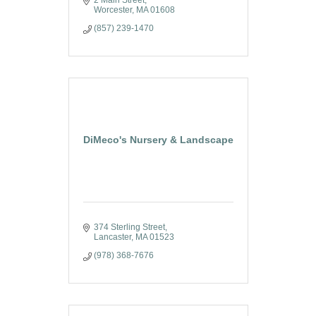
2 Main Street
Worcester
MA
01608
(857) 239-1470
DiMeco's Nursery & Landscape
374 Sterling Street
Lancaster
MA
01523
(978) 368-7676