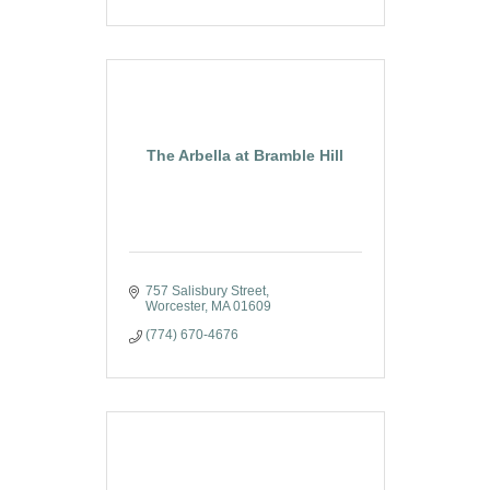
The Arbella at Bramble Hill
757 Salisbury Street
Worcester
MA
01609
(774) 670-4676