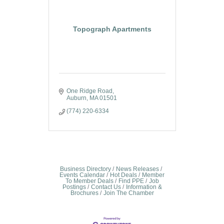
Topograph Apartments
One Ridge Road
Auburn
MA
01501
(774) 220-6334
Business Directory
News Releases
Events Calendar
Hot Deals
Member
To Member Deals
Find PPE
Job
Postings
Contact Us
Information &
Brochures
Join The Chamber