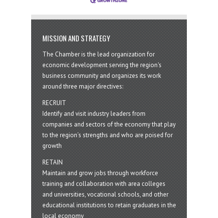
MISSION AND STRATEGY
The Chamber is the lead organization for
economic development serving the region's
business community and organizes its work
around three major directives:
RECRUIT
Identify and visit industry leaders from
companies and sectors of the economy that play
to the region’s strengths and who are poised for
growth
RETAIN
Maintain and grow jobs through workforce
training and collaboration with area colleges
and universities, vocational schools, and other
educational institutions to retain graduates in the
local economy