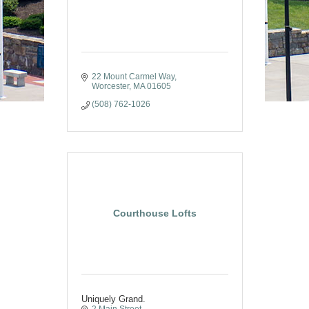
22 Mount Carmel Way
Worcester
MA
01605
(508) 762-1026
Courthouse Lofts
Uniquely Grand.