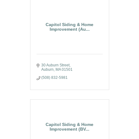
Capitol Siding & Home
Improvement (Au...
30 Auburn Street
Auburn
MA
01501
(508) 832-5981
Capitol Siding & Home
Improvement (BV...