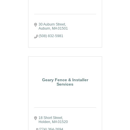
30 Auburn Street
Auburn
MA
01501
(508) 832-5981
Geary Fence & Installer
Services
18 Short Street
Holden
MA
01520
(774) 364-2694