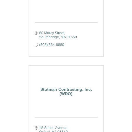
80 Marcy Street
Southbridge
MA
01550
(508) 834-8880
Stutman Contracting, Inc.
(WDO)
18 Sutton Avenue