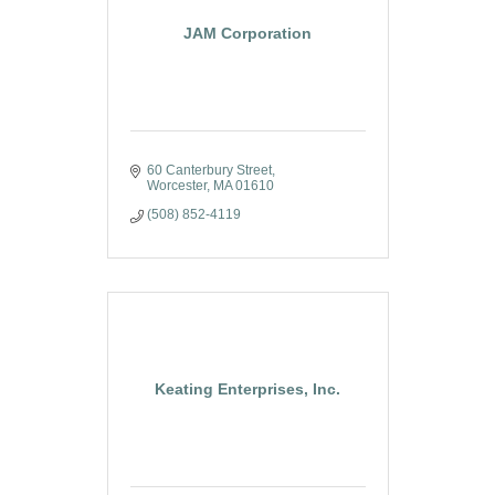
JAM Corporation
60 Canterbury Street
Worcester
MA
01610
(508) 852-4119
Keating Enterprises, Inc.