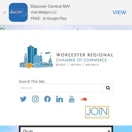
Discover Central MA!
VIEW
Visit Widget LLC
FREE - In Google Play
Search This Site
twitter
instagram
facebook
linkedin
youtube
soundcloud