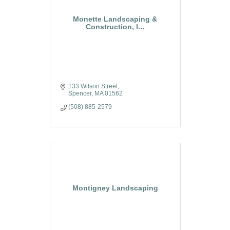
Monette Landscaping &
Construction, I...
133 Wilson Street
Spencer
MA
01562
(508) 885-2579
Montigney Landscaping