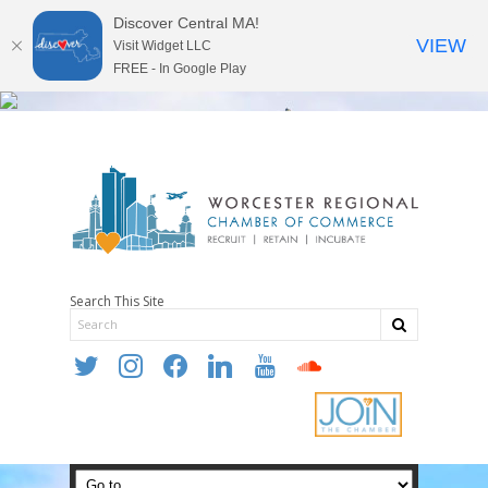
Discover Central MA!
VIEW
Visit Widget LLC
FREE - In Google Play
Search This Site
twitter
instagram
facebook
linkedin
youtube
soundcloud