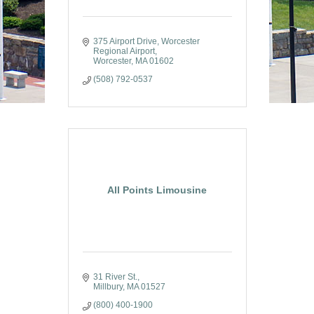
375 Airport Drive
Worcester 
Regional Airport
Worcester
MA
01602
(508) 792-0537
All Points Limousine
31 River St.
Millbury
MA
01527
(800) 400-1900