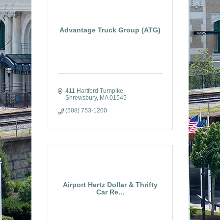
Advantage Truck Group (ATG)
411 Hartford Turnpike
Shrewsbury
MA
01545
(508) 753-1200
Airport Hertz Dollar & Thrifty
Car Re...