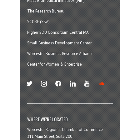
Mass Biomedical Initiatives (MBI)
The Research Bureau
SCORE (SBA)
Higher EDU Consortium Central MA
Small Business Development Center
Worcester Business Resource Alliance
Center for Women & Enterprise
twitter
instagram
facebook
linkedin
youtube
soundcloud
WHERE WE’RE LOCATED
Worcester Regional Chamber of Commerce
311 Main Street, Suite 200