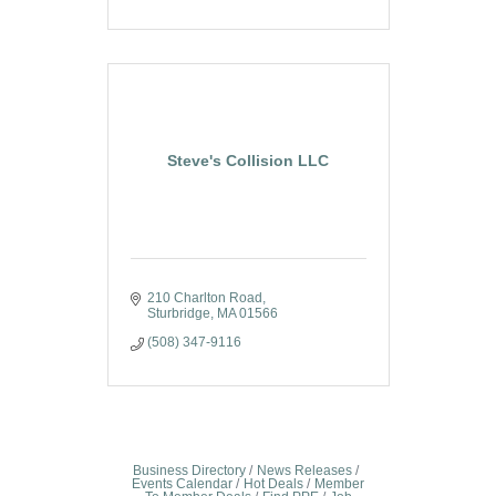
Steve's Collision LLC
210 Charlton Road
Sturbridge
MA
01566
(508) 347-9116
Business Directory
News Releases
Events Calendar
Hot Deals
Member