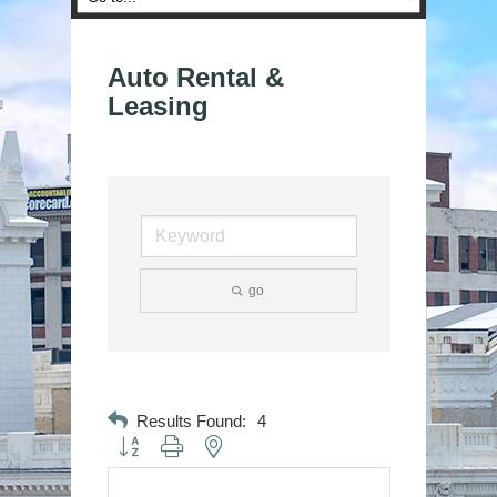
Auto Rental &
Leasing
go
Results Found:
4
Button group with nested dropdown