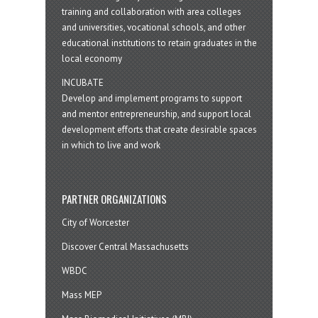
training and collaboration with area colleges
and universities, vocational schools, and other
educational institutions to retain graduates in the
local economy
INCUBATE
Develop and implement programs to support
and mentor entrepreneurship, and support local
development efforts that create desirable spaces
in which to live and work
PARTNER ORGANIZATIONS
City of Worcester
Discover Central Massachusetts
WBDC
Mass MEP