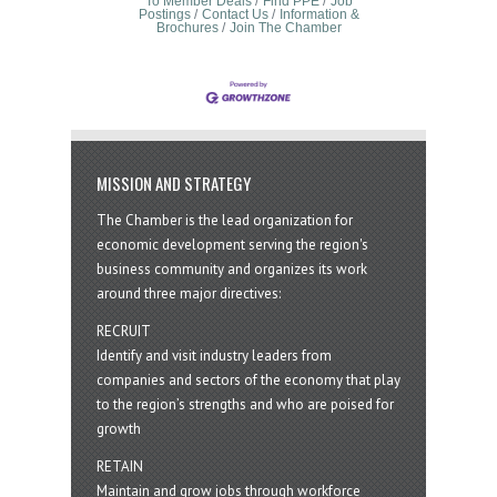
To Member Deals
Find PPE
Job
Postings
Contact Us
Information &
Brochures
Join The Chamber
MISSION AND STRATEGY
The Chamber is the lead organization for
economic development serving the region's
business community and organizes its work
around three major directives:
RECRUIT
Identify and visit industry leaders from
companies and sectors of the economy that play
to the region’s strengths and who are poised for
growth
RETAIN
Maintain and grow jobs through workforce