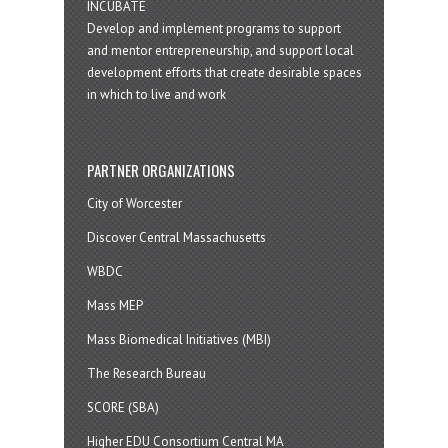
INCUBATE
Develop and implement programs to support
and mentor entrepreneurship, and support local
development efforts that create desirable spaces
in which to live and work
PARTNER ORGANIZATIONS
City of Worcester
Discover Central Massachusetts
WBDC
Mass MEP
Mass Biomedical Initiatives (MBI)
The Research Bureau
SCORE (SBA)
Higher EDU Consortium Central MA