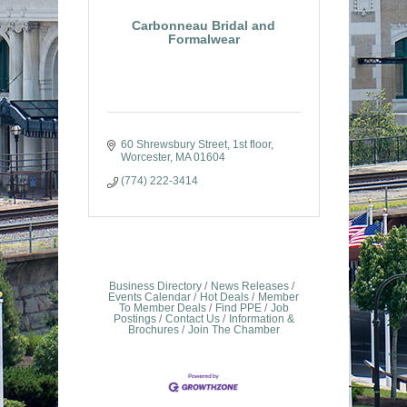
Carbonneau Bridal and
Formalwear
60 Shrewsbury Street
1st floor
Worcester
MA
01604
(774) 222-3414
Business Directory
News Releases
Events Calendar
Hot Deals
Member
To Member Deals
Find PPE
Job
Postings
Contact Us
Information &
Brochures
Join The Chamber