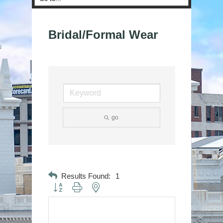
Bridal/Formal Wear
go
Results Found:
1
Button group with nested dropdown