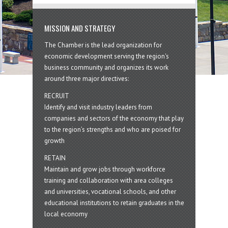
MISSION AND STRATEGY
The Chamber is the lead organization for
economic development serving the region's
business community and organizes its work
around three major directives:
RECRUIT
Identify and visit industry leaders from
companies and sectors of the economy that play
to the region’s strengths and who are poised for
growth
RETAIN
Maintain and grow jobs through workforce
training and collaboration with area colleges
and universities, vocational schools, and other
educational institutions to retain graduates in the
local economy