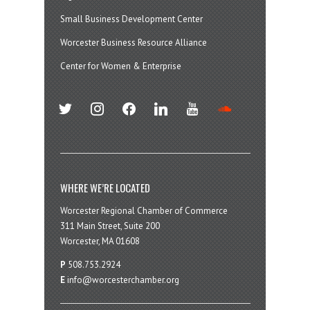
Small Business Development Center
Worcester Business Resource Alliance
Center for Women & Enterprise
twitter
instagram
facebook
linkedin
youtube
soundcloud
WHERE WE’RE LOCATED
Worcester Regional Chamber of Commerce
311 Main Street, Suite 200
Worcester, MA 01608
P
508.753.2924
E
info@worcesterchamber.org