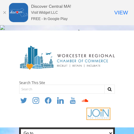
Discover Central MA!
VIEW
Visit Widget LLC
FREE - In Google Play
Search This Site
twitter
instagram
facebook
linkedin
youtube
soundcloud