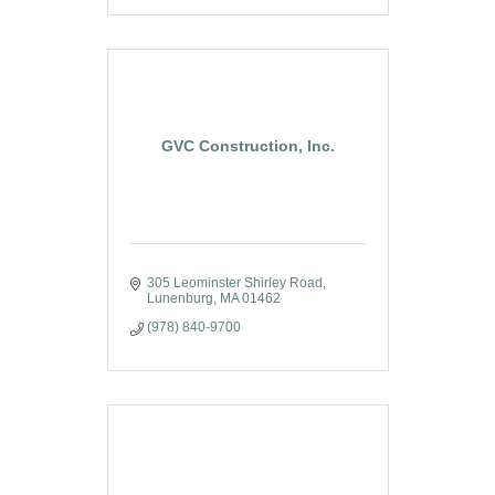
GVC Construction, Inc.
305 Leominster Shirley Road
Lunenburg
MA
01462
(978) 840-9700