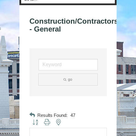
Construction/Contractors
- General
go
Results Found:
47
Button group with nested dropdown