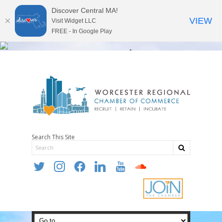
Discover Central MA!
VIEW
Visit Widget LLC
FREE - In Google Play
Search This Site
twitter
instagram
facebook
linkedin
youtube
soundcloud