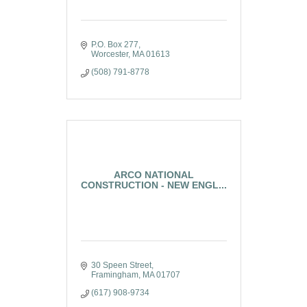
P.O. Box 277
Worcester
MA
01613
(508) 791-8778
ARCO NATIONAL
CONSTRUCTION - NEW ENGL...
30 Speen Street
Framingham
MA
01707
(617) 908-9734