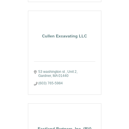
Cullen Excavating LLC
53 washington st 
Unit 2
Gardner
MA
01440
(603) 765-5984
Eastland Partners, Inc. (BV)