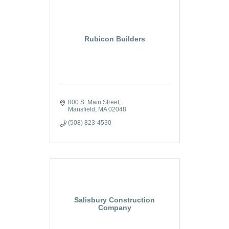
Rubicon Builders
800 S. Main Street
Mansfield
MA
02048
(508) 823-4530
Salisbury Construction
Company