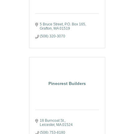
5 Bruce Street
P.O. Box 165
Grafton
MA
01519
(508) 320-3070
Pinecrest Builders
18 Burncoat St.
Leicester
MA
01524
(508) 753-8180