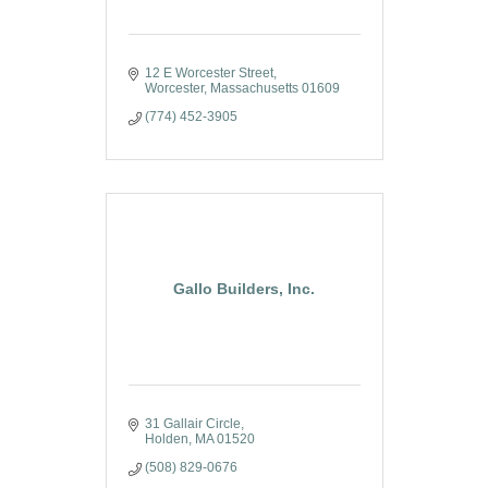
12 E Worcester Street
Worcester
Massachusetts
01609
(774) 452-3905
Gallo Builders, Inc.
31 Gallair Circle
Holden
MA
01520
(508) 829-0676