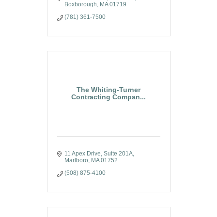
collaboration with the science of
Boxborough
MA
01719
advanced construction
(781) 361-7500
methodologies.
The Whiting-Turner
Contracting Compan...
11 Apex Drive
Suite 201A
Marlboro
MA
01752
(508) 875-4100