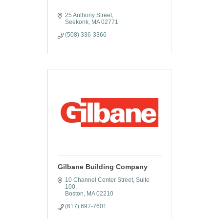
25 Anthony Street
Seekonk
MA
02771
(508) 336-3366
Gilbane Building Company
10 Channel Center Street, Suite 
100
Boston
MA
02210
(617) 697-7601