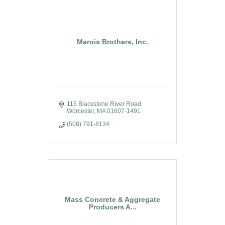
Marois Brothers, Inc.
115 Blackstone River Road
Worcester
MA
01607-1491
(508) 791-8134
Mass Concrete & Aggregate
Producers A...