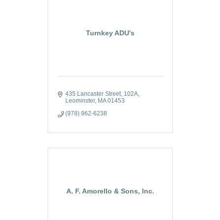
Turnkey ADU's
435 Lancaster Street
102A
Leominster
MA
01453
(978) 962-6238
A. F. Amorello & Sons, Inc.