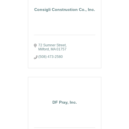
Consigli Construction Co., Inc.
72 Sumner Street
Milford
MA
01757
(508) 473-2580
DF Pray, Inc.