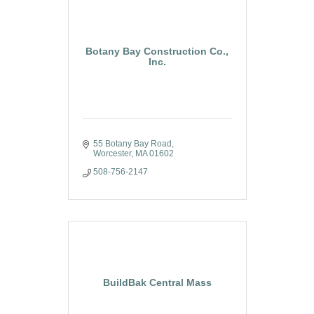
Botany Bay Construction Co.,
Inc.
55 Botany Bay Road
Worcester
MA
01602
508-756-2147
BuildBak Central Mass