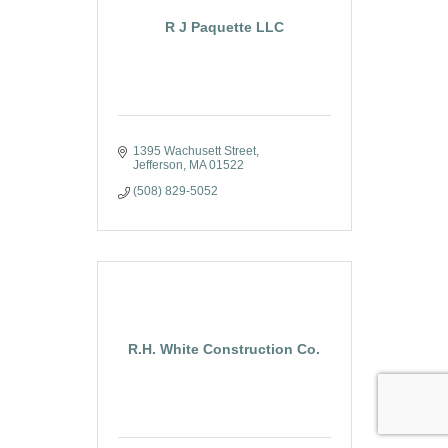
R J Paquette LLC
1395 Wachusett Street
Jefferson
MA
01522
(508) 829-5052
R.H. White Construction Co.