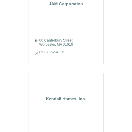
JAM Corporation
60 Canterbury Street
Worcester
MA
01610
(508) 852-4119
Kendall Homes, Inc.