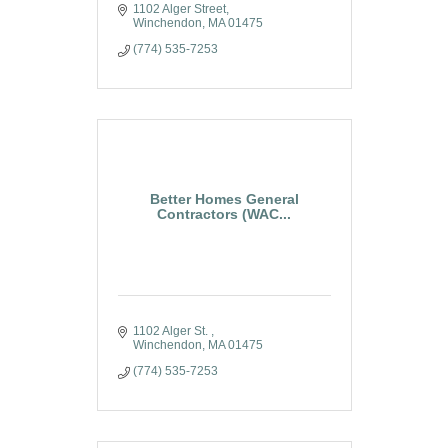
1102 Alger Street
Winchendon
MA
01475
(774) 535-7253
Better Homes General
Contractors (WAC...
1102 Alger St. 
Winchendon
MA
01475
(774) 535-7253