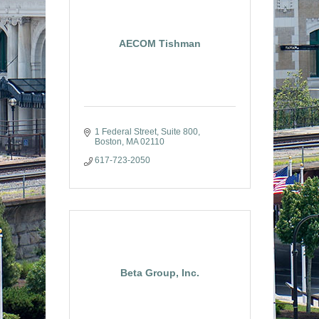
AECOM Tishman
1 Federal Street
Suite 800
Boston
MA
02110
617-723-2050
Beta Group, Inc.