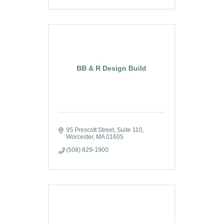
BB & R Design Build
95 Prescott Street
Suite 110
Worcester
MA
01605
(508) 829-1900