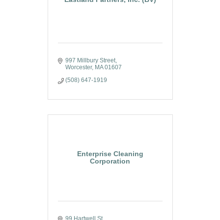
997 Millbury Street
Worcester
MA
01607
(508) 647-1919
Enterprise Cleaning
Corporation
99 Hartwell St