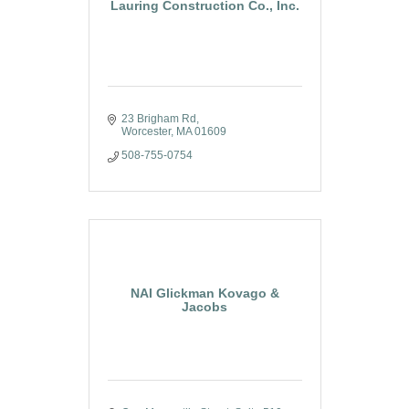
Lauring Construction Co., Inc.
23 Brigham Rd
Worcester
MA
01609
508-755-0754
NAI Glickman Kovago &
Jacobs