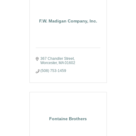
F.W. Madigan Company, Inc.
367 Chandler Street
Worcester
MA
01602
(508) 753-1459
Fontaine Brothers