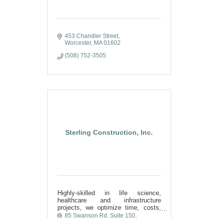
453 Chandler Street
Worcester
MA
01602
(508) 752-3505
Sterling Construction, Inc.
Highly-skilled in life science,
healthcare and infrastructure
projects, we optimize time, costs,
and quality by fusing the art of
85 Swanson Rd
Suite 150