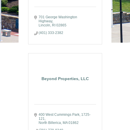
701 George Washington 
Highway
Lincoln
RI
02865
(401) 333-2382
Beyond Properties, LLC
400 West Cummings Park
1725-
121
North Billerica
MA
01862