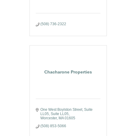
(508) 736-2322
Chacharone Properties
One West Boylston Street, Suite 
LL05
Suite LL05
Worcester
MA
01605
(508) 853-5066