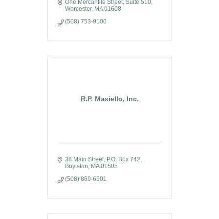
One Mercantile Street, Suite 510
Worcester
MA
01608
(508) 753-9100
R.P. Masiello, Inc.
38 Main Street
P.O. Box 742
Boylston
MA
01505
(508) 869-6501