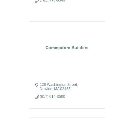
(781) 778-8349
Commodore Builders
120 Washington Street
Newton
MA
02465
(617) 614-3500