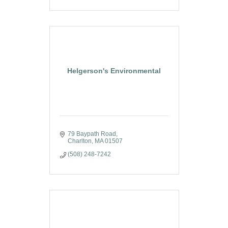
Helgerson's Environmental
79 Baypath Road
Charlton
MA
01507
(508) 248-7242