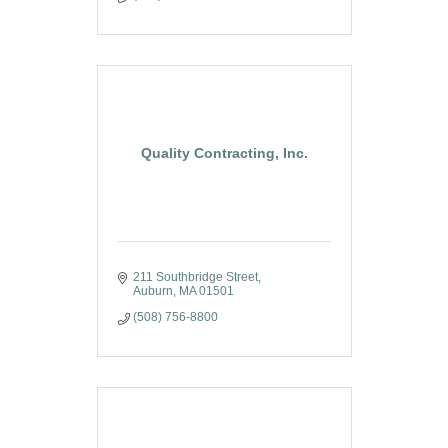
Quality Contracting, Inc.
211 Southbridge Street
Auburn
MA
01501
(508) 756-8800