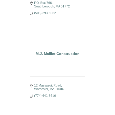
P.O. Box 766
Southborough
MA
01772
(508) 393-6062
M.J. Maillet Construction
12 Massasoit Road
Worcester
MA
01604
(774) 641-8616