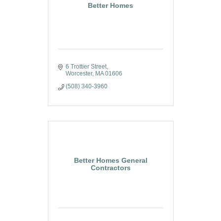
Better Homes
6 Trottier Street
Worcester
MA
01606
(508) 340-3960
Better Homes General
Contractors