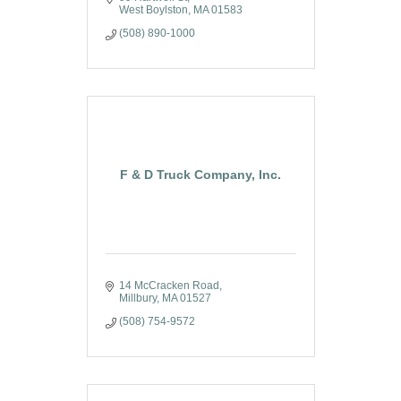
West Boylston
MA
01583
(508) 890-1000
F & D Truck Company, Inc.
14 McCracken Road
Millbury
MA
01527
(508) 754-9572