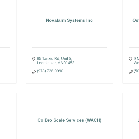
Novalarm Systems Inc
Os
65 Tanzio Rd
Unit 5
9 
Leominster
MA
01453
Wo
(978) 728-9990
(5
.
ColBro Scale Services (WACH)