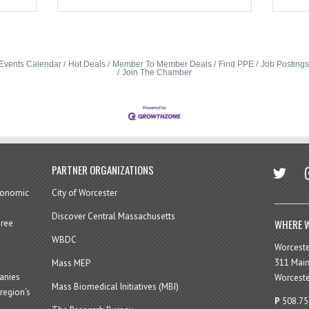
Events Calendar
Hot Deals
Member To Member Deals
Find PPE
Job Postings
Join The Chamber
twitter
in
PARTNER ORGANIZATIONS
economic
City of Worcester
Discover Central Massachusetts
WHERE W
hree
WBDC
Worcest
311 Main
Mass MEP
panies
Worceste
Mass Biomedical Initiatives (MBI)
region’s
P
508.75