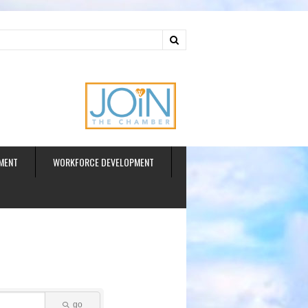
ud
MENT
WORKFORCE DEVELOPMENT
go