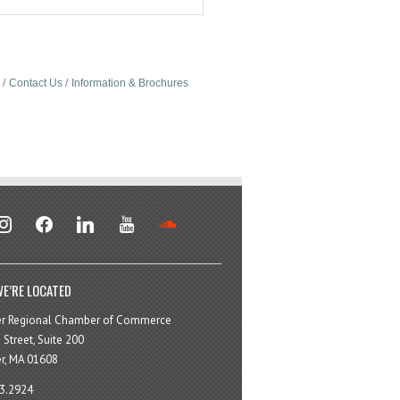
Contact Us
Information & Brochures
stagram
facebook
linkedin
youtube
soundcloud
E’RE LOCATED
er Regional Chamber of Commerce
 Street, Suite 200
r, MA 01608
3.2924