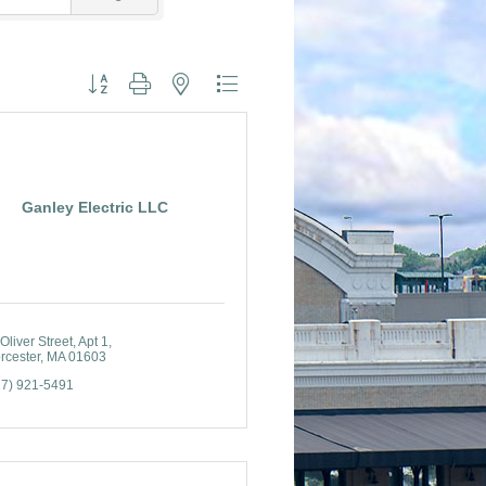
Button group with nested dropdown
Ganley Electric LLC
Oliver Street
Apt 1
rcester
MA
01603
17) 921-5491