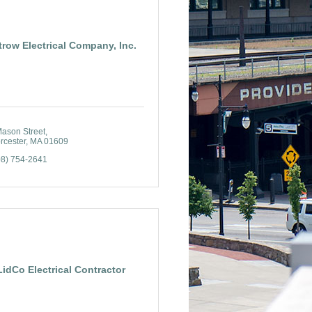
trow Electrical Company, Inc.
Mason Street
rcester
MA
01609
08) 754-2641
LidCo Electrical Contractor