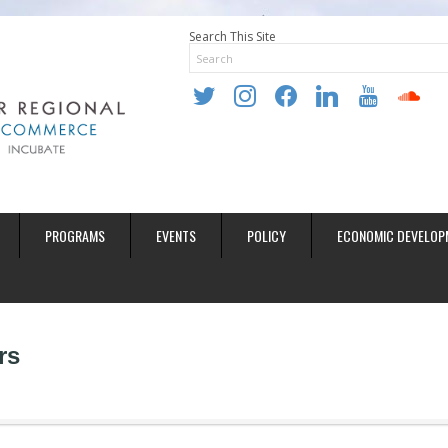
Search This Site
twitter
instagram
facebook
linkedin
youtube
soundclo
PROGRAMS
EVENTS
POLICY
ECONOMIC DEVELOP
rs