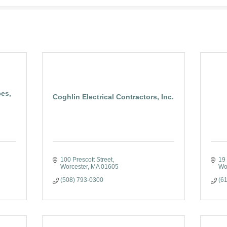
ces,
Coghlin Electrical Contractors, Inc.
100 Prescott Street
19 
Worcester
MA
01605
Wo
(508) 793-0300
(6