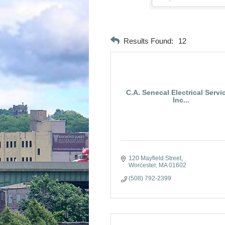
Results Found:
12
C.A. Senecal Electrical Servi
Inc...
120 Mayfield Street
Worcester
MA
01602
(508) 792-2399