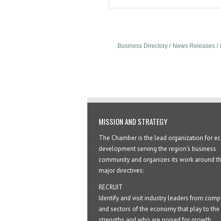
Business Directory
News Releases
MISSION AND STRATEGY
The Chamber is the lead organization for 
development serving the region's business
community and organizes its work around t
major directives:
RECRUIT
Identify and visit industry leaders from com
and sectors of the economy that play to the 
strengths and who are poised for growth