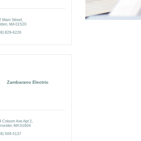
2 Main Street
lden
MA
01520
08) 829-6226
Zambarano Electric
4 Coburn Ave Apt 2
rcester
MA
01604
08) 509-5137