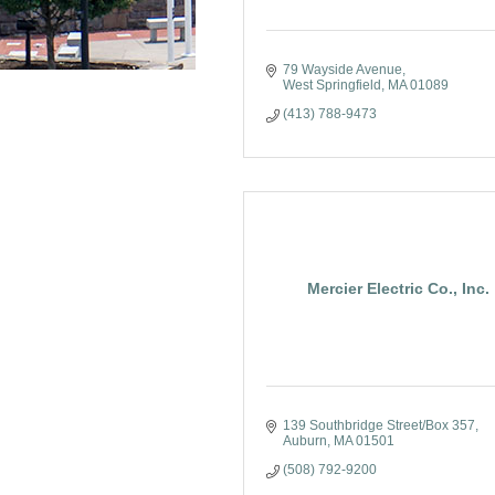
79 Wayside Avenue
West Springfield
MA
01089
(413) 788-9473
Mercier Electric Co., Inc.
139 Southbridge Street/Box 357
Auburn
MA
01501
(508) 792-9200