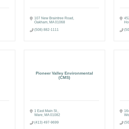
107 New Braintree Road
45
Oakham
MA
01068
Ho
(508) 882-1111
(5
Pioneer Valley Environmental
(CMS)
1 East Main St.
16
Ware
MA
01082
Wo
(413) 497-9699
(5