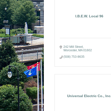
I.B.E.W. Local 96
242 Mill Street
Worcester
MA
01602
(508) 753-8635
Universal Electric Co., Inc