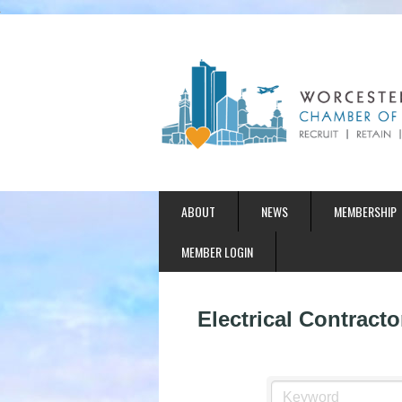
ABOUT
NEWS
MEMBERSHIP
MEMBER LOGIN
Electrical Contracto