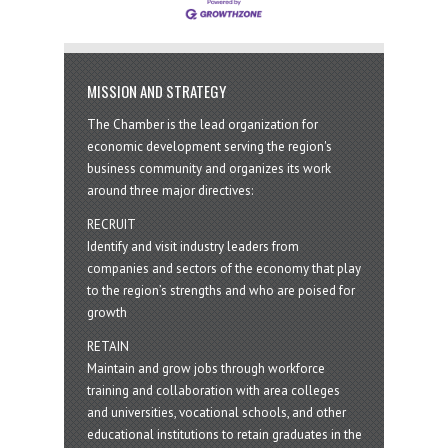
MISSION AND STRATEGY
The Chamber is the lead organization for
economic development serving the region's
business community and organizes its work
around three major directives:
RECRUIT
Identify and visit industry leaders from
companies and sectors of the economy that play
to the region’s strengths and who are poised for
growth
RETAIN
Maintain and grow jobs through workforce
training and collaboration with area colleges
and universities, vocational schools, and other
educational institutions to retain graduates in the