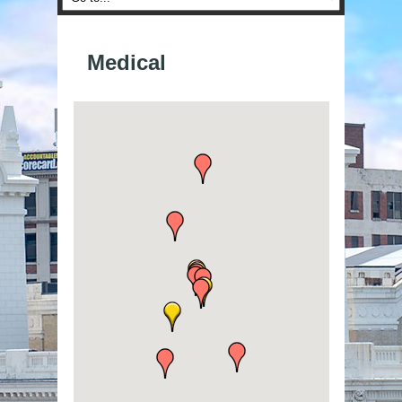
Medical