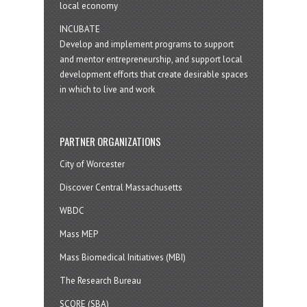
local economy
INCUBATE
Develop and implement programs to support
and mentor entrepreneurship, and support local
development efforts that create desirable spaces
in which to live and work
PARTNER ORGANIZATIONS
City of Worcester
Discover Central Massachusetts
WBDC
Mass MEP
Mass Biomedical Initiatives (MBI)
The Research Bureau
SCORE (SBA)