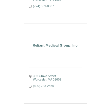
(774) 389-0887
Reliant Medical Group, Inc.
385 Grove Street
Worcester
MA
01608
(800) 283-2556