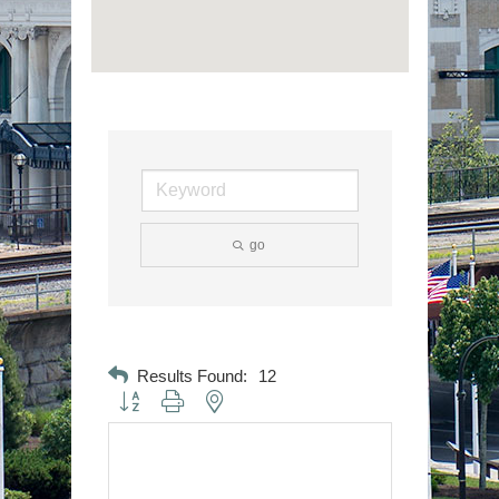
go
Results Found:
12
Button group with nested dropdown