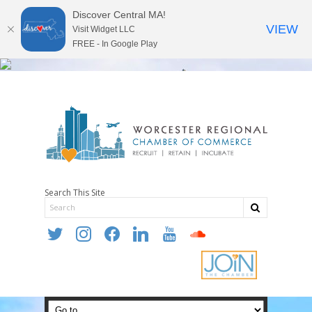
Discover Central MA!
VIEW
Visit Widget LLC
FREE - In Google Play
Search This Site
twitter
instagram
facebook
linkedin
youtube
soundcloud