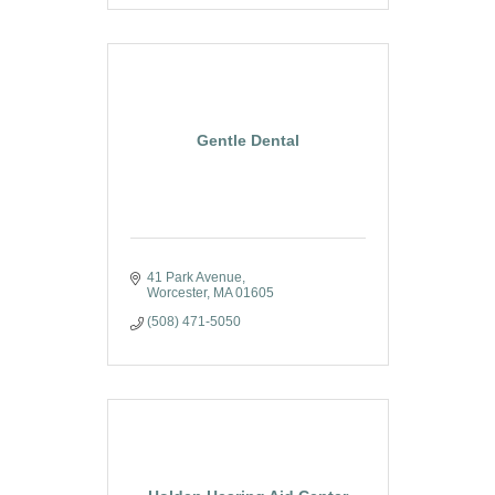
Gentle Dental
41 Park Avenue
Worcester
MA
01605
(508) 471-5050