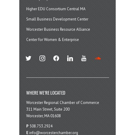
Higher EDU Consortium Central MA
Small Business Development Center
Worcester Business Resource Alliance
Center for Women & Enterprise
twitter
instagram
facebook
linkedin
youtube
soundcloud
WHERE WE’RE LOCATED
Worcester Regional Chamber of Commerce
311 Main Street, Suite 200
Worcester, MA 01608
P
508.753.2924
E
info@worcesterchamber.org