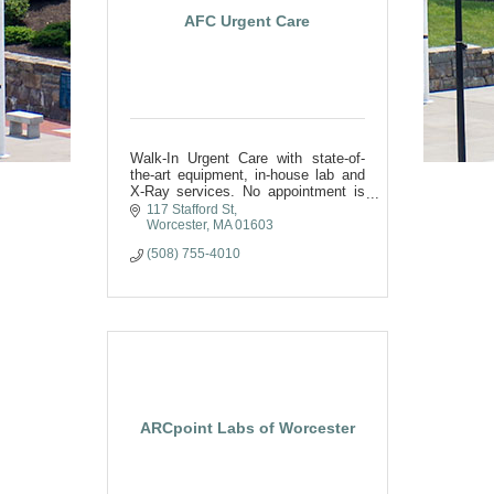
AFC Urgent Care
Walk-In Urgent Care with state-of-
the-art equipment, in-house lab and
X-Ray services. No appointment is
needed
117 Stafford St
Worcester
MA
01603
(508) 755-4010
ARCpoint Labs of Worcester