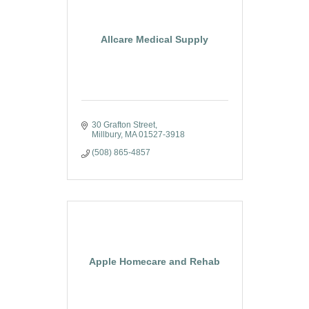
Allcare Medical Supply
30 Grafton Street
Millbury
MA
01527-3918
(508) 865-4857
Apple Homecare and Rehab