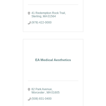
41 Redemption Rock Trail
Sterling
MA
01564
(978) 422-0000
EA Medical Aesthetics
82 Park Avenue
Worcester 
MA
01605
(508) 831-0400