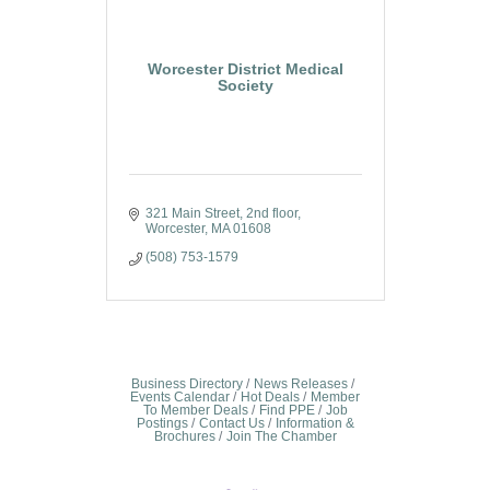
Worcester District Medical
Society
321 Main Street
2nd floor
Worcester
MA
01608
(508) 753-1579
Business Directory
News Releases
Events Calendar
Hot Deals
Member
To Member Deals
Find PPE
Job
Postings
Contact Us
Information &
Brochures
Join The Chamber