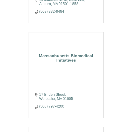
Auburn
MA
01501-1858
(508) 832-8484
Massachusetts Biomedical
Initiatives
17 Briden Street
Worcester
MA
01605
(508) 797-4200