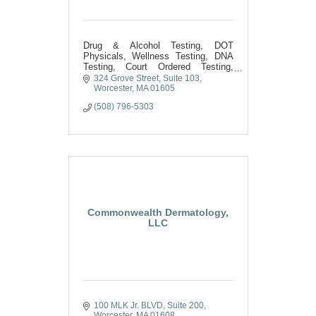
Drug & Alcohol Testing, DOT
Physicals, Wellness Testing, DNA
Testing, Court Ordered Testing,
Phlebotomy Services, COVID and
324 Grove Street
Suite 103
Flu Testing, Medical Credentialing
Worcester
MA
01605
(508) 796-5303
Commonwealth Dermatology,
LLC
100 MLK Jr. BLVD
Suite 200
Worcester
MA
01608