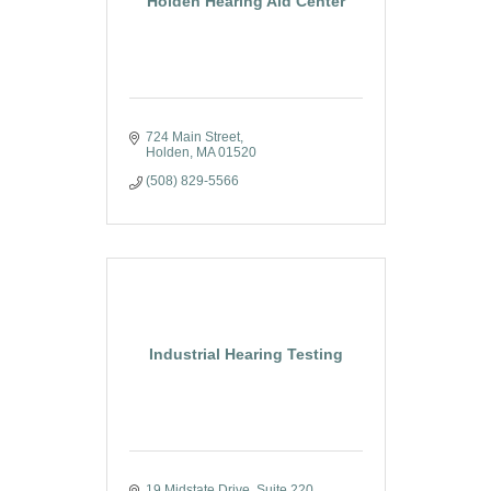
Holden Hearing Aid Center
724 Main Street
Holden
MA
01520
(508) 829-5566
Industrial Hearing Testing
19 Midstate Drive, Suite 220