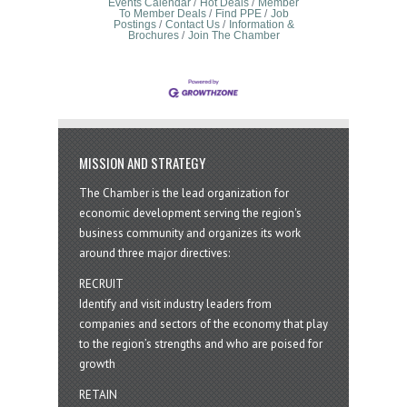
Events Calendar
Hot Deals
Member
To Member Deals
Find PPE
Job
Postings
Contact Us
Information &
Brochures
Join The Chamber
MISSION AND STRATEGY
The Chamber is the lead organization for
economic development serving the region's
business community and organizes its work
around three major directives:
RECRUIT
Identify and visit industry leaders from
companies and sectors of the economy that play
to the region’s strengths and who are poised for
growth
RETAIN