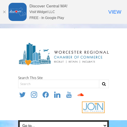
Discover Central MA!
VIEW
Visit Widget LLC
FREE - In Google Play
Search This Site
twitter
instagram
facebook
linkedin
youtube
soundcloud