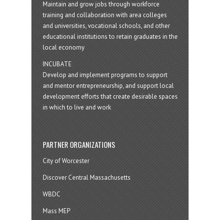
Maintain and grow jobs through workforce
training and collaboration with area colleges
and universities, vocational schools, and other
educational institutions to retain graduates in the
local economy
INCUBATE
Develop and implement programs to support
and mentor entrepreneurship, and support local
development efforts that create desirable spaces
in which to live and work
PARTNER ORGANIZATIONS
City of Worcester
Discover Central Massachusetts
WBDC
Mass MEP