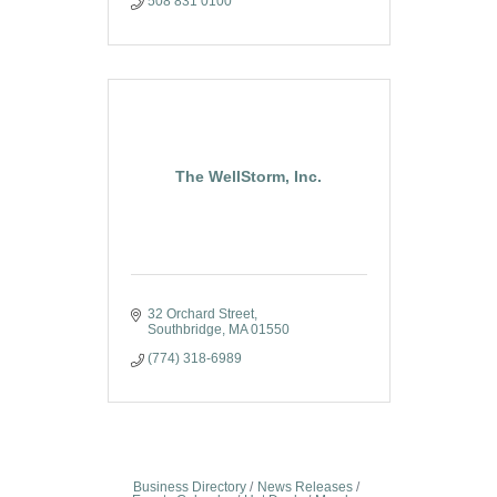
508 831 0100
The WellStorm, Inc.
32 Orchard Street
Southbridge
MA
01550
(774) 318-6989
Business Directory
News Releases