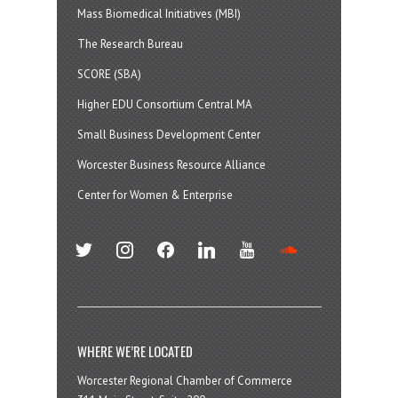
Mass Biomedical Initiatives (MBI)
The Research Bureau
SCORE (SBA)
Higher EDU Consortium Central MA
Small Business Development Center
Worcester Business Resource Alliance
Center for Women & Enterprise
twitter
instagram
facebook
linkedin
youtube
soundcloud
WHERE WE’RE LOCATED
Worcester Regional Chamber of Commerce