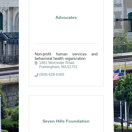
Advocates
Non-profit human services and
behavioral health organization
1881 Worcester Road
Framingham
MA
01701
(508) 628-6300
Seven Hills Foundation