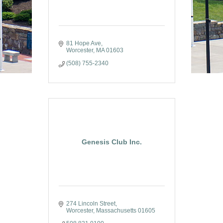
81 Hope Ave
Worcester
MA
01603
(508) 755-2340
Genesis Club Inc.
274 Lincoln Street
Worcester
Massachusetts
01605