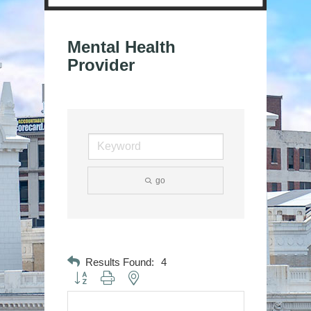
Mental Health
Provider
go
Results Found:
4
Button group with nested dropdown