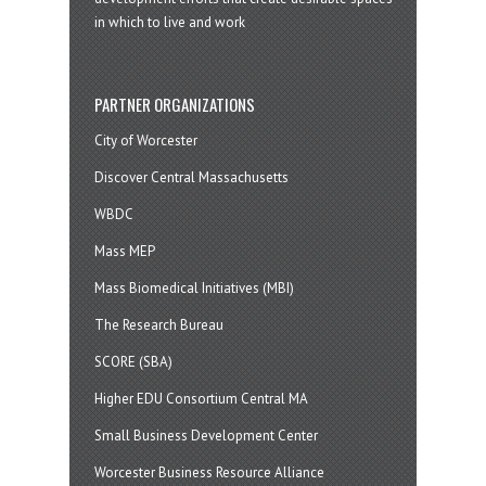
in which to live and work
PARTNER ORGANIZATIONS
City of Worcester
Discover Central Massachusetts
WBDC
Mass MEP
Mass Biomedical Initiatives (MBI)
The Research Bureau
SCORE (SBA)
Higher EDU Consortium Central MA
Small Business Development Center
Worcester Business Resource Alliance