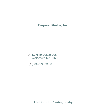
Pagano Media, Inc.
11 Millbrook Street
Worcester
MA
01606
(508) 595-9200
Phil Smith Photography