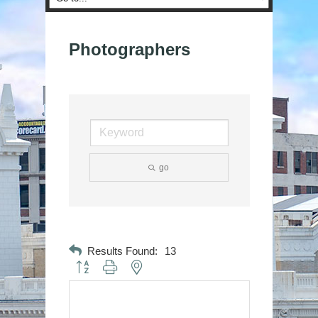
Photographers
go
Results Found:
13
Button group with nested dropdown