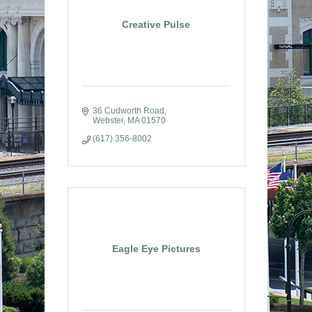
Creative Pulse
36 Cudworth Road
Webster
MA
01570
(617) 356-8002
Eagle Eye Pictures