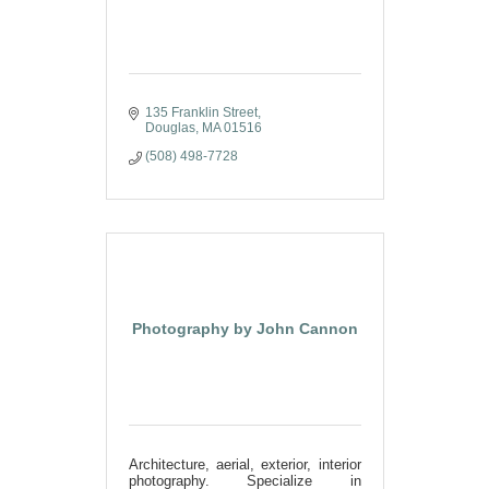
135 Franklin Street
Douglas
MA
01516
(508) 498-7728
Photography by John Cannon
Architecture, aerial, exterior, interior
photography. Specialize in