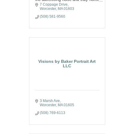
in on messaging that
7 Coppage Drive
resonates with their audience.
Worcester
MA
01603
(508) 581-9560
Visions by Baker Portrait Art
LLC
3 Marsh Ave
Worcester
MA
01605
(508) 769-6113