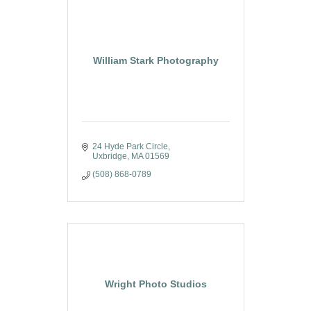
William Stark Photography
24 Hyde Park Circle
Uxbridge
MA
01569
(508) 868-0789
Wright Photo Studios