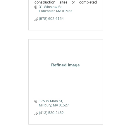
construction sites or completed
projects. Experienced with projects
31 Winslow St
throughout New England and New
Lancaster
MA
01523
York City.
(978) 602-6154
Refined Image
175 W Main St
Millbury
MA
01527
(413) 530-2462