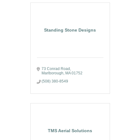
Standing Stone Designs
73 Conrad Road
Marlborough
MA
01752
(508) 380-8549
TMS Aerial Solutions