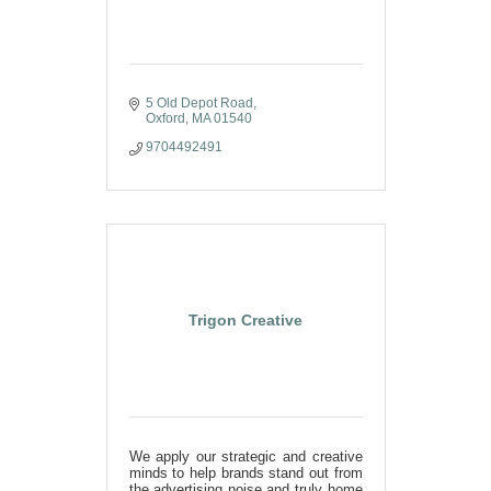
5 Old Depot Road
Oxford
MA
01540
9704492491
Trigon Creative
We apply our strategic and creative
minds to help brands stand out from
the advertising noise and truly home