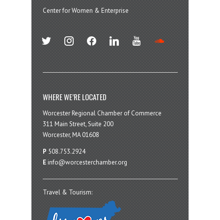
Center for Women & Enterprise
twitter
instagram
facebook
linkedin
youtube
soundcloud
WHERE WE’RE LOCATED
Worcester Regional Chamber of Commerce
311 Main Street, Suite 200
Worcester, MA 01608
P
508.753.2924
E
info@worcesterchamber.org
Travel & Tourism: