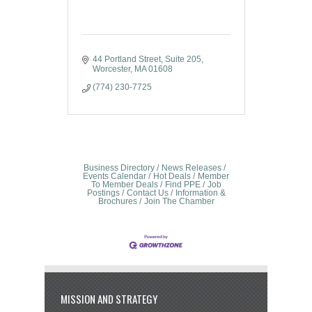
44 Portland Street
Suite 205
Worcester
MA
01608
(774) 230-7725
Business Directory
News Releases
Events Calendar
Hot Deals
Member
To Member Deals
Find PPE
Job
Postings
Contact Us
Information &
Brochures
Join The Chamber
MISSION AND STRATEGY