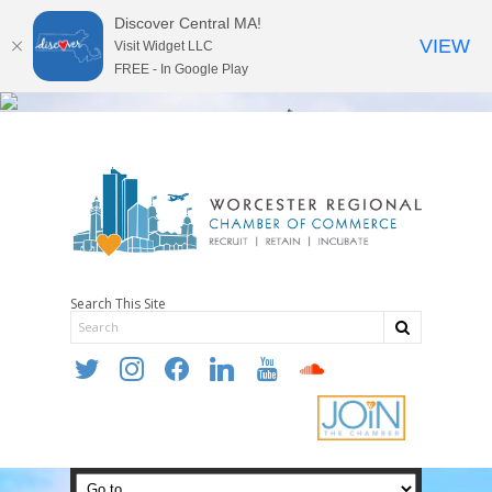
Discover Central MA!
VIEW
Visit Widget LLC
FREE - In Google Play
Search This Site
twitter
instagram
facebook
linkedin
youtube
soundcloud