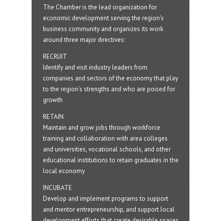
The Chamber is the lead organization for
economic development serving the region's
business community and organizes its work
around three major directives:
RECRUIT
Identify and visit industry leaders from
companies and sectors of the economy that play
to the region’s strengths and who are poised for
growth
RETAIN
Maintain and grow jobs through workforce
training and collaboration with area colleges
and universities, vocational schools, and other
educational institutions to retain graduates in the
local economy
INCUBATE
Develop and implement programs to support
and mentor entrepreneurship, and support local
development efforts that create desirable spaces