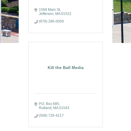
1569 Main St
Jefferson
MA
01522
(978) 286-0059
Kill the Ball Media
P.O. Box 685
Rutland
MA
01543
(508) 726-4217