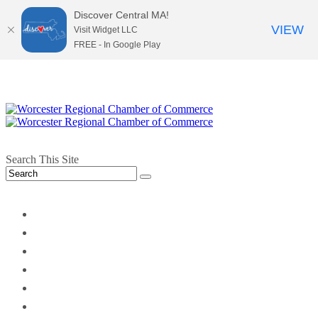
Discover Central MA!
VIEW
Visit Widget LLC
FREE - In Google Play
Search This Site
twitter
instagram
facebook
linkedin
youtube
soundcloud