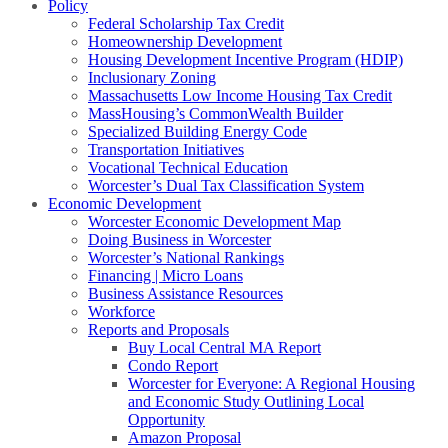
Policy
Federal Scholarship Tax Credit
Homeownership Development
Housing Development Incentive Program (HDIP)
Inclusionary Zoning
Massachusetts Low Income Housing Tax Credit
MassHousing’s CommonWealth Builder
Specialized Building Energy Code
Transportation Initiatives
Vocational Technical Education
Worcester’s Dual Tax Classification System
Economic Development
Worcester Economic Development Map
Doing Business in Worcester
Worcester’s National Rankings
Financing | Micro Loans
Business Assistance Resources
Workforce
Reports and Proposals
Buy Local Central MA Report
Condo Report
Worcester for Everyone: A Regional Housing
and Economic Study Outlining Local
Opportunity
Amazon Proposal