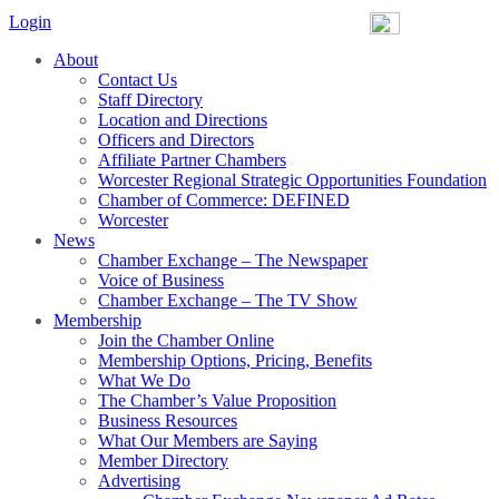
Login
About
Contact Us
Staff Directory
Location and Directions
Officers and Directors
Affiliate Partner Chambers
Worcester Regional Strategic Opportunities Foundation
Chamber of Commerce: DEFINED
Worcester
News
Chamber Exchange – The Newspaper
Voice of Business
Chamber Exchange – The TV Show
Membership
Join the Chamber Online
Membership Options, Pricing, Benefits
What We Do
The Chamber’s Value Proposition
Business Resources
What Our Members are Saying
Member Directory
Advertising