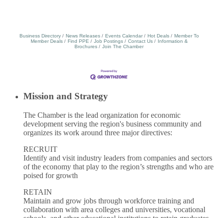
Business Directory
News Releases
Events Calendar
Hot Deals
Member To
Member Deals
Find PPE
Job Postings
Contact Us
Information &
Brochures
Join The Chamber
Mission and Strategy
The Chamber is the lead organization for economic
development serving the region's business community and
organizes its work around three major directives:
RECRUIT
Identify and visit industry leaders from companies and sectors
of the economy that play to the region’s strengths and who are
poised for growth
RETAIN
Maintain and grow jobs through workforce training and
collaboration with area colleges and universities, vocational