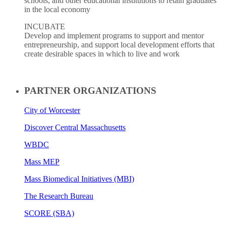
schools, and other educational institutions to retain graduates
in the local economy
INCUBATE
Develop and implement programs to support and mentor
entrepreneurship, and support local development efforts that
create desirable spaces in which to live and work
PARTNER ORGANIZATIONS
City of Worcester
Discover Central Massachusetts
WBDC
Mass MEP
Mass Biomedical Initiatives (MBI)
The Research Bureau
SCORE (SBA)