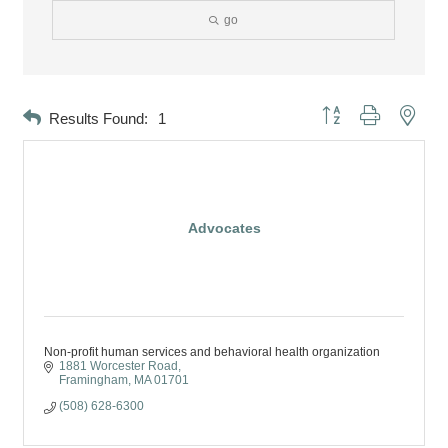
go
Button group with neste
Results Found:
1
Advocates
Non-profit human services and behavioral health organization
1881 Worcester Road
Framingham
MA
01701
(508) 628-6300