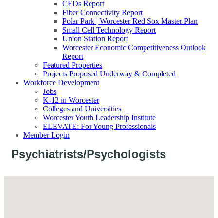
CEDs Report
Fiber Connectivity Report
Polar Park | Worcester Red Sox Master Plan
Small Cell Technology Report
Union Station Report
Worcester Economic Competitiveness Outlook
Report
Featured Properties
Projects Proposed Underway & Completed
Workforce Development
Jobs
K-12 in Worcester
Colleges and Universities
Worcester Youth Leadership Institute
ELEVATE: For Young Professionals
Member Login
Psychiatrists/Psychologists