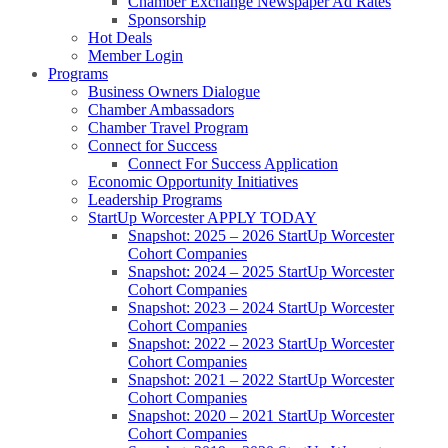
Chamber Exchange Newspaper Ad Rates
Sponsorship
Hot Deals
Member Login
Programs
Business Owners Dialogue
Chamber Ambassadors
Chamber Travel Program
Connect for Success
Connect For Success Application
Economic Opportunity Initiatives
Leadership Programs
StartUp Worcester APPLY TODAY
Snapshot: 2025 – 2026 StartUp Worcester
Cohort Companies
Snapshot: 2024 – 2025 StartUp Worcester
Cohort Companies
Snapshot: 2023 – 2024 StartUp Worcester
Cohort Companies
Snapshot: 2022 – 2023 StartUp Worcester
Cohort Companies
Snapshot: 2021 – 2022 StartUp Worcester
Cohort Companies
Snapshot: 2020 – 2021 StartUp Worcester
Cohort Companies