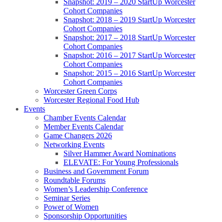
Snapshot: 2019 – 2020 StartUp Worcester
Cohort Companies
Snapshot: 2018 – 2019 StartUp Worcester
Cohort Companies
Snapshot: 2017 – 2018 StartUp Worcester
Cohort Companies
Snapshot: 2016 – 2017 StartUp Worcester
Cohort Companies
Snapshot: 2015 – 2016 StartUp Worcester
Cohort Companies
Worcester Green Corps
Worcester Regional Food Hub
Events
Chamber Events Calendar
Member Events Calendar
Game Changers 2026
Networking Events
Silver Hammer Award Nominations
ELEVATE: For Young Professionals
Business and Government Forum
Roundtable Forums
Women’s Leadership Conference
Seminar Series
Power of Women
Sponsorship Opportunities