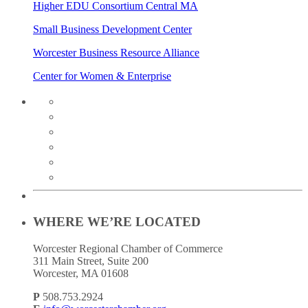
Higher EDU Consortium Central MA
Small Business Development Center
Worcester Business Resource Alliance
Center for Women & Enterprise
twitter
instagram
facebook
linkedin
youtube
soundcloud
WHERE WE’RE LOCATED
Worcester Regional Chamber of Commerce
311 Main Street, Suite 200
Worcester, MA 01608
P
508.753.2924