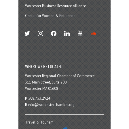
Worcester Business Resource Alliance
Center for Women & Enterprise
twitter
instagram
facebook
linkedin
youtube
soundcloud
WHERE WE’RE LOCATED
Worcester Regional Chamber of Commerce
311 Main Street, Suite 200
Worcester, MA 01608
P
508.753.2924
E
info@worcesterchamber.org
Travel & Tourism: