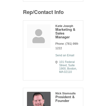
Rep/Contact Info
Katie Joseph
Marketing &
Sales
Manager
Phone:
(781) 999-
1222
Send an Email
101 Federal 
Street
Suite 
1900
Boston
MA
02110
Nick Stamoulis
President &
Founder