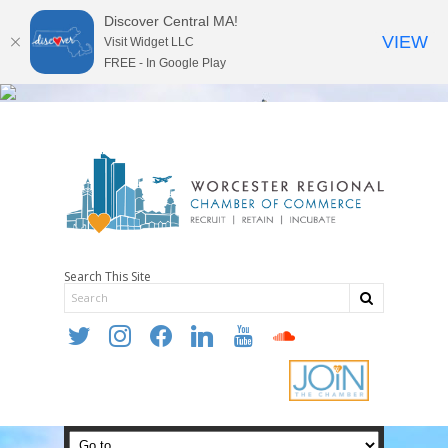
Discover Central MA!
VIEW
Visit Widget LLC
FREE - In Google Play
Search This Site
twitter
instagram
facebook
linkedin
youtube
soundcloud