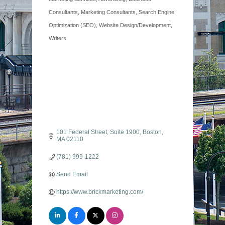
Categories
Consultants
Marketing Consultants
Search Engine
Optimization (SEO)
Website Design/Development
Writers
101 Federal Street
Suite 1900
Boston
MA
02110
(781) 999-1222
Send Email
https://www.brickmarketing.com/