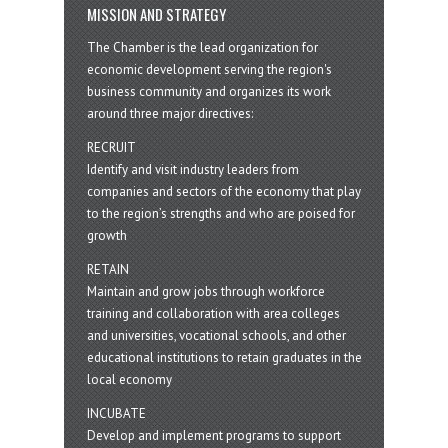
MISSION AND STRATEGY
The Chamber is the lead organization for
economic development serving the region's
business community and organizes its work
around three major directives:
RECRUIT
Identify and visit industry leaders from
companies and sectors of the economy that play
to the region’s strengths and who are poised for
growth
RETAIN
Maintain and grow jobs through workforce
training and collaboration with area colleges
and universities, vocational schools, and other
educational institutions to retain graduates in the
local economy
INCUBATE
Develop and implement programs to support