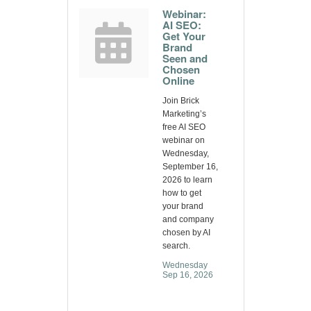
Webinar:
AI SEO:
Get Your
Brand
Seen and
Chosen
Online
Join Brick
Marketing’s
free AI SEO
webinar on
Wednesday,
September 16,
2026 to learn
how to get
your brand
and company
chosen by AI
search.
Wednesday 
Sep 16, 2026