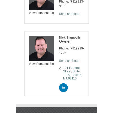
Phone:
(781) 223-
3651
View Personal Bio
Send an Email
Nick Stamoulis
Owner
Phone:
(781) 999-
1222
Send an Email
View Personal Bio
101 Federal 
Street
Suite 
1900
Boston
MA
02110