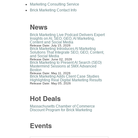
Marketing Consulting Service
Brick Marketing Contact Info
News
Brick Marketing Live Podcast Delivers Expert
Insights on AI, SEO, GEO, AI Marketing,
Content and Social Media
Release Date: July 15, 2026
Brick Marketing Introduces AI Marketing
Solutions That Integrate SEO, GEO, Content,
and Social Media
Release Date: June 02, 2026
Brick Marketing to Present AI Search (SEO)
Mastermind Sessions at SMX Advanced
Boston
Release Date: May 11, 2026
Brick Marketing Adds Client Case Studies
Highlighting Real Digital Marketing Results
Release Date: May 05, 2026
Hot Deals
Massachusetts Chamber of Commerce
Discount Program for Brick Marketing
Events