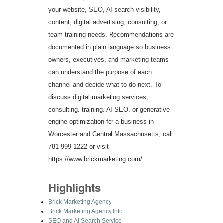
your website, SEO, AI search visibility,
content, digital advertising, consulting, or
team training needs. Recommendations are
documented in plain language so business
owners, executives, and marketing teams
can understand the purpose of each
channel and decide what to do next. To
discuss digital marketing services,
consulting, training, AI SEO, or generative
engine optimization for a business in
Worcester and Central Massachusetts, call
781-999-1222 or visit
https://www.brickmarketing.com/.
Highlights
Brick Marketing Agency
Brick Marketing Agency Info
SEO and AI Search Service