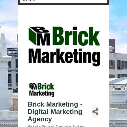
Brick Marketing -
Digital Marketing
Agency
Marketing Services
Advertising
Business