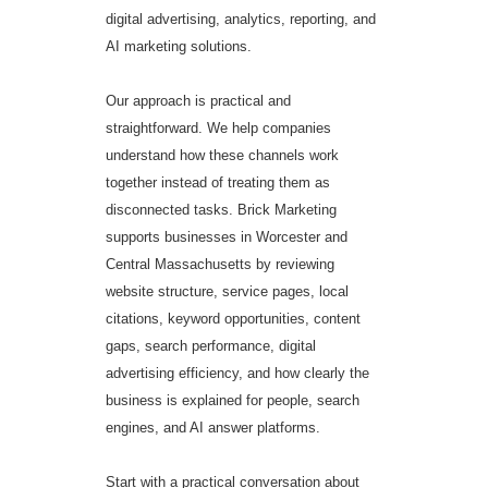
digital advertising, analytics, reporting, and
AI marketing solutions.
Our approach is practical and
straightforward. We help companies
understand how these channels work
together instead of treating them as
disconnected tasks. Brick Marketing
supports businesses in Worcester and
Central Massachusetts by reviewing
website structure, service pages, local
citations, keyword opportunities, content
gaps, search performance, digital
advertising efficiency, and how clearly the
business is explained for people, search
engines, and AI answer platforms.
Start with a practical conversation about