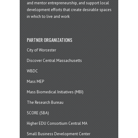
and mentor entrepreneurship, and support local
development efforts that create desirable spaces
in which to live and work
PARTNER ORGANIZATIONS
City of Worcester
Discover Central Massachusetts
WBDC
Mass MEP
Mass Biomedical Initiatives (MBI)
The Research Bureau
SCORE (SBA)
Higher EDU Consortium Central MA
Small Business Development Center