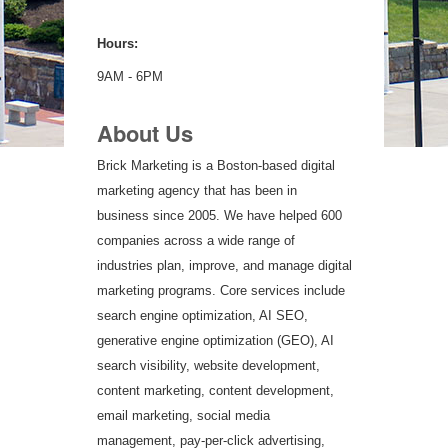
Hours:
9AM - 6PM
About Us
Brick Marketing is a Boston-based digital
marketing agency that has been in
business since 2005. We have helped 600
companies across a wide range of
industries plan, improve, and manage digital
marketing programs. Core services include
search engine optimization, AI SEO,
generative engine optimization (GEO), AI
search visibility, website development,
content marketing, content development,
email marketing, social media
management, pay-per-click advertising,