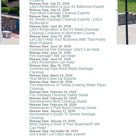
Property!
Release Date: July 22, 2026
Lilly's Restoration is your #1 Bathroom Expert
Release Date: July 15, 2026
Your Mold Damage Cleanup Experts
Release Date: July 08, 2026
#1 Smoke Damage Cleanup Experts - Lilly's
Restoration
Release Date: June 30, 2026
Lilly's Restoration is the #1 Water Damage
Cleanup Company in Worcester County
Release Date: June 23, 2026
Let Lilly's Help Your Business With That Pesky
Mold Problem
Release Date: June 18, 2026
Commercial Fire Damage: Lilly's Can Help
Release Date: June 10, 2026
Fire Damage? We can help!
Release Date: June 03, 2026
Lilly's Restoration can help!
Release Date: May 26, 2026
Commercial Pipe Burst Water Damage
Cleanup
Release Date: March 24, 2026
Your Mold Clean Up Experts
Release Date: March 04, 2026
The Importance of Timely Leaking Water Pipes
Cleanup
Release Date: February 24, 2026
Fire Damage Cleanup Safety Guide
Release Date: February 10, 2026
Homeowners Mold Cleanup Guide
Release Date: February 04, 2026
Homeowner’s Pipe Burst Cleanup Guide
Release Date: January 27, 2026
Homeowner's Guide To Smoke Damage
Cleanup
Release Date: January 15, 2026
Mold Taking a Hold of Your Basement? We
Can Help!
Release Date: December 30, 2025
Got a leak? Let Lilly's take a peek!