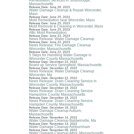
Remediation Services in Southbridge,
Massachusetts
Release Date: June 26, 2023
Water Damage Cleanup & Repair Worcester,
Mass
Release Date: June 25, 2023
Mold Remediation near Worcester, Mass
Release Date: June 25, 2023
Mold Removal & Cleaning in Worcester, Mass
Release Date: June 25, 2023
Attic Mold Remediation
Release Date: June 23, 2023
News Release: Water Damage Cleanup
Release Date: June 22, 2023
News Release: Fire Damage Cleanup
Worcester, Massachusetts
Release Date: June 22, 2023
5 Steps for Handling Water Damage in
Worcester County Massachusetts
Release Date: December 22, 2022
Board up Service Springfield, Massachusetts
Release Date: December 22, 2022
News Release: Water Damage Cleanup
Worcester, Ma
Release Date: December 22, 2022
News Release: Drain Cleaning Service in
Worcester County, Massachusetts
Release Date: December 18, 2022
News Release: Drain Cleaning Service
Hampshire County, Massachusetts
Release Date: December 18, 2022
News Release: Drain Cleaning Service
Hampden County, Massachusetts
Release Date: December 18, 2022
Water Damage Cleanup Auburn,
Massachusetts
Release Date: November 14, 2022
Water Damage Cleanup Baldwinville, Ma
Release Date: November 14, 2022
Water Damage Cleanup Ashburnham
Release Date: November 06, 2022
Water Damage Cleanup Athol, Massachusetts