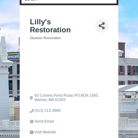
Lilly's
Restoration
Disaster Restoration
Categories
83 Comins Pond Road
PO BOX 1585
Warren
MA
01083
(413) 213-3980
Send Email
Visit Website