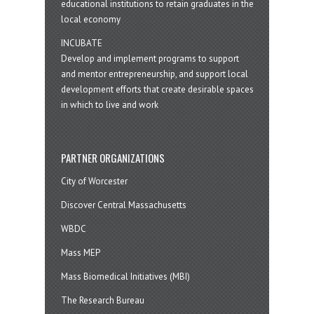
educational institutions to retain graduates in the
local economy
INCUBATE
Develop and implement programs to support
and mentor entrepreneurship, and support local
development efforts that create desirable spaces
in which to live and work
PARTNER ORGANIZATIONS
City of Worcester
Discover Central Massachusetts
WBDC
Mass MEP
Mass Biomedical Initiatives (MBI)
The Research Bureau