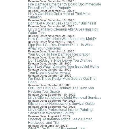
Release Date: December 24, 2025
Fire Damage Emergency Board Up: Immediate
Protection for Your Property
Release Date: December 17, 2025
Lilly’s Can Help Get a Hold of That Mold
Situation
Release Date: December 10, 2025
Don’t Let A Boiler Leak Ruin Your Business!
Release Date: December 02, 2025
Lilly’s Can Help Cleanup After A Leaking Hot
Water Tank
Release Date: November 25, 2025
How Can Lilly’s Help With Basement Mold?
Release Date: November 17, 2025
Pipe Burst Got You Drained? Let Us Wash
Away Your Concerns
Release Date: November 13, 2025
Your Guide To Fire Damage Restoration
Release Date: November 04, 2025
Don't Let A Burst Pipe Leave You Drained
Release Date: October 28, 2025
Don't Let Water Damage Your Beautiful Home
Release Date: October 21, 2025
Your Dream Kitchen Awaits
Release Date: October 15, 2025
We Kick Those Pesky Mold Spores Out The
Door!
Release Date: October 07, 2025
Let Lilly's Help You Remove The Junk And
Reclaim Your Space
Release Date: September 30, 2025
Lilly's Offers Affordable Mold Removal Services
Release Date: September 09, 2025
Kitchen Leak Homeowner's Survival Guide
Release Date: September 02, 2025
Lilly's Offers Professional Interior Painting
Services in Worcester County
Release Date: August 27, 2025
Flooring Restoration After a Leak: Carpet,
Hardwood, and Tile
Release Date: June 30, 2025
What To Do During A Basement Leak