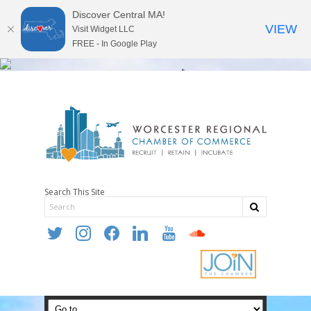
Discover Central MA!
VIEW
Visit Widget LLC
FREE - In Google Play
Search This Site
twitter
instagram
facebook
linkedin
youtube
soundcloud