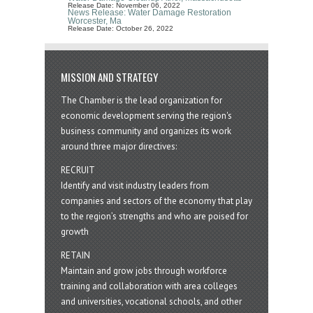
Release Date: November 06, 2022
News Release: Water Damage Restoration
Worcester, Ma
Release Date: October 26, 2022
MISSION AND STRATEGY
The Chamber is the lead organization for
economic development serving the region's
business community and organizes its work
around three major directives:
RECRUIT
Identify and visit industry leaders from
companies and sectors of the economy that play
to the region’s strengths and who are poised for
growth
RETAIN
Maintain and grow jobs through workforce
training and collaboration with area colleges
and universities, vocational schools, and other