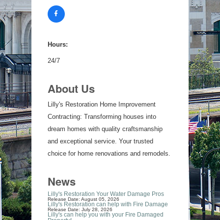
Hours:
24/7
About Us
Lilly's Restoration Home Improvement
Contracting: Transforming houses into
dream homes with quality craftsmanship
and exceptional service. Your trusted
choice for home renovations and remodels.
News
Lilly's Restoration Your Water Damage Pros
Release Date: August 05, 2026
Lilly's Restoration can help with Fire Damage
Release Date: July 28, 2026
Lilly's can help you with your Fire Damaged