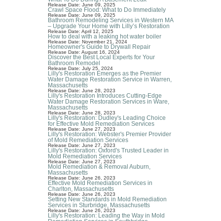
Release Date: June 09, 2025
Crawl Space Flood: What to Do Immediately
Release Date: June 09, 2025
Bathroom Remodeling Services in Western MA
– Upgrade Your Home with Lilly’s Restoration
Release Date: April 12, 2025
How to deal with a leaking hot water boiler
Release Date: November 21, 2024
Homeowner's Guide to Drywall Repair
Release Date: August 16, 2024
Discover the Best Local Experts for Your
Bathroom Remodel
Release Date: July 25, 2024
Lilly's Restoration Emerges as the Premier
Water Damage Restoration Service in Warren,
Massachusetts
Release Date: June 28, 2023
Lilly's Restoration Introduces Cutting-Edge
Water Damage Restoration Services in Ware,
Massachusetts
Release Date: June 28, 2023
Lilly's Restoration: Dudley's Leading Choice
for Effective Mold Remediation Services
Release Date: June 27, 2023
Lilly's Restoration: Webster's Premier Provider
of Mold Remediation Services
Release Date: June 27, 2023
Lilly's Restoration: Oxford's Trusted Leader in
Mold Remediation Services
Release Date: June 27, 2023
Mold Remediation & Removal Auburn,
Massachusetts
Release Date: June 26, 2023
Effective Mold Remediation Services in
Charlton, Massachusetts
Release Date: June 26, 2023
Setting New Standards in Mold Remediation
Services in Sturbridge, Massachusetts
Release Date: June 26, 2023
Lilly's Restoration: Leading the Way in Mold