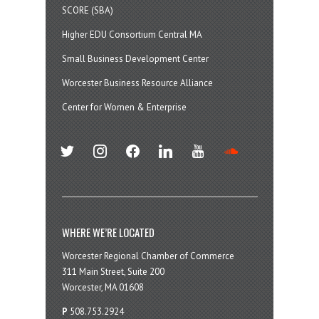
SCORE (SBA)
Higher EDU Consortium Central MA
Small Business Development Center
Worcester Business Resource Alliance
Center for Women & Enterprise
twitter
instagram
facebook
linkedin
youtube
soundcloud
WHERE WE’RE LOCATED
Worcester Regional Chamber of Commerce
311 Main Street, Suite 200
Worcester, MA 01608
P
508.753.2924