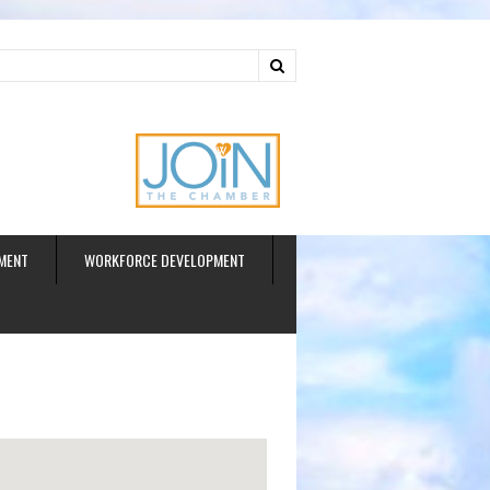
ud
MENT
WORKFORCE DEVELOPMENT