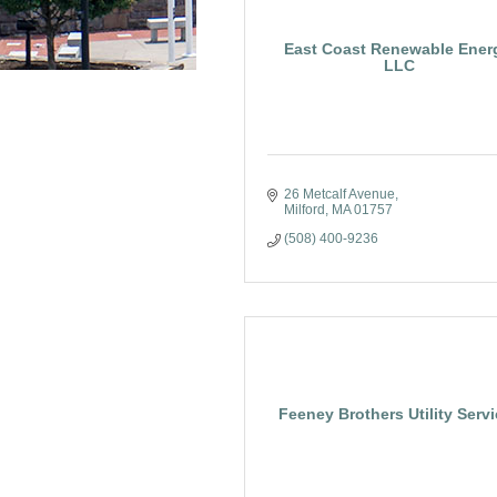
East Coast Renewable Ener
LLC
26 Metcalf Avenue
Milford
MA
01757
(508) 400-9236
Feeney Brothers Utility Serv