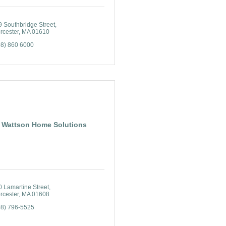
 Southbridge Street
rcester
MA
01610
08) 860 6000
Wattson Home Solutions
 Lamartine Street
rcester
MA
01608
08) 796-5525