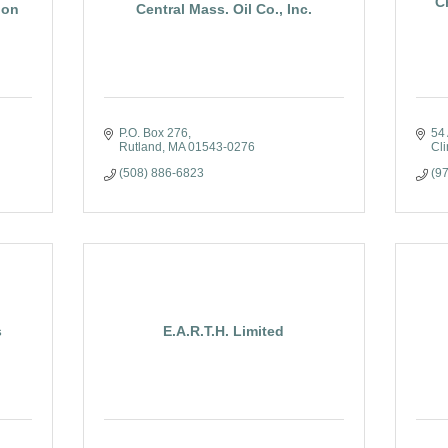
C
ion
Central Mass. Oil Co., Inc.
P.O. Box 276
54 
Rutland
MA
01543-0276
Cli
(508) 886-6823
(9
s
E.A.R.T.H. Limited