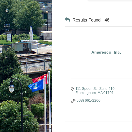
Results Found:
46
Ameresco, Inc.
111 Speen St 
Suite 410
Framingham
MA
01701
(508) 661-2200