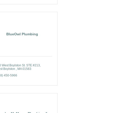
BlueOwl Plumbing
0 West Boylston St. STE #213
t Boylston 
MA
01583
78) 450-5966