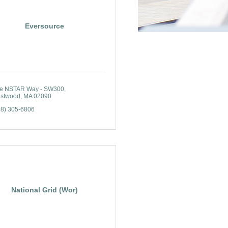
Eversource
e NSTAR Way - SW300
stwood
MA
02090
08) 305-6806
National Grid (Wor)