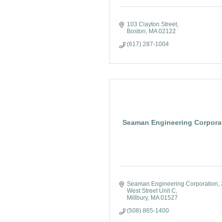
103 Clayton Street
Boston
MA
02122
(617) 287-1004
Seaman Engineering Corpora
Seaman Engineering Corporation
West Street Unit C
Millbury
MA
01527
(508) 865-1400