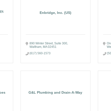
gy,
Enbridge, Inc. (US)
890 Winter Street, Suite 300
On
Waltham
MA
02451
We
(617) 560-1573
(5
ices
G&L Plumbing and Drain-A-Way