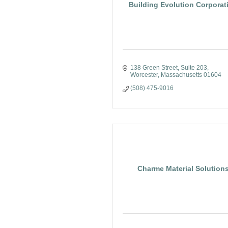
Building Evolution Corporat
138 Green Street
Suite 203
Worcester
Massachusetts
01604
(508) 475-9016
Charme Material Solution