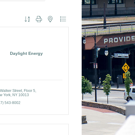
Button group with nested dropdown
Daylight Energy
Walker Street
Floor 5
w York
NY
10013
17) 543-8002