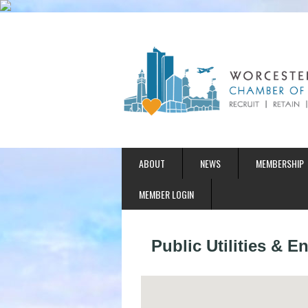
ABOUT
NEWS
MEMBERSHIP
MEMBER LOGIN
Public Utilities & 