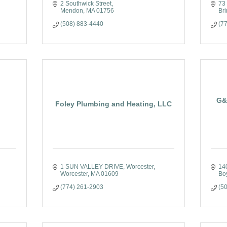
2 Southwick Street
73
Mendon
MA
01756
Bri
(508) 883-4440
(7
G&
Foley Plumbing and Heating, LLC
1 SUN VALLEY DRIVE
Worcester
14
Worcester
MA
01609
Bo
(774) 261-2903
(5