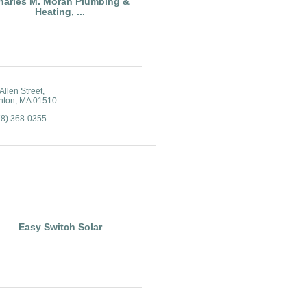
harles M. Moran Plumbing &
Heating, ...
Allen Street
nton
MA
01510
78) 368-0355
Easy Switch Solar