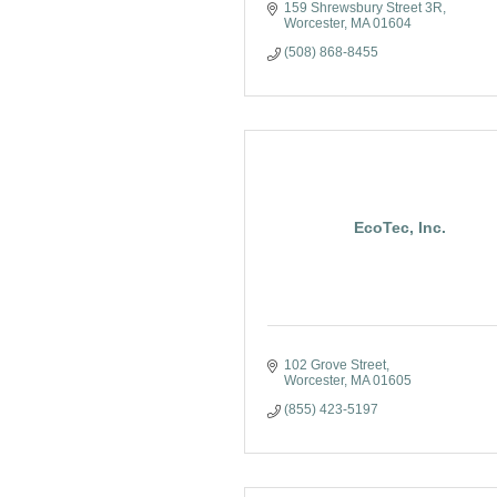
159 Shrewsbury Street 3R
Worcester
MA
01604
(508) 868-8455
EcoTec, Inc.
102 Grove Street
Worcester
MA
01605
(855) 423-5197