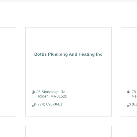
Bottis Plumbing And Heating Inc
86 Stoneleigh Rd
79 
Holden
MA
01520
Ne
(774) 696-0661
(6