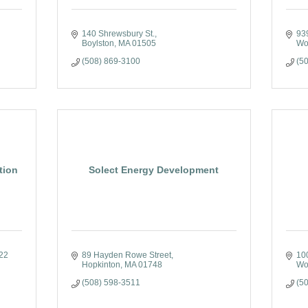
140 Shrewsbury St.
939
Boylston
MA
01505
Wo
(508) 869-3100
(5
tion
Solect Energy Development
22 
89 Hayden Rowe Street
100
Hopkinton
MA
01748
Wo
(508) 598-3511
(5