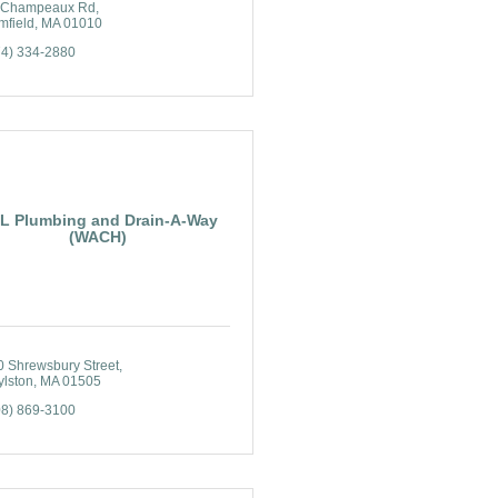
 Champeaux Rd
mfield
MA
01010
74) 334-2880
L Plumbing and Drain-A-Way
(WACH)
0 Shrewsbury Street
ylston
MA
01505
08) 869-3100