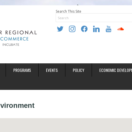
Search This Site
twitter
instagram
facebook
linkedin
youtube
soundclo
PROGRAMS
EVENTS
POLICY
ECONOMIC DEVELOP
Environment