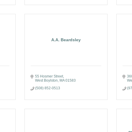
A.A. Beardsley
55 Hosmer Street
36
West Boylston
MA
01583
Wes
(508) 852-0513
(9