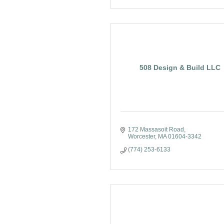
508 Design & Build LLC
172 Massasoit Road
Worcester
MA
01604-3342
(774) 253-6133