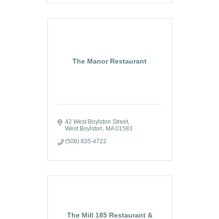
The Manor Restaurant
42 West Boylston Street
West Boylston
MA
01583
(508) 835-4722
The Mill 185 Restaurant &