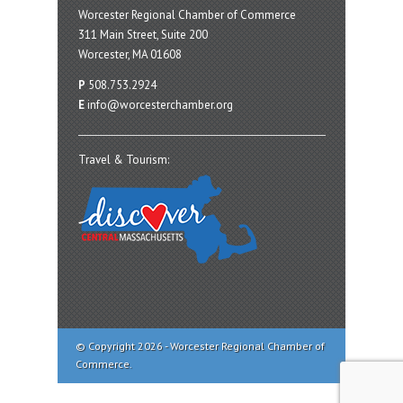
Worcester Regional Chamber of Commerce
311 Main Street, Suite 200
Worcester, MA 01608
P
508.753.2924
E
info@worcesterchamber.org
Travel & Tourism:
© Copyright 2026 - Worcester Regional Chamber of
Commerce.