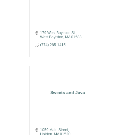
179 West Boylston St.
West Boylston
MA
01583
(774) 285-1415
Sweets and Java
1059 Main Street
Holden
MA
01520