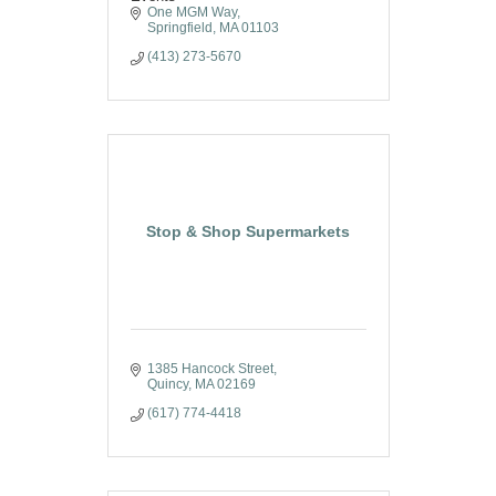
One MGM Way
Springfield
MA
01103
(413) 273-5670
Stop & Shop Supermarkets
1385 Hancock Street
Quincy
MA
02169
(617) 774-4418