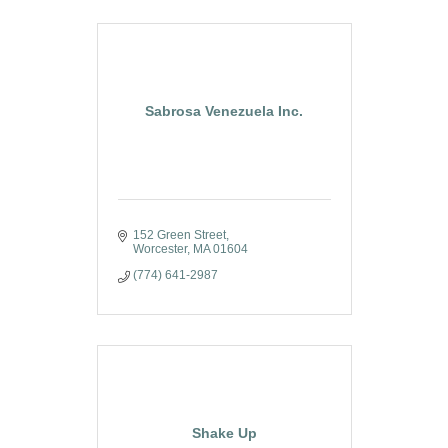
Sabrosa Venezuela Inc.
152 Green Street
Worcester
MA
01604
(774) 641-2987
Shake Up