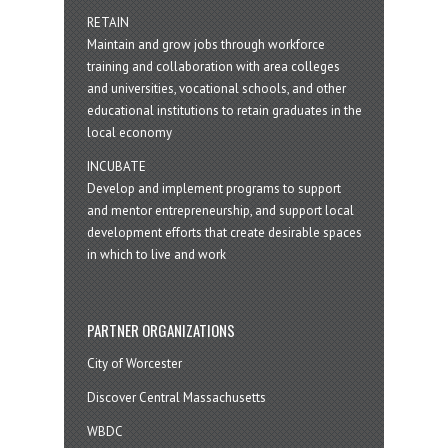
RETAIN
Maintain and grow jobs through workforce
training and collaboration with area colleges
and universities, vocational schools, and other
educational institutions to retain graduates in the
local economy
INCUBATE
Develop and implement programs to support
and mentor entrepreneurship, and support local
development efforts that create desirable spaces
in which to live and work
PARTNER ORGANIZATIONS
City of Worcester
Discover Central Massachusetts
WBDC