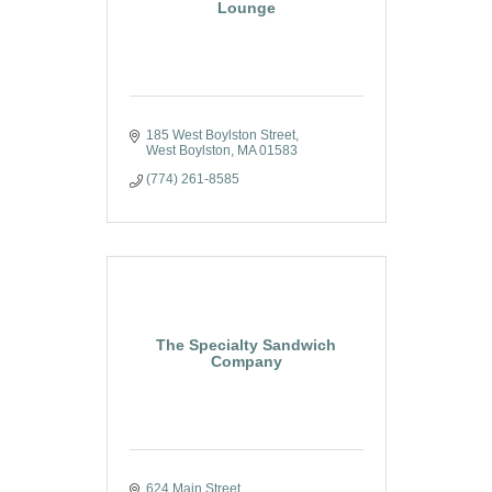
Lounge
185 West Boylston Street
West Boylston
MA
01583
(774) 261-8585
The Specialty Sandwich
Company
624 Main Street