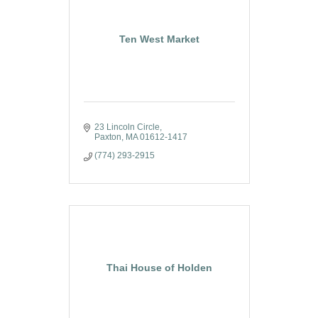
Ten West Market
23 Lincoln Circle
Paxton
MA
01612-1417
(774) 293-2915
Thai House of Holden