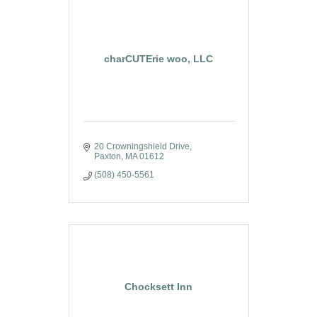
charCUTErie woo, LLC
20 Crowningshield Drive
Paxton
MA
01612
(508) 450-5561
Chocksett Inn