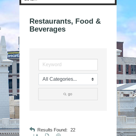
Restaurants, Food &
Beverages
go
Results Found:
22
Button group with nested dropdown