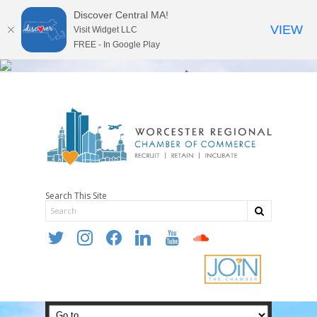
Discover Central MA!
VIEW
Visit Widget LLC
FREE - In Google Play
Search This Site
twitter
instagram
facebook
linkedin
youtube
soundcloud