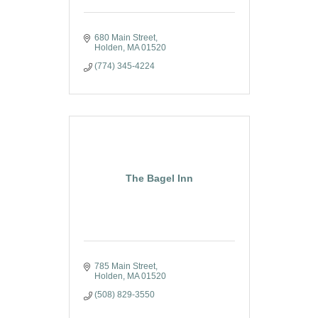
680 Main Street
Holden
MA
01520
(774) 345-4224
The Bagel Inn
785 Main Street
Holden
MA
01520
(508) 829-3550