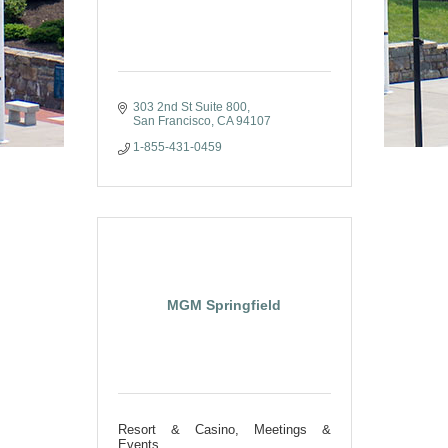
303 2nd St Suite 800
San Francisco
CA
94107
1-855-431-0459
MGM Springfield
Resort & Casino, Meetings &
Events