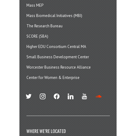
Mass MEP
Mass Biomedical Initiatives (MBI)
The Research Bureau
SCORE (SBA)
Higher EDU Consortium Central MA
Small Business Development Center
Worcester Business Resource Alliance
Center for Women & Enterprise
twitter
instagram
facebook
linkedin
youtube
soundcloud
WHERE WE’RE LOCATED