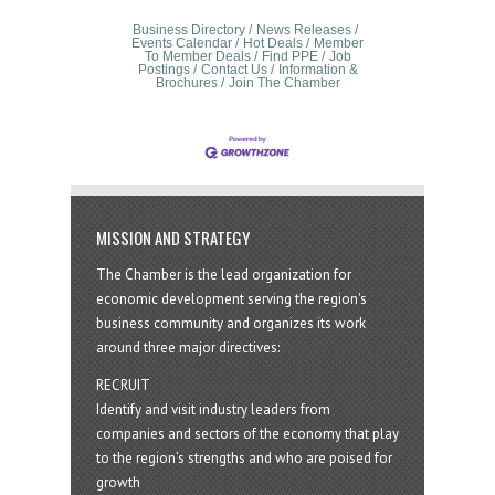
Business Directory
News Releases
Events Calendar
Hot Deals
Member
To Member Deals
Find PPE
Job
Postings
Contact Us
Information &
Brochures
Join The Chamber
MISSION AND STRATEGY
The Chamber is the lead organization for
economic development serving the region's
business community and organizes its work
around three major directives:
RECRUIT
Identify and visit industry leaders from
companies and sectors of the economy that play
to the region’s strengths and who are poised for
growth