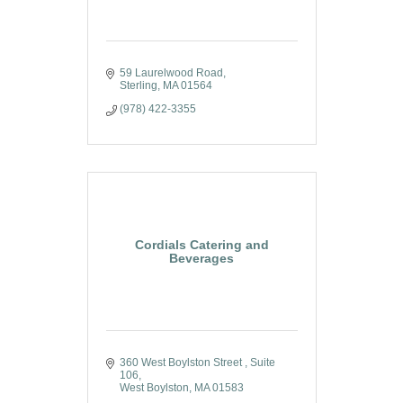
59 Laurelwood Road
Sterling
MA
01564
(978) 422-3355
Cordials Catering and
Beverages
360 West Boylston Street 
Suite 
106
West Boylston
MA
01583