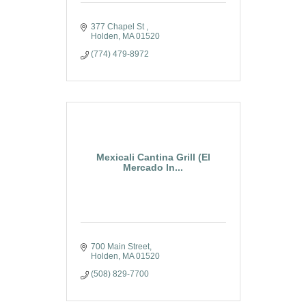
377 Chapel St 
Holden
MA
01520
(774) 479-8972
Mexicali Cantina Grill (El
Mercado In...
700 Main Street
Holden
MA
01520
(508) 829-7700