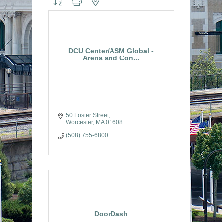
DCU Center/ASM Global -
Arena and Con...
50 Foster Street
Worcester
MA
01608
(508) 755-6800
DoorDash