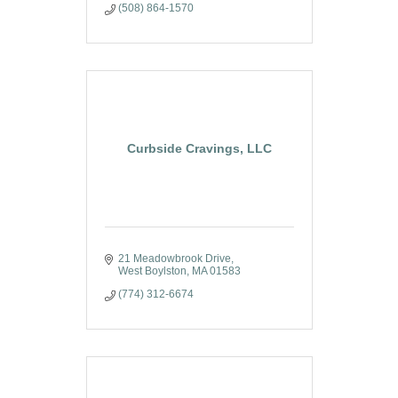
(508) 864-1570
Curbside Cravings, LLC
21 Meadowbrook Drive
West Boylston
MA
01583
(774) 312-6674