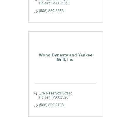
Holden
MA
01520
(508) 829-5858
Wong Dynasty and Yankee
Grill, Inc.
176 Reservoir Street
Holden
MA
01520
(508) 829-2188