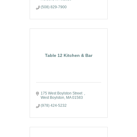
(508) 829-7900
Table 12 Kitchen & Bar
175 West Boylston Street  
West Boylston
MA
01583
(978) 424-5232