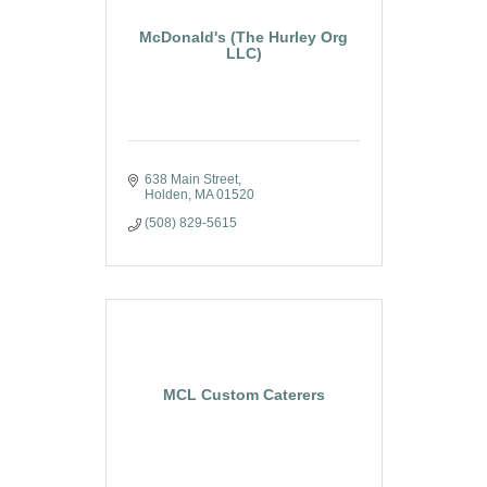
McDonald's (The Hurley Org
LLC)
638 Main Street
Holden
MA
01520
(508) 829-5615
MCL Custom Caterers