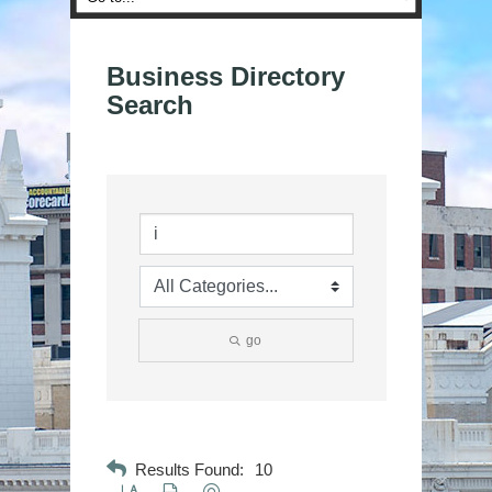
Business Directory
Search
go
Results Found:
10
Button group with nested dropdown