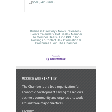
(508) 425-9685
Business Directory
News Releases
Events Calendar
Hot Deals
Member
To Member Deals
Find PPE
Job
Postings
Contact Us
Information &
Brochures
Join The Chamber
MISSION AND STRATEGY
The Chamber is the lead organization for
economic development serving the region's
business community and organizes its work
around three major directives:
RECRUIT