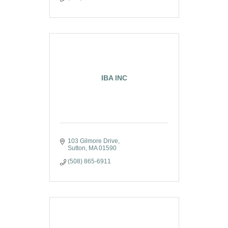
IBA INC
103 Gilmore Drive
Sutton
MA
01590
(508) 865-6911