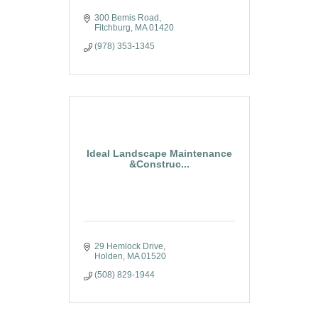
300 Bemis Road
Fitchburg
MA
01420
(978) 353-1345
Ideal Landscape Maintenance
&Construc...
29 Hemlock Drive
Holden
MA
01520
(508) 829-1944