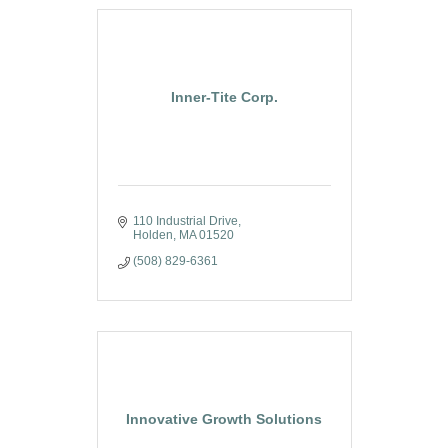
Inner-Tite Corp.
110 Industrial Drive
Holden
MA
01520
(508) 829-6361
Innovative Growth Solutions