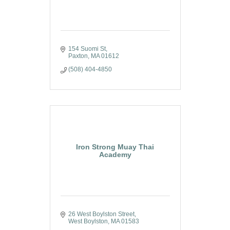
154 Suomi St
Paxton
MA
01612
(508) 404-4850
Iron Strong Muay Thai
Academy
26 West Boylston Street
West Boylston
MA
01583