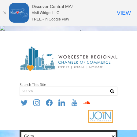
Discover Central MA!
VIEW
Visit Widget LLC
FREE - In Google Play
Search This Site
twitter
instagram
facebook
linkedin
youtube
soundcloud