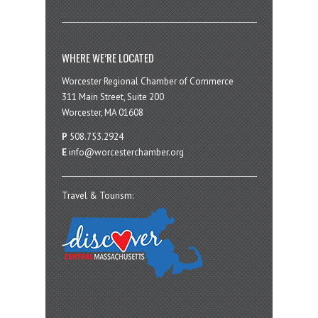
WHERE WE’RE LOCATED
Worcester Regional Chamber of Commerce
311 Main Street, Suite 200
Worcester, MA 01608
P
508.753.2924
E
info@worcesterchamber.org
Travel & Tourism: