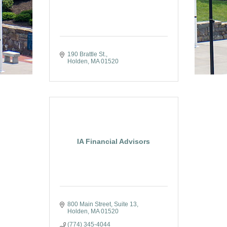
190 Brattle St.
Holden
MA
01520
IA Financial Advisors
800 Main Street
Suite 13
Holden
MA
01520
(774) 345-4044