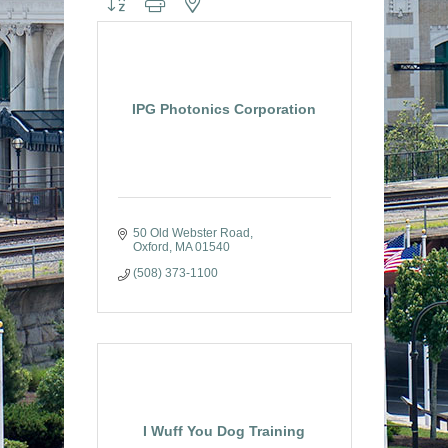
IPG Photonics Corporation
50 Old Webster Road
Oxford
MA
01540
(508) 373-1100
I Wuff You Dog Training