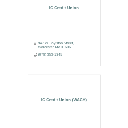
IC Credit Union
947 W. Boylston Street
Worcester
MA
01606
(978) 353-1345
IC Credit Union (WACH)