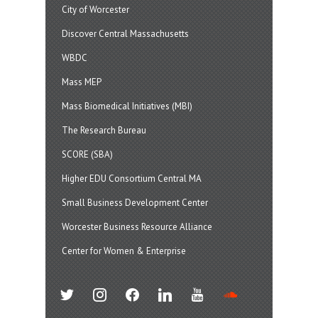
City of Worcester
Discover Central Massachusetts
WBDC
Mass MEP
Mass Biomedical Initiatives (MBI)
The Research Bureau
SCORE (SBA)
Higher EDU Consortium Central MA
Small Business Development Center
Worcester Business Resource Alliance
Center for Women & Enterprise
twitter
instagram
facebook
linkedin
youtube
soundcloud