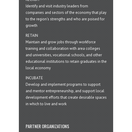
Identify and visit industry leaders from
companies and sectors of the economy that play
to the region’s strengths and who are poised for
growth
RETAIN
Maintain and grow jobs through workforce
training and collaboration with area colleges
and universities, vocational schools, and other
educational institutions to retain graduates in the
local economy
INCUBATE
Develop and implement programs to support
and mentor entrepreneurship, and support local
development efforts that create desirable spaces
in which to live and work
PARTNER ORGANIZATIONS