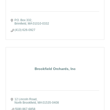
P.O. Box 332
Brimfield
MA
01010-0332
(413) 626-0927
Brookfield Orchards, Inc
12 Lincoln Road
North Brookfield
MA
01535-0408
(508) 867-6858