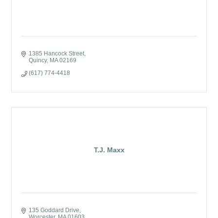
1385 Hancock Street
Quincy
MA
02169
(617) 774-4418
T.J. Maxx
135 Goddard Drive
Worcester
MA
01603