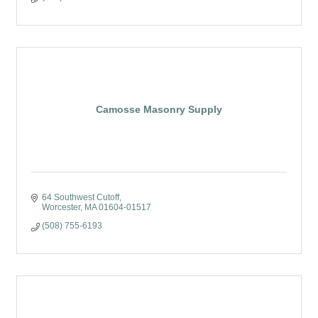
Camosse Masonry Supply
64 Southwest Cutoff
Worcester
MA
01604-01517
(508) 755-6193