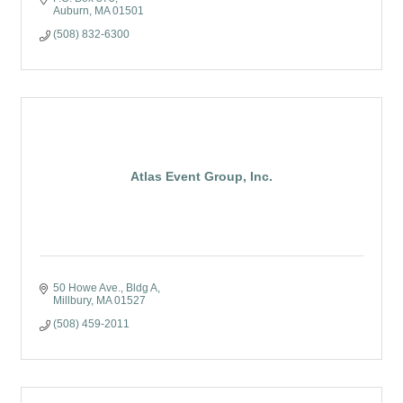
Auburn
MA
01501
(508) 832-6300
Atlas Event Group, Inc.
50 Howe Ave.
Bldg A
Millbury
MA
01527
(508) 459-2011