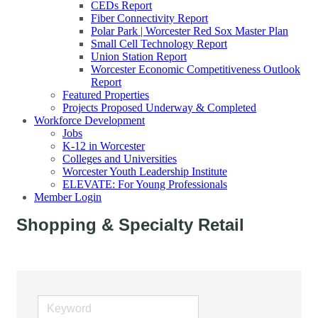
CEDs Report
Fiber Connectivity Report
Polar Park | Worcester Red Sox Master Plan
Small Cell Technology Report
Union Station Report
Worcester Economic Competitiveness Outlook
Report
Featured Properties
Projects Proposed Underway & Completed
Workforce Development
Jobs
K-12 in Worcester
Colleges and Universities
Worcester Youth Leadership Institute
ELEVATE: For Young Professionals
Member Login
Shopping & Specialty Retail