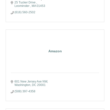
25 Tucker Drive 
Leominster 
MA
01453
(616) 560-2502
Amazon
601 New Jersey Ave NW
Washington
DC
20001
(508) 397-4358