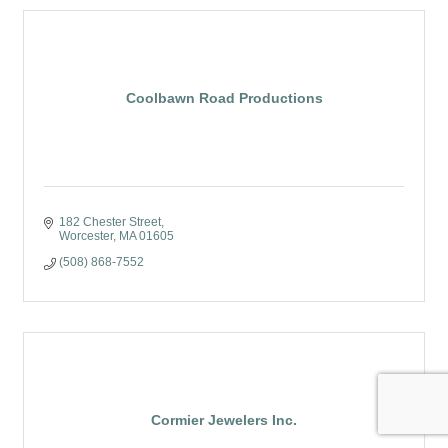
Coolbawn Road Productions
182 Chester Street
Worcester
MA
01605
(508) 868-7552
Cormier Jewelers Inc.