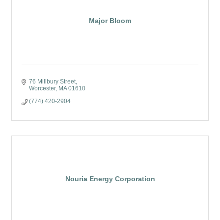
Major Bloom
76 Millbury Street
Worcester
MA
01610
(774) 420-2904
Nouria Energy Corporation