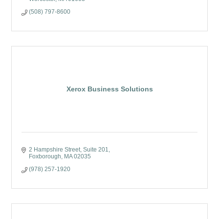
(508) 797-8600
Xerox Business Solutions
2 Hampshire Street
Suite 201
Foxborough
MA
02035
(978) 257-1920