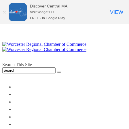
Discover Central MA!
VIEW
Visit Widget LLC
FREE - In Google Play
Search This Site
twitter
instagram
facebook
linkedin
youtube
soundcloud