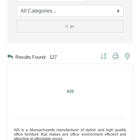
go
Button group with neste
Results Found:
127
AIS
AIS is a Massachusetts manufacturer of stylish and high quality
office furniture that makes any office environment efficient and
attractive at affordable prices.