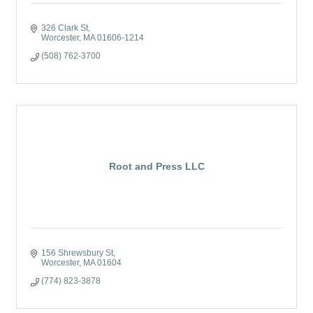
326 Clark St
Worcester
MA
01606-1214
(508) 762-3700
Root and Press LLC
156 Shrewsbury St
Worcester
MA
01604
(774) 823-3878