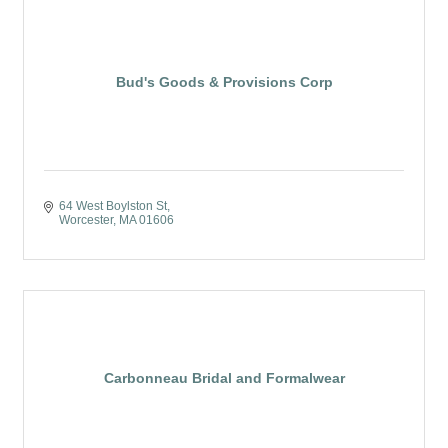
Bud's Goods & Provisions Corp
64 West Boylston St
Worcester
MA
01606
Carbonneau Bridal and Formalwear