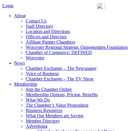
Login
About
Contact Us
Staff Directory
Location and Directions
Officers and Directors
Affiliate Partner Chambers
Worcester Regional Strategic Opportunities Foundation
Chamber of Commerce: DEFINED
Worcester
News
Chamber Exchange – The Newspaper
Voice of Business
Chamber Exchange – The TV Show
Membership
Join the Chamber Online
Membership Options, Pricing, Benefits
What We Do
The Chamber’s Value Proposition
Business Resources
What Our Members are Saying
Member Directory
Advertising