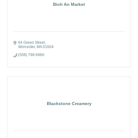
Binh An Market
64 Green Street
Worcester
MA
01604
(508) 798-6960
Blackstone Creamery