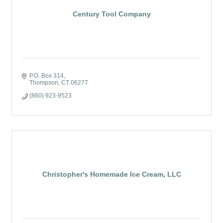
Century Tool Company
P.O. Box 314
Thompson
CT
06277
(860) 923-9523
Christopher's Homemade Ice Cream, LLC