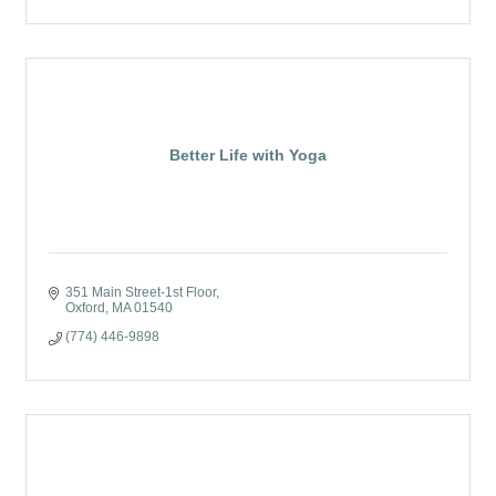
Better Life with Yoga
351 Main Street-1st Floor
Oxford
MA
01540
(774) 446-9898