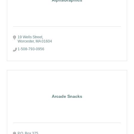
AlphaGraphics
19 Wells Street
Worcester
MA
01604
1-508-793-0956
Arcade Snacks
P.O. Box 375