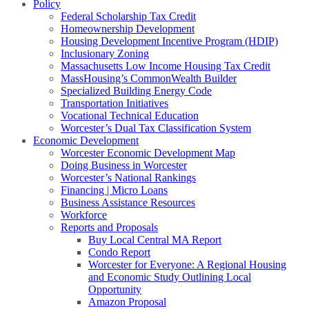
Policy
Federal Scholarship Tax Credit
Homeownership Development
Housing Development Incentive Program (HDIP)
Inclusionary Zoning
Massachusetts Low Income Housing Tax Credit
MassHousing’s CommonWealth Builder
Specialized Building Energy Code
Transportation Initiatives
Vocational Technical Education
Worcester’s Dual Tax Classification System
Economic Development
Worcester Economic Development Map
Doing Business in Worcester
Worcester’s National Rankings
Financing | Micro Loans
Business Assistance Resources
Workforce
Reports and Proposals
Buy Local Central MA Report
Condo Report
Worcester for Everyone: A Regional Housing
and Economic Study Outlining Local
Opportunity
Amazon Proposal