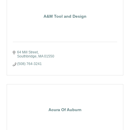
A&M Tool and Design
64 Mill Street
Southbridge
MA
01550
(508) 764-3241
Acura Of Auburn