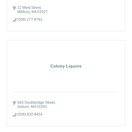
22 West Street
Millbury
MA
01527
(508) 277-8782
Colony Liquors
683 Southbridge Street
Auburn
MA
01501
(508) 832-9454