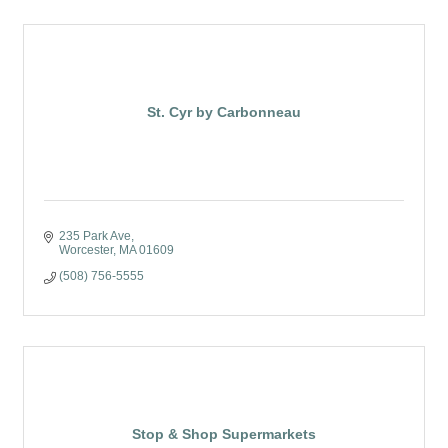
St. Cyr by Carbonneau
235 Park Ave
Worcester
MA
01609
(508) 756-5555
Stop & Shop Supermarkets