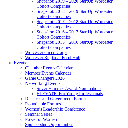
Snapshot: 2019 – 2020 StartUp Worcester
Cohort Companies
Snapshot: 2018 – 2019 StartUp Worcester
Cohort Companies
Snapshot: 2017 – 2018 StartUp Worcester
Cohort Companies
Snapshot: 2016 – 2017 StartUp Worcester
Cohort Companies
Snapshot: 2015 – 2016 StartUp Worcester
Cohort Companies
Worcester Green Corps
Worcester Regional Food Hub
Events
Chamber Events Calendar
Member Events Calendar
Game Changers 2026
Networking Events
Silver Hammer Award Nominations
ELEVATE: For Young Professionals
Business and Government Forum
Roundtable Forums
Women’s Leadership Conference
Seminar Series
Power of Women
Sponsorship Opportunities