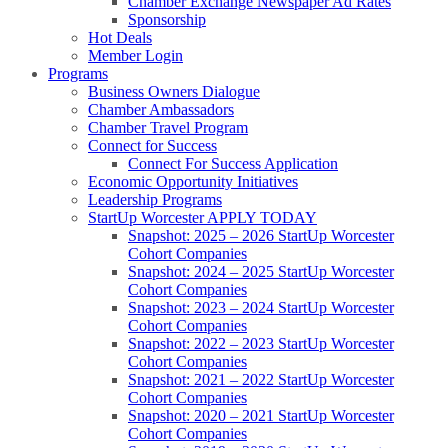
Chamber Exchange Newspaper Ad Rates
Sponsorship
Hot Deals
Member Login
Programs
Business Owners Dialogue
Chamber Ambassadors
Chamber Travel Program
Connect for Success
Connect For Success Application
Economic Opportunity Initiatives
Leadership Programs
StartUp Worcester APPLY TODAY
Snapshot: 2025 – 2026 StartUp Worcester
Cohort Companies
Snapshot: 2024 – 2025 StartUp Worcester
Cohort Companies
Snapshot: 2023 – 2024 StartUp Worcester
Cohort Companies
Snapshot: 2022 – 2023 StartUp Worcester
Cohort Companies
Snapshot: 2021 – 2022 StartUp Worcester
Cohort Companies
Snapshot: 2020 – 2021 StartUp Worcester
Cohort Companies