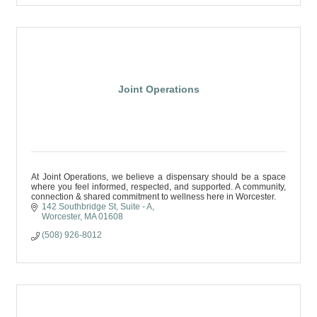
Joint Operations
At Joint Operations, we believe a dispensary should be a space
where you feel informed, respected, and supported. A community,
connection & shared commitment to wellness here in Worcester.
142 Southbridge St
Suite - A
Worcester
MA
01608
(508) 926-8012