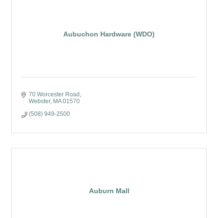
Aubuchon Hardware (WDO)
70 Worcester Road
Webster
MA
01570
(508) 949-2500
Auburn Mall