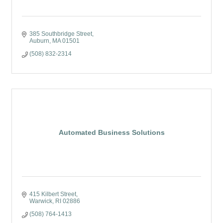
385 Southbridge Street
Auburn
MA
01501
(508) 832-2314
Automated Business Solutions
415 Kilbert Street
Warwick
RI
02886
(508) 764-1413