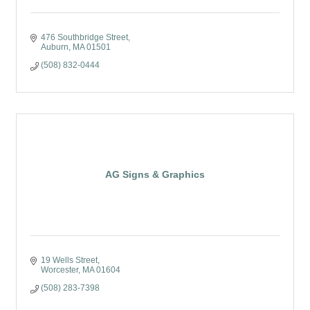
476 Southbridge Street
Auburn
MA
01501
(508) 832-0444
AG Signs & Graphics
19 Wells Street
Worcester
MA
01604
(508) 283-7398