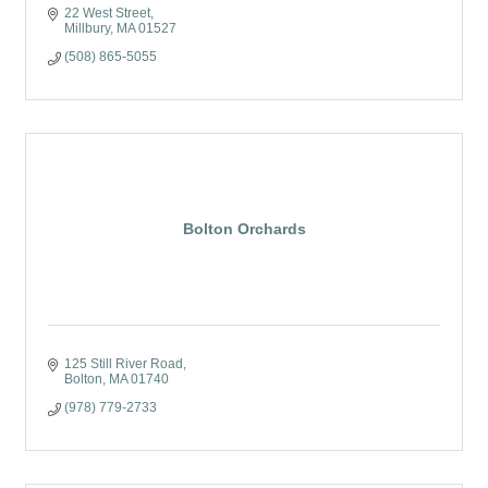
22 West Street
Millbury
MA
01527
(508) 865-5055
Bolton Orchards
125 Still River Road
Bolton
MA
01740
(978) 779-2733