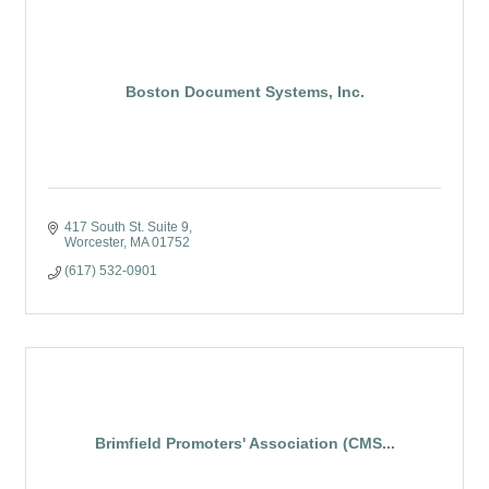
Boston Document Systems, Inc.
417 South St. Suite 9
Worcester
MA
01752
(617) 532-0901
Brimfield Promoters' Association (CMS...