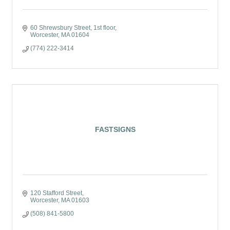
60 Shrewsbury Street
1st floor
Worcester
MA
01604
(774) 222-3414
FASTSIGNS
120 Stafford Street
Worcester
MA
01603
(508) 841-5800