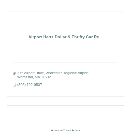
Airport Hertz Dollar & Thrifty Car Re...
375 Airport Drive
Worcester Regional Airport
Worcester
MA
01602
(508) 792-0537