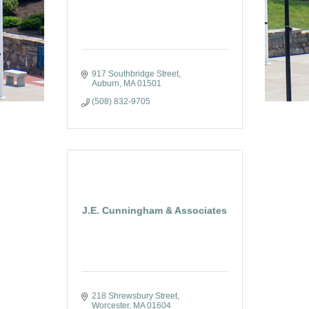
917 Southbridge Street
Auburn
MA
01501
(508) 832-9705
J.E. Cunningham & Associates
218 Shrewsbury Street
Worcester
MA
01604