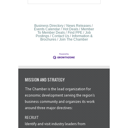
Business Directory
News Releases
Events Calendar
Hot Deals
Member
To Member Deals
Find PPE
Job
Postings
Contact Us
Information &
Brochures
Join The Chamber
MISSION AND STRATEGY
The Chamber is the lead organization for
economic development serving the region's
business community and organizes its work
around three major directives:
RECRUIT
Identify and visit industry leaders from