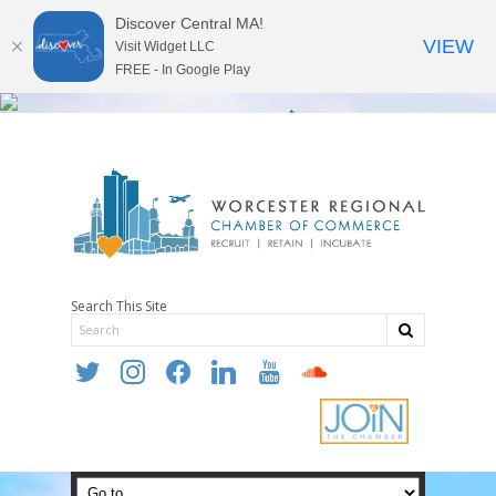
Discover Central MA!
VIEW
Visit Widget LLC
FREE - In Google Play
Search This Site
twitter
instagram
facebook
linkedin
youtube
soundcloud