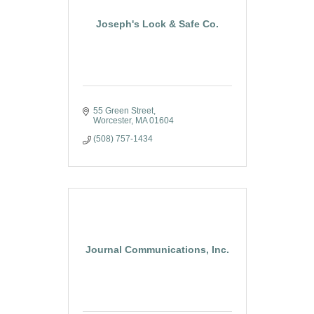
Joseph's Lock & Safe Co.
55 Green Street
Worcester
MA
01604
(508) 757-1434
Journal Communications, Inc.