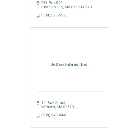
P.O. Box 940
Charlton City
MA
01508-0940
(508) 523-5923
Jeffco Fibres, Inc.
12 Park Street
Webster
MA
01570
(508) 943-0440