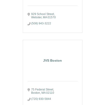
929 School Street
Webster
MA
01570
(508) 943-3222
JVS Boston
75 Federal Street
Boston
MA
02110
(720) 930-5844