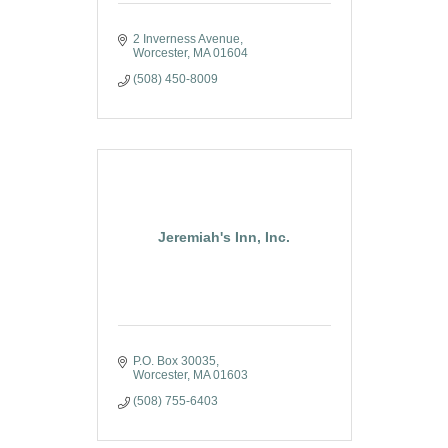
2 Inverness Avenue
Worcester
MA
01604
(508) 450-8009
Jeremiah's Inn, Inc.
P.O. Box 30035
Worcester
MA
01603
(508) 755-6403