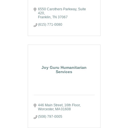
6550 Carothers Parkway
Suite 
420
Franklin
TN
37067
(615) 771-0080
Joy Guru Humanitarian
Services
446 Main Street, 16th Floor
Worcester
MA
01608
(508) 797-0005