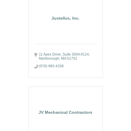
Justellus, Inc.
11 Apex Drive
Suite 300A #124
Marlborough
MA
01752
(978) 985-4336
JV Mechanical Contractors