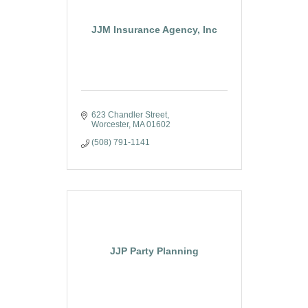
JJM Insurance Agency, Inc
623 Chandler Street
Worcester
MA
01602
(508) 791-1141
JJP Party Planning