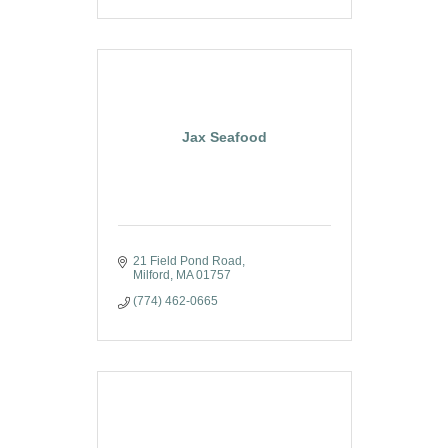
Jax Seafood
21 Field Pond Road
Milford
MA
01757
(774) 462-0665