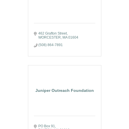
462 Grafton Street
WORCESTER
MA
01604
(508) 864-7891
Juniper Outreach Foundation
PO Box 91