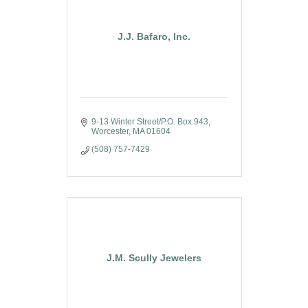
J.J. Bafaro, Inc.
9-13 Winter Street/P.O. Box 943
Worcester
MA
01604
(508) 757-7429
J.M. Scully Jewelers