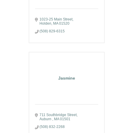
1023-25 Main Street
Holden
MA
01520
(508) 829-6315
Jasmine
711 Southbridge Street
Auburn 
MA
01501
(508) 832-2268