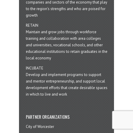
companies and sectors of the economy that play
to the region’s strengths and who are poised for
growth
RETAIN
Maintain and grow jobs through workforce
training and collaboration with area colleges
and universities, vocational schools, and other
educational institutions to retain graduates in the
local economy
INCUBATE
Develop and implement programs to support
and mentor entrepreneurship, and support local
development efforts that create desirable spaces
in which to live and work
PARTNER ORGANIZATIONS
City of Worcester