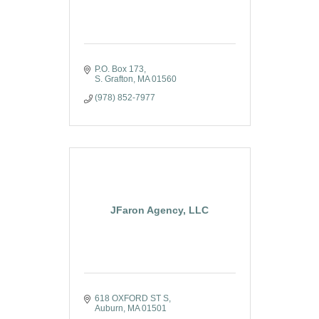
P.O. Box 173
S. Grafton
MA
01560
(978) 852-7977
JFaron Agency, LLC
618 OXFORD ST S
Auburn
MA
01501