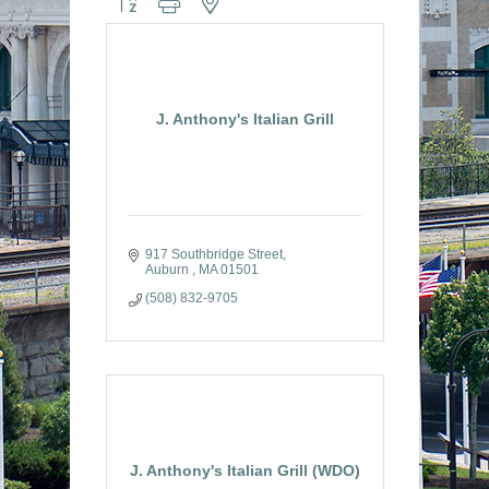
J. Anthony's Italian Grill
917 Southbridge Street
Auburn 
MA
01501
(508) 832-9705
J. Anthony's Italian Grill (WDO)