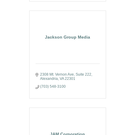
Jackson Group Media
2308 Mt. Vernon Ave
Suite 222
Alexandria
VA
22301
(703) 548-3100
JAM Corporation