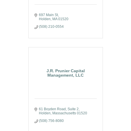
697 Main St
Holden
MA
01520
(508) 210-0554
J.R. Prunier Capital
Management, LLC
61 Boyden Road, Suite 2
Holden
Massachusetts
01520
(508) 756-8080