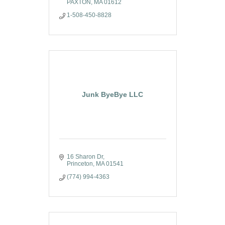
PAXTON
MA
01612
1-508-450-8828
Junk ByeBye LLC
16 Sharon Dr
Princeton
MA
01541
(774) 994-4363