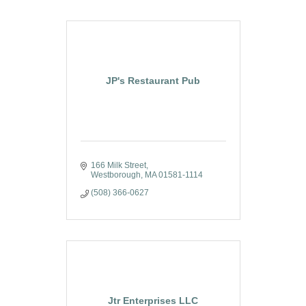
JP's Restaurant Pub
166 Milk Street
Westborough
MA
01581-1114
(508) 366-0627
Jtr Enterprises LLC