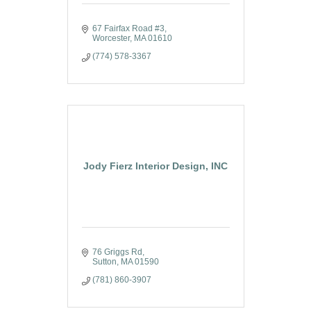
67 Fairfax Road #3
Worcester
MA
01610
(774) 578-3367
Jody Fierz Interior Design, INC
76 Griggs Rd
Sutton
MA
01590
(781) 860-3907