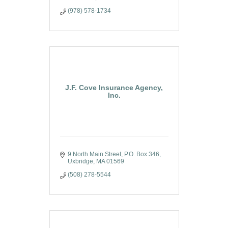
(978) 578-1734
J.F. Cove Insurance Agency,
Inc.
9 North Main Street
P.O. Box 346
Uxbridge
MA
01569
(508) 278-5544