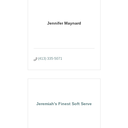
Jennifer Maynard
(413) 335-5071
Jeremiah's Finest Soft Serve