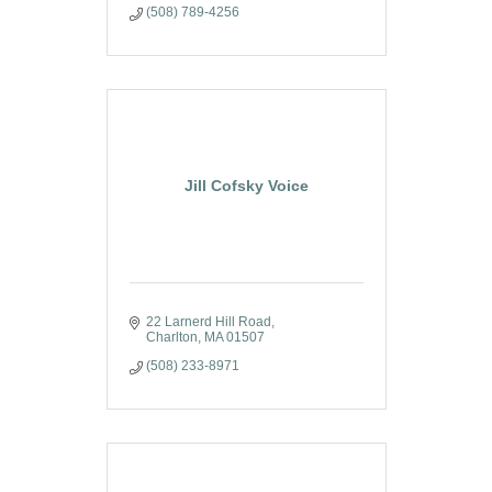
(508) 789-4256
Jill Cofsky Voice
22 Larnerd Hill Road
Charlton
MA
01507
(508) 233-8971