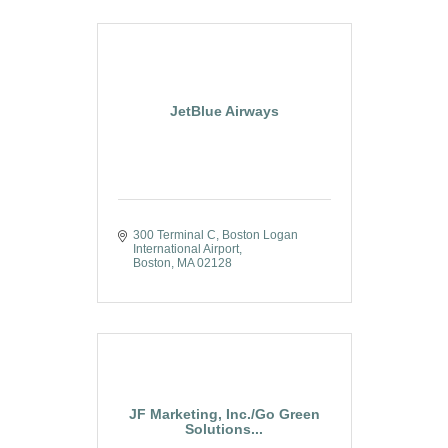
JetBlue Airways
300 Terminal C
Boston Logan 
International Airport
Boston
MA
02128
JF Marketing, Inc./Go Green
Solutions...