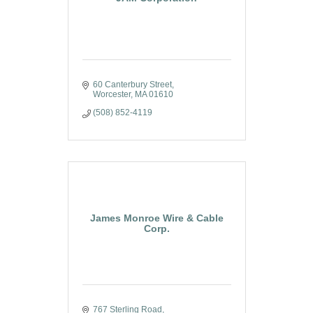
60 Canterbury Street
Worcester
MA
01610
(508) 852-4119
James Monroe Wire & Cable
Corp.
767 Sterling Road