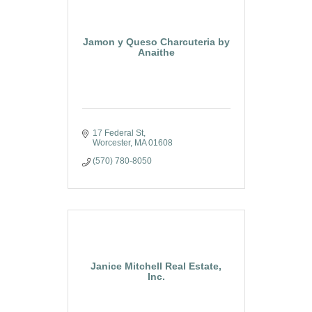
Jamon y Queso Charcuteria by
Anaithe
17 Federal St
Worcester
MA
01608
(570) 780-8050
Janice Mitchell Real Estate,
Inc.