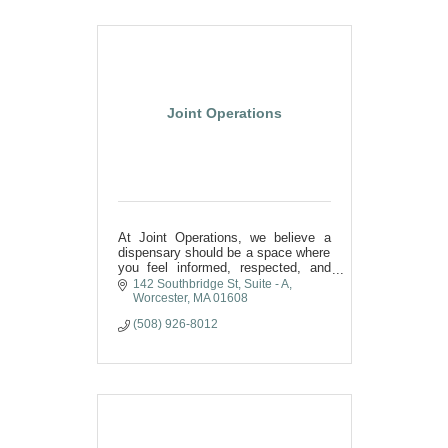
Joint Operations
At Joint Operations, we believe a
dispensary should be a space where
you feel informed, respected, and
supported. A community, connection
142 Southbridge St
Suite - A
& shared commitment to wellness
Worcester
MA
01608
here in Worcester.
(508) 926-8012