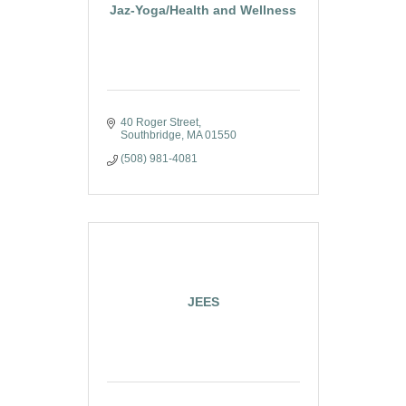
Jaz-Yoga/Health and Wellness
40 Roger Street
Southbridge
MA
01550
(508) 981-4081
JEES