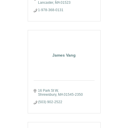
Lancaster
MA
01523
1-978-368-0131
James Vang
16 Park St W
Shrewsbury
MA
01545-2350
(503) 902-2522