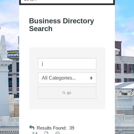
Business Directory
Search
go
Results Found:
39
Button group with nested dropdown