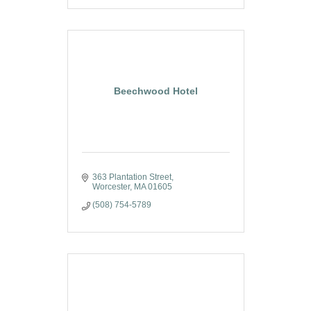
Beechwood Hotel
363 Plantation Street
Worcester
MA
01605
(508) 754-5789