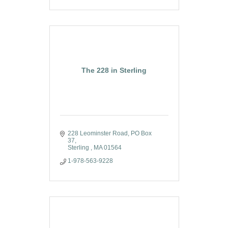
The 228 in Sterling
228 Leominster Road
PO Box 
37
Sterling 
MA
01564
1-978-563-9228