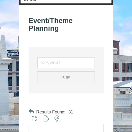
Event/Theme
Planning
go
Results Found:
31
Button group with nested dropdown