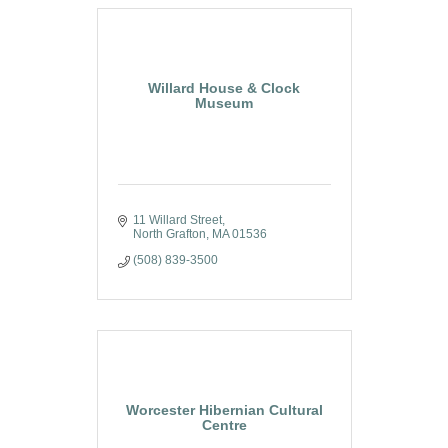
Willard House & Clock
Museum
11 Willard Street
North Grafton
MA
01536
(508) 839-3500
Worcester Hibernian Cultural
Centre