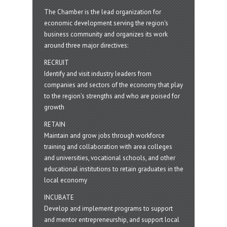
The Chamber is the lead organization for
economic development serving the region's
business community and organizes its work
around three major directives:
RECRUIT
Identify and visit industry leaders from
companies and sectors of the economy that play
to the region’s strengths and who are poised for
growth
RETAIN
Maintain and grow jobs through workforce
training and collaboration with area colleges
and universities, vocational schools, and other
educational institutions to retain graduates in the
local economy
INCUBATE
Develop and implement programs to support
and mentor entrepreneurship, and support local