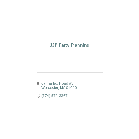
JJP Party Planning
67 Fairfax Road #3
Worcester
MA
01610
(774) 578-3367