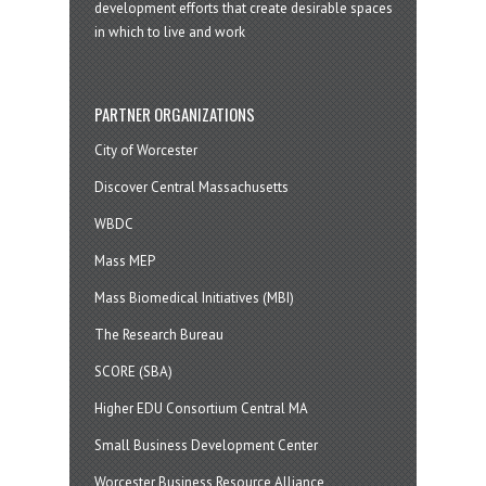
development efforts that create desirable spaces
in which to live and work
PARTNER ORGANIZATIONS
City of Worcester
Discover Central Massachusetts
WBDC
Mass MEP
Mass Biomedical Initiatives (MBI)
The Research Bureau
SCORE (SBA)
Higher EDU Consortium Central MA
Small Business Development Center
Worcester Business Resource Alliance