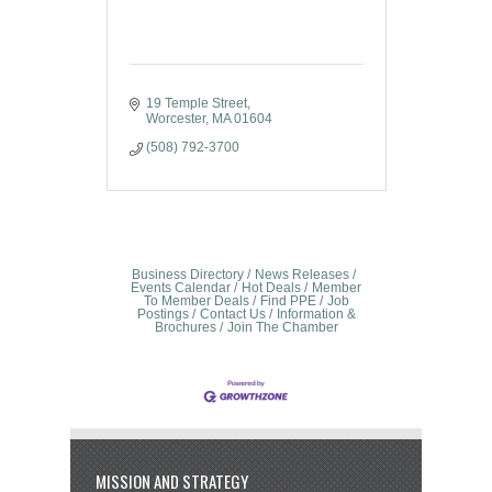
19 Temple Street
Worcester
MA
01604
(508) 792-3700
Business Directory
News Releases
Events Calendar
Hot Deals
Member
To Member Deals
Find PPE
Job
Postings
Contact Us
Information &
Brochures
Join The Chamber
MISSION AND STRATEGY