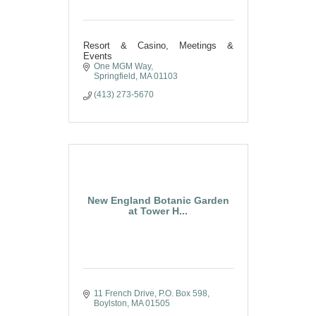
Resort & Casino, Meetings &
Events
One MGM Way
Springfield
MA
01103
(413) 273-5670
New England Botanic Garden
at Tower H...
11 French Drive
P.O. Box 598
Boylston
MA
01505