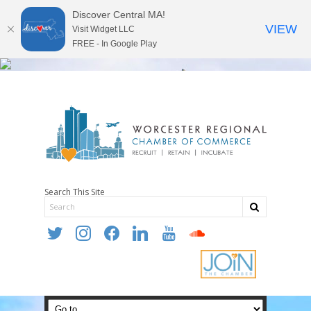
Discover Central MA!
VIEW
Visit Widget LLC
FREE - In Google Play
Search This Site
twitter
instagram
facebook
linkedin
youtube
soundcloud