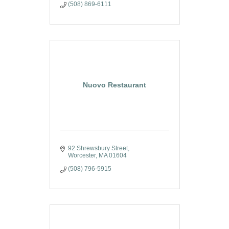
(508) 869-6111
Nuovo Restaurant
92 Shrewsbury Street
Worcester
MA
01604
(508) 796-5915