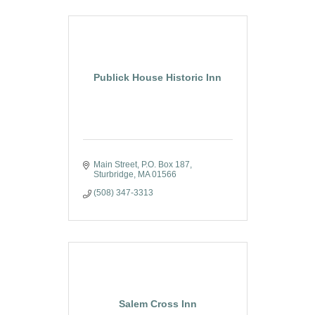
Publick House Historic Inn
Main Street
P.O. Box 187
Sturbridge
MA
01566
(508) 347-3313
Salem Cross Inn