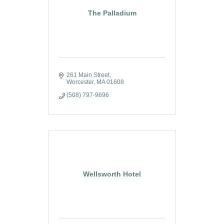
The Palladium
261 Main Street
Worcester
MA
01608
(508) 797-9696
Wellsworth Hotel