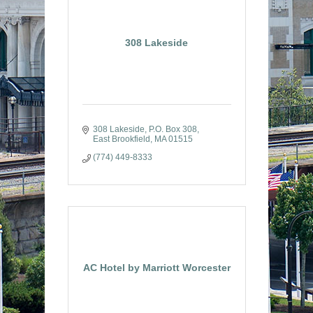
308 Lakeside
308 Lakeside
P.O. Box 308
East Brookfield
MA
01515
(774) 449-8333
AC Hotel by Marriott Worcester