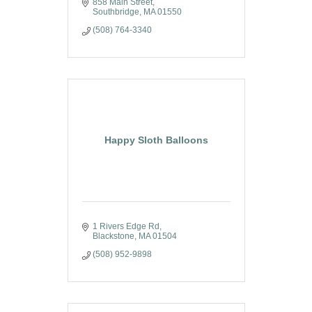
858 Main Street
Southbridge
MA
01550
(508) 764-3340
Happy Sloth Balloons
1 Rivers Edge Rd
Blackstone
MA
01504
(508) 952-9898