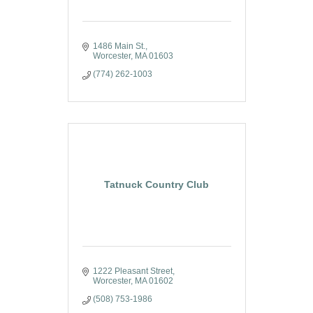
1486 Main St.
Worcester
MA
01603
(774) 262-1003
Tatnuck Country Club
1222 Pleasant Street
Worcester
MA
01602
(508) 753-1986