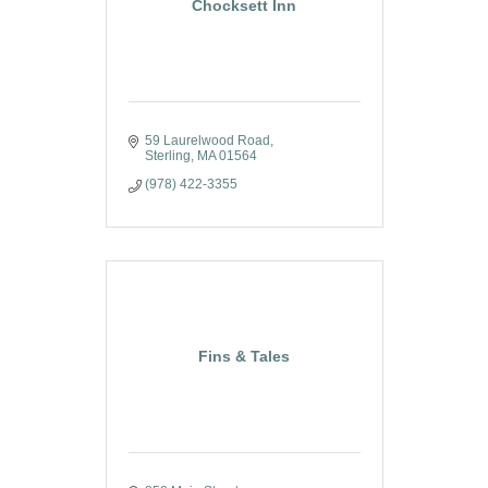
Chocksett Inn
59 Laurelwood Road
Sterling
MA
01564
(978) 422-3355
Fins & Tales