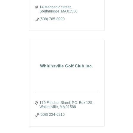
14 Mechanic Street
Southbridge
MA
01550
(508) 765-8000
Whitinsville Golf Club Inc.
179 Fletcher Street
P.O. Box 125
Whitinsville
MA
01588
(508) 234-6210