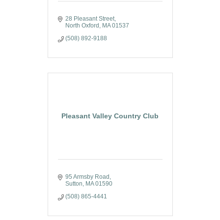
28 Pleasant Street
North Oxford
MA
01537
(508) 892-9188
Pleasant Valley Country Club
95 Armsby Road
Sutton
MA
01590
(508) 865-4441