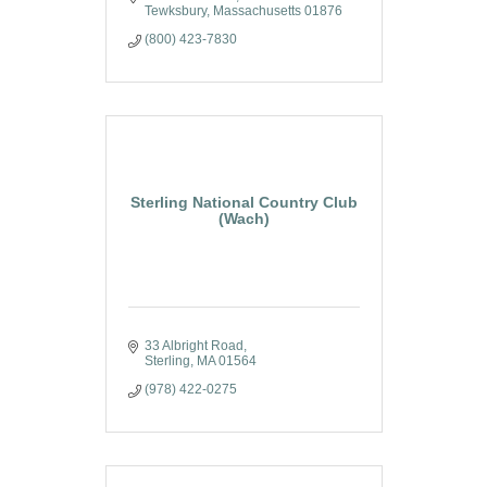
Tewksbury
Massachusetts
01876
(800) 423-7830
Sterling National Country Club
(Wach)
33 Albright Road
Sterling
MA
01564
(978) 422-0275