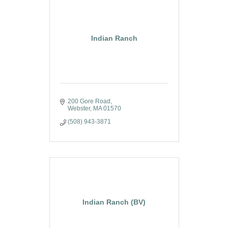
Indian Ranch
200 Gore Road
Webster
MA
01570
(508) 943-3871
Indian Ranch (BV)