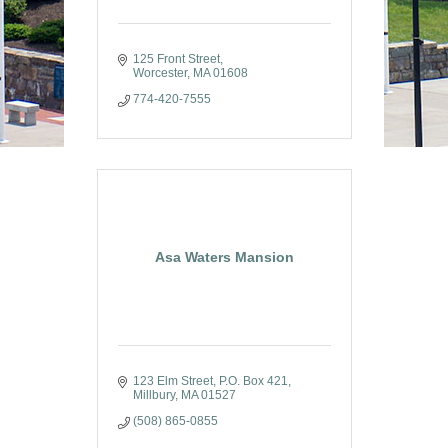
125 Front Street
Worcester
MA
01608
774-420-7555
Asa Waters Mansion
123 Elm Street
P.O. Box 421
Millbury
MA
01527
(508) 865-0855