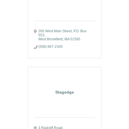
260 West Main Street
P.O. Box 
553
West Brookfield
MA
01585
(508) 867-2345
Stagedge
3 Radcliff Road