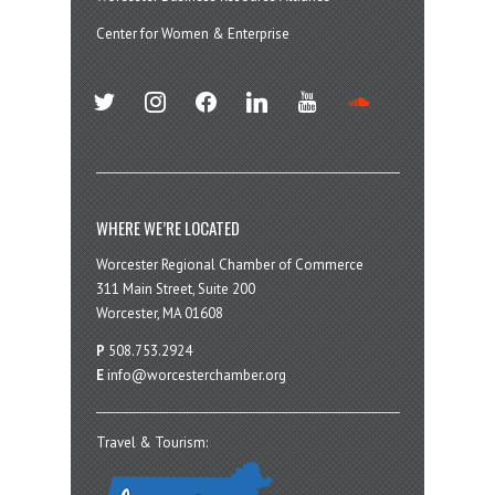
Center for Women & Enterprise
twitter
instagram
facebook
linkedin
youtube
soundcloud
WHERE WE’RE LOCATED
Worcester Regional Chamber of Commerce
311 Main Street, Suite 200
Worcester, MA 01608
P
508.753.2924
E
info@worcesterchamber.org
Travel & Tourism: