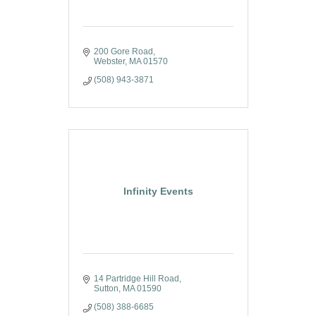
200 Gore Road
Webster
MA
01570
(508) 943-3871
Infinity Events
14 Partridge Hill Road
Sutton
MA
01590
(508) 388-6685