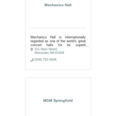
Mechanics Hall
Mechanics Hall is internationally
regarded as one of the world's great
concert halls for its superb
acoustics and inspirational beauty.
321 Main Street
Regionally, it is considered
Worcester
MA
01608
Worcester's finest meeting place.
(508) 752-5608
MGM Springfield