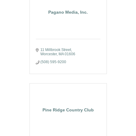
Pagano Media, Inc.
11 Millbrook Street
Worcester
MA
01606
(508) 595-9200
Pine Ridge Country Club