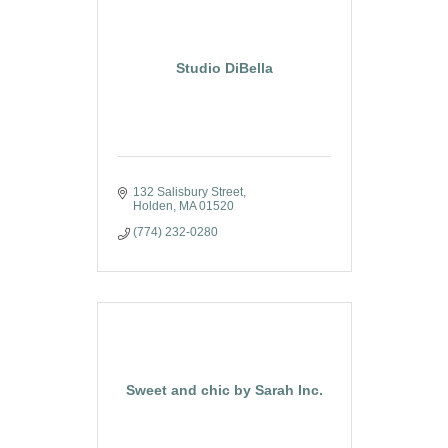
Studio DiBella
132 Salisbury Street
Holden
MA
01520
(774) 232-0280
Sweet and chic by Sarah Inc.